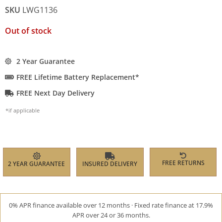
SKU
LWG1136
Out of stock
2 Year Guarantee
FREE Lifetime Battery Replacement*
FREE Next Day Delivery
*if applicable
FREE RETURNS
2 YEAR GUARANTEE
INSURED DELIVERY
0% APR finance available over 12 months · Fixed rate finance at 17.9%
APR over 24 or 36 months.