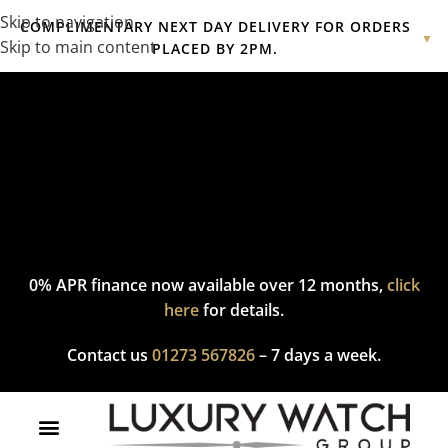
Skip to navigation
COMPLIMENTARY NEXT DAY DELIVERY FOR ORDERS
▼
Skip to main content
PLACED BY 2PM.
Complimentary express delivery & returns,
click here
to explore
our policy.
0% APR finance now available over 12 months,
click
here
for details.
Contact us
01273 567826
– 7 days a week.