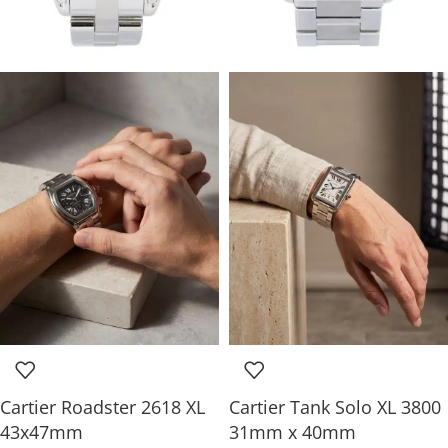
Cartier Roadster 2618 XL
Cartier Tank Solo XL 3800
43x47mm
31mm x 40mm