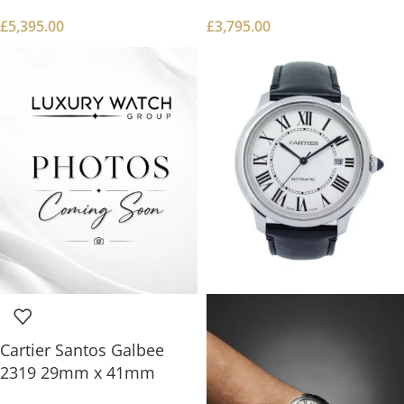
£
5,395.00
£
3,795.00
Cartier Santos Galbee
2319 29mm x 41mm