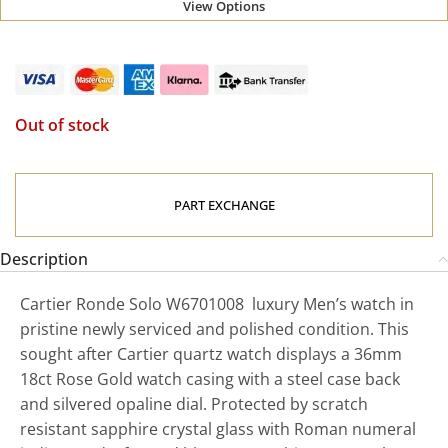
View Options
Out of stock
PART EXCHANGE
Description
Cartier Ronde Solo W6701008 luxury Men’s watch in
pristine newly serviced and polished condition. This
sought after Cartier quartz watch displays a 36mm
18ct Rose Gold watch casing with a steel case back
and silvered opaline dial. Protected by scratch
resistant sapphire crystal glass with Roman numeral