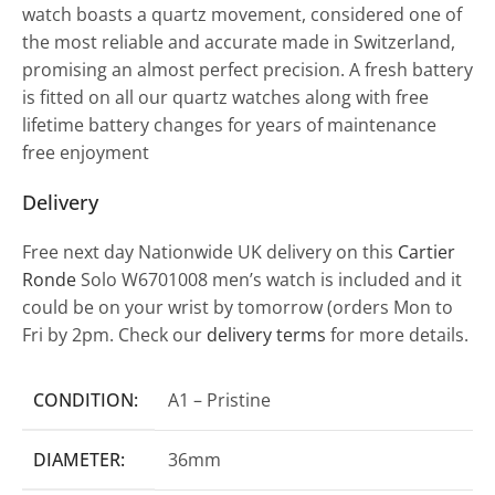
watch boasts a quartz movement, considered one of
the most reliable and accurate made in Switzerland,
promising an almost perfect precision. A fresh battery
is fitted on all our quartz watches along with free
lifetime battery changes for years of maintenance
free enjoyment
Delivery
Free next day Nationwide UK delivery on this
Cartier
Ronde
Solo W6701008 men’s watch is included and it
could be on your wrist by tomorrow (orders Mon to
Fri by 2pm. Check our
delivery terms
for more details.
CONDITION:
A1 – Pristine
DIAMETER:
36mm