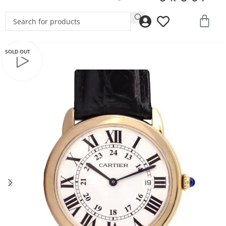
SOLD OUT