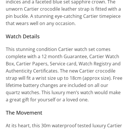
indices and a faceted blue set sapphire crown. The
unworn Cartier crocodile leather strap is fitted with a
pin buckle. A stunning eye-catching Cartier timepiece
that wears well on any occasion.
Watch Details
This stunning condition Cartier watch set comes
complete with a 12 month Guarantee, Cartier Watch
Box, Cartier Papers, Service card, Watch Registry and
Authenticity Certificates. The new Cartier crocodile
strap will fit a wrist size up to 18cm (approx size). Free
lifetime battery changes are included on all our
quartz watches. This luxury men’s watch would make
a great gift for yourself or a loved one.
The Movement
At its heart, this 30m waterproof tested luxury Cartier