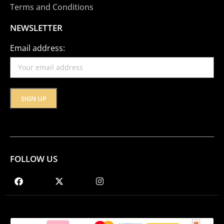
Terms and Conditions
NEWSLETTER
Email address:
FOLLOW US