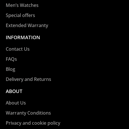
Men’s Watches
Special offers
Extended Warranty
INFORMATION
Contact Us
FAQs
Blog
Delivery and Returns
ABOUT
About Us
Warranty Conditions
Privacy and cookie policy