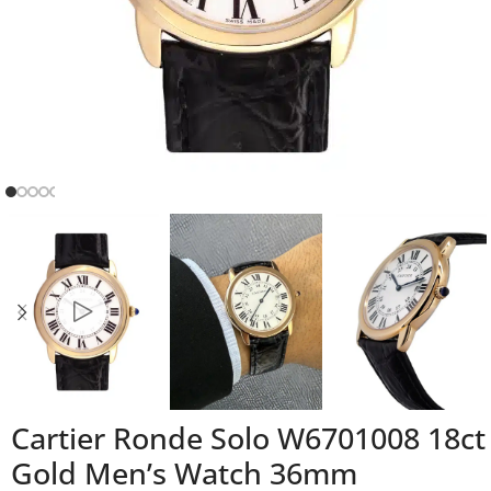
Cartier Ronde Solo W6701008 18ct
Gold Men’s Watch 36mm