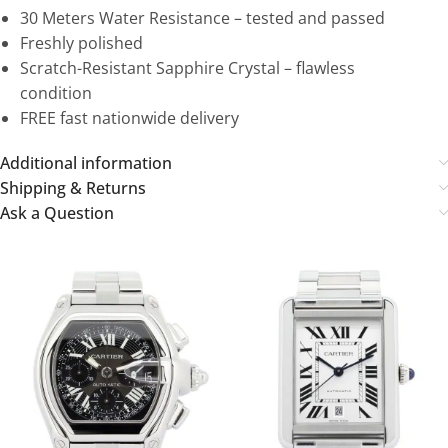
30 Meters Water Resistance – tested and passed
Freshly polished
Scratch-Resistant Sapphire Crystal – flawless
condition
FREE fast nationwide delivery
Additional information
Shipping & Returns
Ask a Question