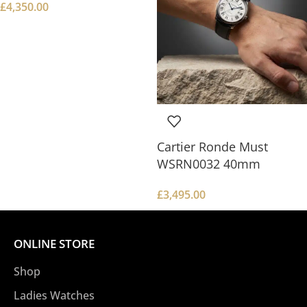
£
4,350.00
Cartier Ronde Must
WSRN0032 40mm
£
3,495.00
ONLINE STORE
Shop
Ladies Watches