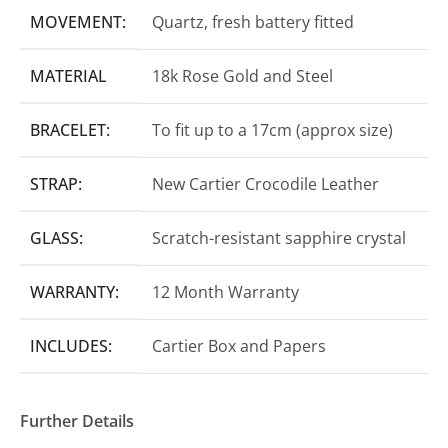
MOVEMENT:
Quartz, fresh battery fitted
MATERIAL
18k Rose Gold and Steel
BRACELET:
To fit up to a 17cm (approx size)
STRAP:
New Cartier Crocodile Leather
GLASS:
Scratch-resistant sapphire crystal
WARRANTY:
12 Month Warranty
INCLUDES:
Cartier Box and Papers
Further Details