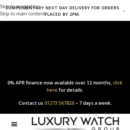
Skip to navigation
COMPLIMENTARY NEXT DAY DELIVERY FOR ORDERS
▼
Skip to main content
PLACED BY 2PM.
Complimentary express delivery & returns,
click here
to explore
our policy.
0% APR finance now available over 12 months,
click
here
for details.
Contact us
01273 567826
– 7 days a week.