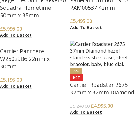
Jaeger LeCoultre Reverso
Panerai Luminor 1950
Squadra Hometime
PAM00537 42mm
50mm x 35mm
£
5,495.00
Add To Basket
£
5,995.00
Add To Basket
Cartier Panthere
W25029B6 22mm x
30mm
-5%
HOT
£
5,195.00
Cartier Roadster 2675
Add To Basket
37mm x 32mm Diamond
£
4,995.00
£
5,249.00
Add To Basket