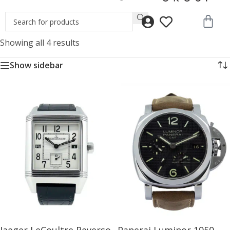
Showing all 4 results
Show sidebar