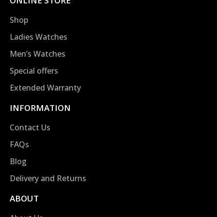
ONLINE STORE
Shop
Ladies Watches
Men’s Watches
Special offers
Extended Warranty
INFORMATION
Contact Us
FAQs
Blog
Delivery and Returns
ABOUT