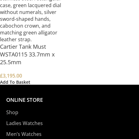
Cartier Tank Must
WSTA0115 33.7mm x
25.5mm
£
3,195.00
Add To Basket
ONLINE STORE
Shop
Ladies Watches
Men’s Watches