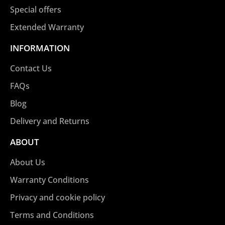
Special offers
Extended Warranty
INFORMATION
Contact Us
FAQs
Blog
Delivery and Returns
ABOUT
About Us
Warranty Conditions
Privacy and cookie policy
Terms and Conditions