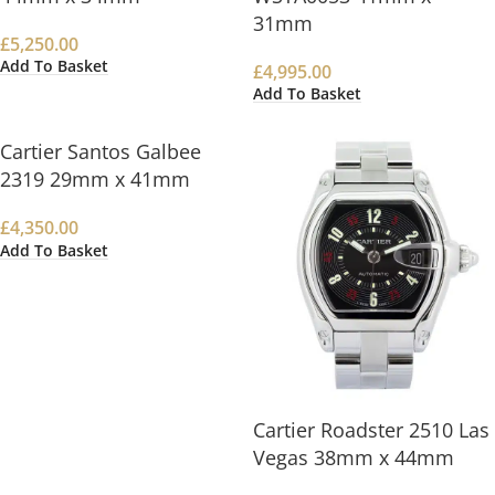
31mm
£
5,250.00
Add To Basket
£
4,995.00
Add To Basket
Cartier Santos Galbee
2319 29mm x 41mm
£
4,350.00
Add To Basket
Cartier Roadster 2510 Las
Vegas 38mm x 44mm