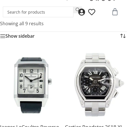
Showing all 9 results
Show sidebar