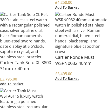
£
4,250.00
Add To Basket
Cartier Ronde Must
Cartier Tank Solo XL 3800
WSRN0032 40mm
31mm x 40mm
£
3,495.00
Add To Basket
£
3,795.00
Add To Basket