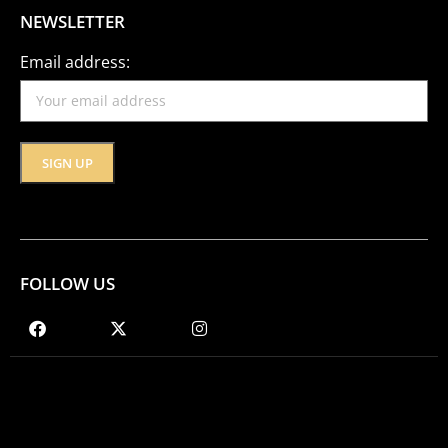
NEWSLETTER
Email address:
FOLLOW US