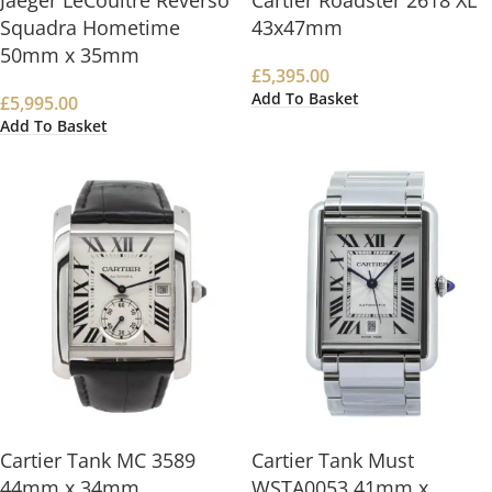
Jaeger LeCoultre Reverso
Cartier Roadster 2618 XL
Squadra Hometime
43x47mm
50mm x 35mm
£
5,395.00
Add To Basket
£
5,995.00
Add To Basket
Cartier Tank MC 3589
Cartier Tank Must
44mm x 34mm
WSTA0053 41mm x