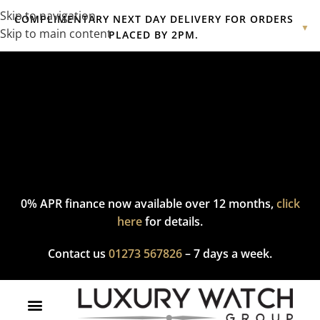
Skip to navigation
COMPLIMENTARY NEXT DAY DELIVERY FOR ORDERS
▼
Skip to main content
PLACED BY 2PM.
Complimentary express delivery & returns,
click here
to explore
our policy.
0% APR finance now available over 12 months,
click
here
for details.
Contact us
01273 567826
– 7 days a week.