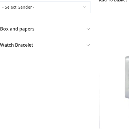
Box and papers
Watch Bracelet