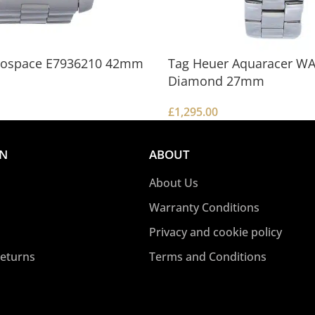
erospace E7936210 42mm
Tag Heuer Aquaracer W
Diamond 27mm
£
1,295.00
Add To Basket
ON
ABOUT
About Us
Warranty Conditions
Privacy and cookie policy
Returns
Terms and Conditions