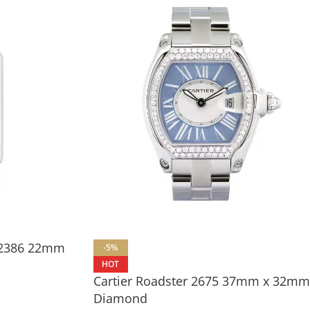
e 2386 22mm
-5%
HOT
Cartier Roadster 2675 37mm x 32mm
Diamond