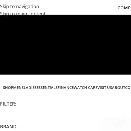
Skip to navigation
COMPL
Skip to main content
Co
SHOP
MENS
LADIES
ESSENTIALS
FINANCE
WATCH CARE
VISIT US
ABOUT
CO
FILTER:
BRAND