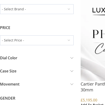
PRICE
Dial Color
Case Size
Cartier Pan
Movement
30mm
GENDER
£
5,195.00
Add To Basket