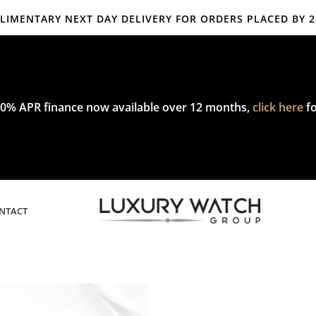
IMENTARY NEXT DAY DELIVERY FOR ORDERS PLACED BY 
mplimentary express delivery & returns,
click here
to explore our poli
0% APR finance now available over 12 months,
click here
fo
NTACT