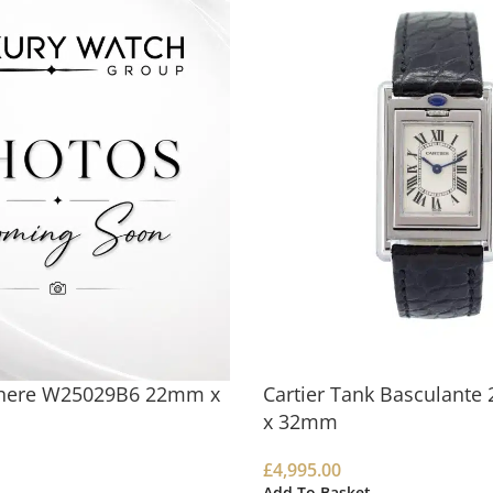
there W25029B6 22mm x
Cartier Tank Basculant
x 32mm
£
4,995.00
Add To Basket