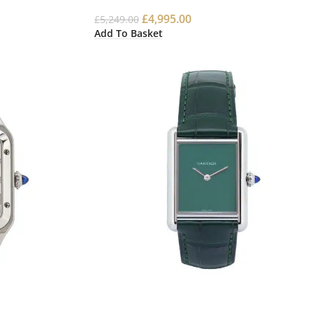
£
4,995.00
£
5,249.00
Add To Basket