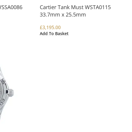
WSSA0086
Cartier Tank Must WSTA0115
33.7mm x 25.5mm
£
3,195.00
Add To Basket