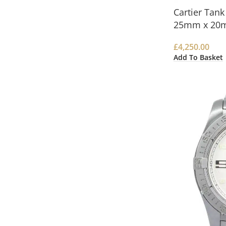
Cartier Tan
25mm x 20
£
4,250.00
Add To Basket