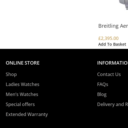
Breitling A
£
2,395.00
Add To Basket
ONLINE STORE
INFORMATI
Shop
Contact Us
Ladies Watches
FAQs
Men’s Watches
Blog
Special offers
Delivery and 
Extended Warranty