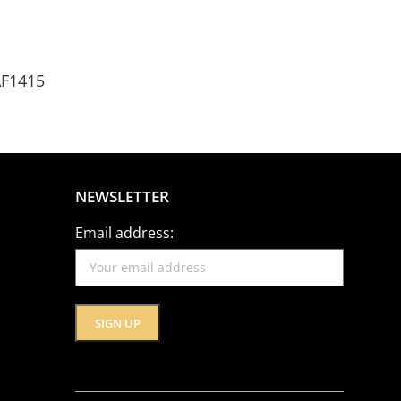
AF1415
NEWSLETTER
Email address: