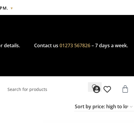
2PM.
▼
cy.
r details.
Contact us
01273 567826
– 7 days a week.