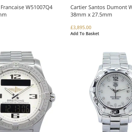
k Francaise W51007Q4
Cartier Santos Dumont 
mm
38mm x 27.5mm
£
3,895.00
Add To Basket