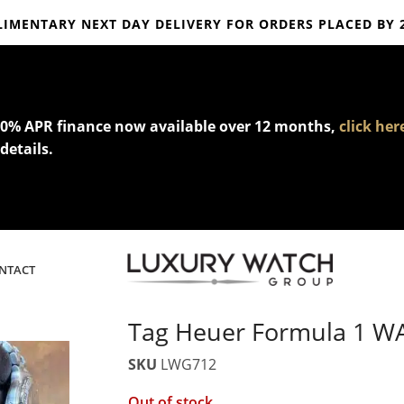
IMENTARY NEXT DAY DELIVERY FOR ORDERS PLACED BY 
mplimentary express delivery & returns,
click here
to explore our poli
0% APR finance now available over 12 months,
click her
details.
NTACT
Tag Heuer Formula 1 
SKU
LWG712
Out of stock