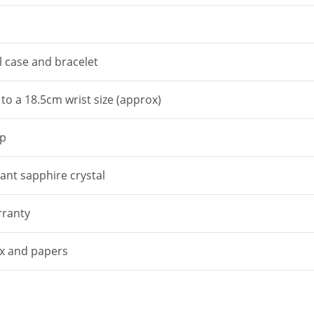
l case and bracelet
p to a 18.5cm wrist size (approx)
sp
tant sapphire crystal
ranty
box and papers