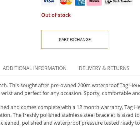
Out of stock
PART EXCHANGE
ADDITIONAL INFORMATION
DELIVERY & RETURNS
 This sought after pre-owned 200m waterproof Tag Heuer 
 wrist and perfect for any occasion. Sporty, comfortable and
ished and comes complete with a 12 month warranty, Tag Heu
ion. The freshly polished stainless steel bracelet is sized to
 cleaned, polished and waterproof pressure tested ready to