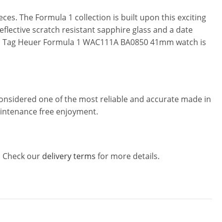
es. The Formula 1 collection is built upon this exciting
flective scratch resistant sapphire glass and a date
p. This Tag Heuer Formula 1 WAC111A BA0850 41mm watch is
considered one of the most reliable and accurate made in
maintenance free enjoyment.
w! Check our
delivery terms
for more details.