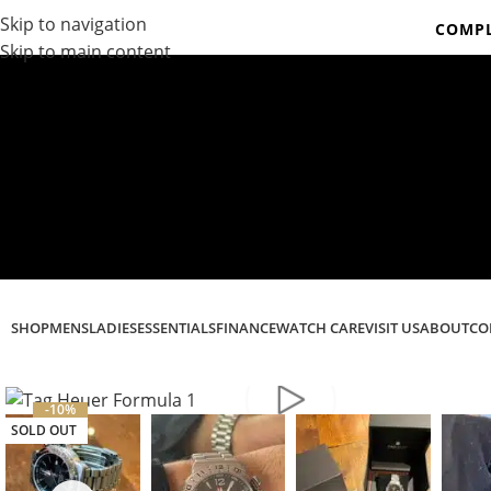
Skip to navigation
COMPL
Skip to main content
Co
SHOP
MENS
LADIES
ESSENTIALS
FINANCE
WATCH CARE
VISIT US
ABOUT
CO
-10%
SOLD OUT