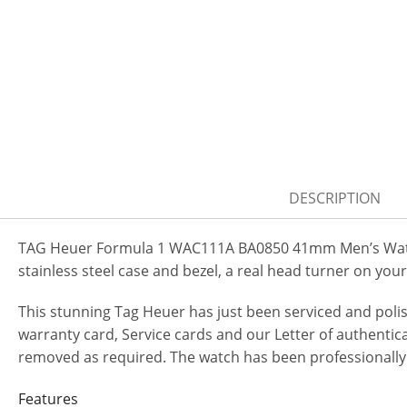
DESCRIPTION
TAG Heuer Formula 1 WAC111A BA0850 41mm Men’s Watch.
stainless steel case and bezel, a real head turner on your
This stunning Tag Heuer has just been serviced and pol
warranty card, Service cards and our Letter of authenticat
removed as required. The watch has been professionally
Features