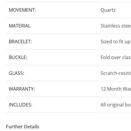
MOVEMENT:
Quartz
MATERIAL
Stainless stee
BRACELET:
Sized to fit u
BUCKLE:
Fold over cla
GLASS:
Scratch-resis
WARRANTY:
12 Month War
INCLUDES:
All original 
Further Details