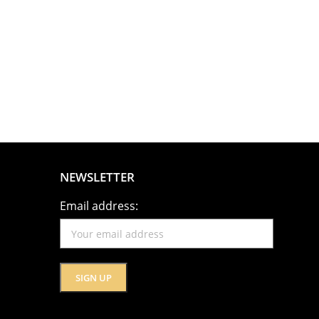
NEWSLETTER
Email address: