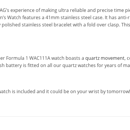
s experience of making ultra reliable and precise time piec
s Watch features a 41mm stainless steel case. It has anti-re
shly polished stainless steel bracelet with a fold over clas
Heuer Formula 1 WAC111A watch boasts a
quartz movement
, 
sh battery is fitted on all our quartz watches for years of 
watch is included and it could be on your wrist by tomorro