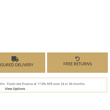
FREE RETURNS
NSURED DELIVERY
hs · Fixed rate finance at 17.9% APR over 24 or 36 months.
View Options