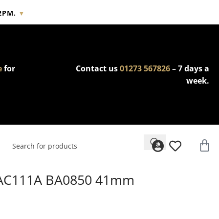
2PM.
▼
cy.
e
for
Contact us
01273 567826
– 7 days a
week.
WAC111A BA0850 41mm