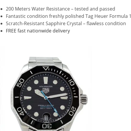
200 Meters Water Resistance – tested and passed
Fantastic condition freshly polished Tag Heuer Formula 
Scratch-Resistant Sapphire Crystal – flawless condition
FREE fast nationwide delivery