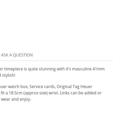
ASK A QUESTION
timepiece is quite stunning with it’s masculine 41mm
 stylish!
er watch box, Service cards, Original Tag Heuer
 fit a 18.5cm (approx size) wrist. Links can be added or
 wear and enjoy.