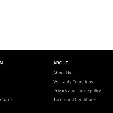
ON
ABOUT
About Us
Warranty Conditions
Privacy and cookie policy
Returns
Terms and Conditions