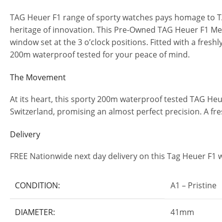
TAG Heuer F1 range of sporty watches pays homage to TAG’
heritage of innovation. This Pre-Owned TAG Heuer F1 Men’
window set at the 3 o’clock positions. Fitted with a fre
200m waterproof tested for your peace of mind.
The Movement
At its heart, this sporty 200m waterproof tested TAG 
Switzerland, promising an almost perfect precision. A fre
Delivery
FREE Nationwide next day delivery on this Tag Heuer F1 
CONDITION:
A1 – Pristine
DIAMETER:
41mm