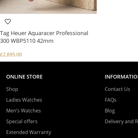
Tag Heuer Aquaracer Professional
300 WBP5110 42mm
£
2,895.00
ONLINE STORE
INFORMATI
Shop
Contact Us
Ladies Watches
FAQs
Men’s Watches
Blog
Special offers
Delivery and 
Extended Warranty