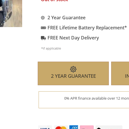
2 Year Guarantee
FREE Lifetime Battery Replacement*
FREE Next Day Delivery
*if applicable
2 YEAR GUARANTEE
I
0% APR finance available over 12 mont