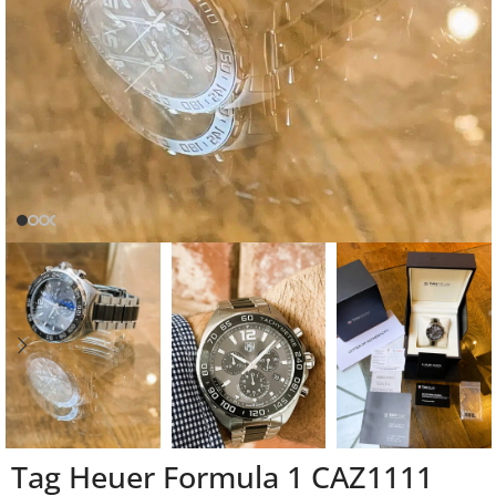
Tag Heuer Formula 1 CAZ1111