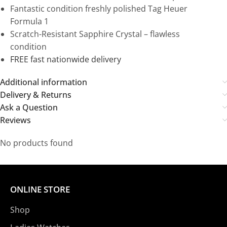
Fantastic condition freshly polished Tag Heuer
Formula 1
Scratch-Resistant Sapphire Crystal – flawless
condition
FREE fast nationwide delivery
Additional information
Delivery & Returns
Ask a Question
Reviews
No products found
ONLINE STORE
Shop