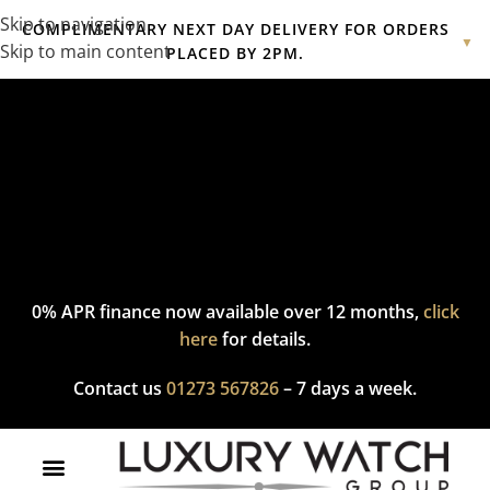
Skip to navigation
COMPLIMENTARY NEXT DAY DELIVERY FOR ORDERS
▼
Skip to main content
PLACED BY 2PM.
Complimentary express delivery & returns,
click here
to explore
our policy.
0% APR finance now available over 12 months,
click
here
for details.
Contact us
01273 567826
– 7 days a week.