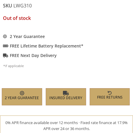
SKU
LWG310
Out of stock
2 Year Guarantee
FREE Lifetime Battery Replacement*
FREE Next Day Delivery
*if applicable
FREE RETURNS
2 YEAR GUARANTEE
INSURED DELIVERY
0% APR finance available over 12 months · Fixed rate finance at 17.9%
APR over 24 or 36 months.