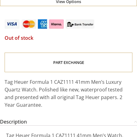
View Options
Out of stock
PART EXCHANGE
Tag Heuer Formula 1 CAZ1111 41mm Men’s Luxury
Quartz Watch. Polished like new, waterproof tested
and presented with all original Tag Heuer papers. 2
Year Guarantee.
Description
Tag Heuer Formula 1 CAZ1111 41mm Men’s Watch.