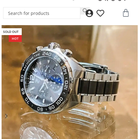
SOLD OUT
HOT