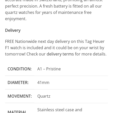
perfect precision. A fresh battery is fitted on all our
quartz watches for years of maintenance free
enjoyment.
Delivery
FREE Nationwide next day delivery on this Tag Heuer
F1 watch is included and it could be on your wrist by
tomorrow! Check our
delivery terms
for more details.
CONDITION:
A1 – Pristine
DIAMETER:
41mm
MOVEMENT:
Quartz
Stainless steel case and
MATERIAL