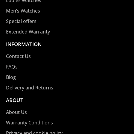
Ladies Watches
Men’s Watches
Special offers
Extended Warranty
INFORMATION
Contact Us
FAQs
Blog
Delivery and Returns
ABOUT
About Us
Warranty Conditions
Privacy and cookie policy