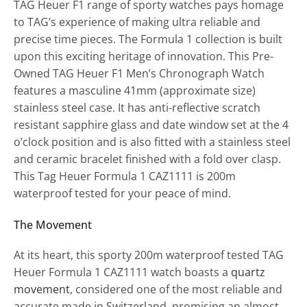
TAG Heuer F1 range of sporty watches pays homage
to TAG’s experience of making ultra reliable and
precise time pieces. The Formula 1 collection is built
upon this exciting heritage of innovation. This Pre-
Owned TAG Heuer F1 Men’s Chronograph Watch
features a masculine 41mm (approximate size)
stainless steel case. It has anti-reflective scratch
resistant sapphire glass and date window set at the 4
o’clock position and is also fitted with a stainless steel
and ceramic bracelet finished with a fold over clasp.
This Tag Heuer Formula 1 CAZ1111 is 200m
waterproof tested for your peace of mind.
The Movement
At its heart, this sporty 200m waterproof tested TAG
Heuer Formula 1 CAZ1111 watch boasts a
quartz
movement
, considered one of the most reliable and
accurate made in Switzerland, promising an almost