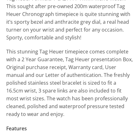
This sought after pre-owned 200m waterproof Tag
Heuer Chronograph timepiece is quite stunning with
it’s sporty bezel and anthracite grey dial, a real head
turner on your wrist and perfect for any occasion.
Sporty, comfortable and stylish!
This stunning Tag Heuer timepiece comes complete
with a 2 Year Guarantee, Tag Heuer presentation Box,
Original purchase receipt, Warranty card, User
manual and our Letter of authentication. The freshly
polished stainless steel bracelet is sized to fit a
16.5cm wrist, 3 spare links are also included to fit
most wrist sizes. The watch has been professionally
cleaned, polished and waterproof pressure tested
ready to wear and enjoy.
Features