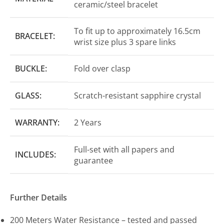
ceramic/steel bracelet
To fit up to approximately 16.5cm
BRACELET:
wrist size plus 3 spare links
BUCKLE:
Fold over clasp
GLASS:
Scratch-resistant sapphire crystal
WARRANTY:
2 Years
Full-set with all papers and
INCLUDES:
guarantee
Further Details
200 Meters Water Resistance – tested and passed