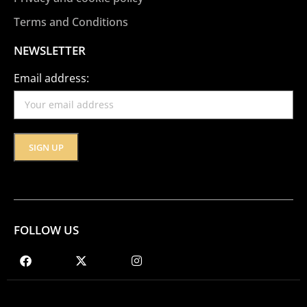
Terms and Conditions
NEWSLETTER
Email address:
FOLLOW US