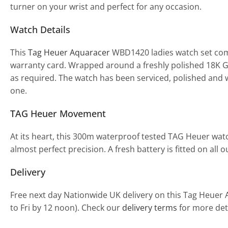
turner on your wrist and perfect for any occasion.
Watch Details
This
Tag Heuer Aquaracer
WBD1420 ladies watch set com
warranty card. Wrapped around a freshly polished 18K Gol
as required. The watch has been serviced, polished and w
one.
TAG Heuer Movement
At its heart, this 300m waterproof tested TAG Heuer wa
almost perfect precision. A fresh battery is fitted on al
Delivery
Free next day Nationwide UK delivery on this Tag Heuer
to Fri by 12 noon). Check our
delivery terms
for more deta