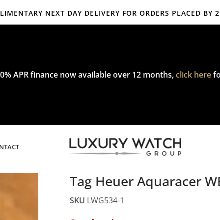
IMENTARY NEXT DAY DELIVERY FOR ORDERS PLACED BY 
mplimentary express delivery & returns,
click here
to explore our poli
0% APR finance now available over 12 months,
click here
fo
NTACT
Tag Heuer Aquaracer W
SKU
LWG534-1