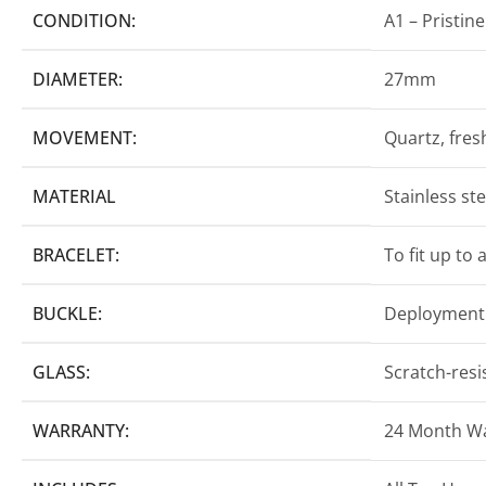
CONDITION:
A1 – Pristine
DIAMETER:
27mm
MOVEMENT:
Quartz, fresh
MATERIAL
Stainless st
BRACELET:
To fit up to
BUCKLE:
Deployment 
GLASS:
Scratch-resi
WARRANTY:
24 Month W