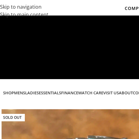
Skip to navigation
COMPL
Skip to main content
Co
SHOP
MENS
LADIES
ESSENTIALS
FINANCE
WATCH CARE
VISIT US
ABOUT
CO
SOLD OUT