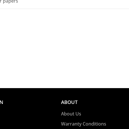
er papers
ON
ABOUT
About Us
Warranty Conditions