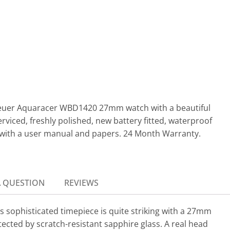
 Heuer Aquaracer WBD1420 27mm watch with a beautiful
erviced, freshly polished, new battery fitted, waterproof
 with a user manual and papers. 24 Month Warranty.
A QUESTION
REVIEWS
 sophisticated timepiece is quite striking with a 27mm
tected by scratch-resistant sapphire glass. A real head