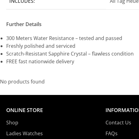
INCLUDES:
All Tag Heu
Further Details
300 Meters Water Resistance – tested and passed
Freshly polished and serviced
Scratch-Resistant Sapphire Crystal – flawless condition
FREE fast nationwide delivery
No products found
ONLINE STORE
INFORMATI
Shop
Contact Us
Ladies Watches
FAQs