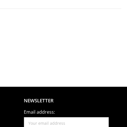
NEWSLETTER
Email address: