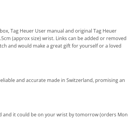
ox, Tag Heuer User manual and original Tag Heuer
18.5cm (approx size) wrist. Links can be added or removed
ch and would make a great gift for yourself or a loved
eliable and accurate made in Switzerland, promising an
d and it could be on your wrist by tomorrow (orders Mon