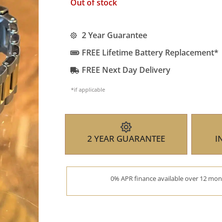
Out of stock
2 Year Guarantee
FREE Lifetime Battery Replacement*
FREE Next Day Delivery
*if applicable
2 YEAR GUARANTEE
I
0% APR finance available over 12 mont