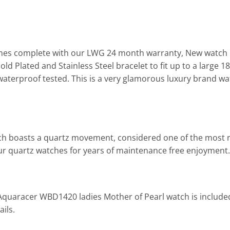
es complete with our LWG 24 month warranty, New watch b
d Plated and Stainless Steel bracelet to fit up to a large 
aterproof tested. This is a very glamorous luxury brand wat
tch boasts a quartz movement, considered one of the most r
l our quartz watches for years of maintenance free enjoyment.
 Aquaracer WBD1420 ladies Mother of Pearl watch is include
ils.