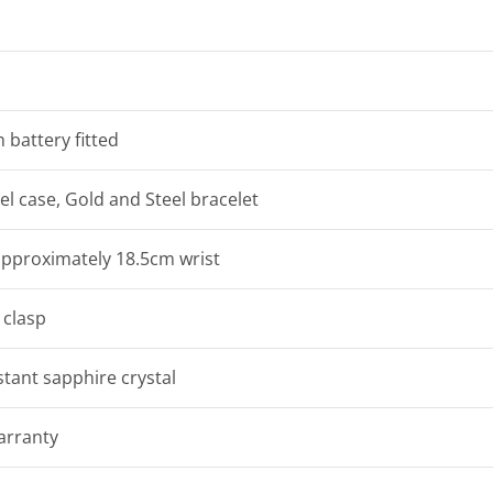
 battery fitted
eel case, Gold and Steel bracelet
 approximately 18.5cm wrist
clasp
stant sapphire crystal
arranty