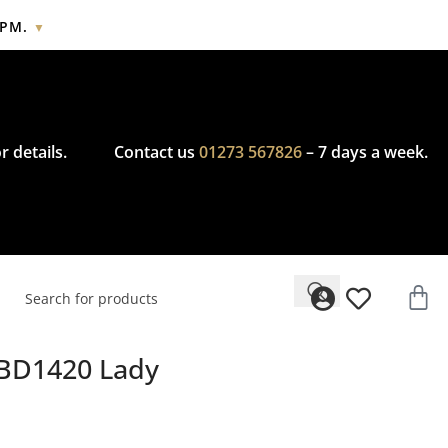
2PM.
▼
cy.
r details.
Contact us
01273 567826
– 7 days a week.
BD1420 Lady