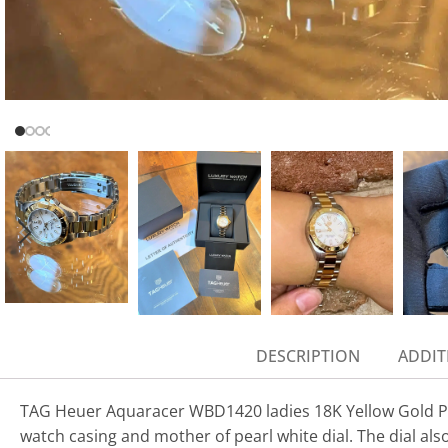
DESCRIPTION
ADDIT
TAG Heuer Aquaracer WBD1420 ladies 18K Yellow Gold Plat
watch casing and mother of pearl white dial. The dial als