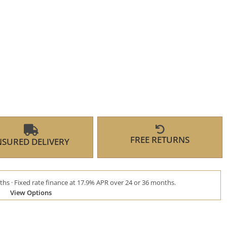
FREE RETURNS
NSURED DELIVERY
hs · Fixed rate finance at 17.9% APR over 24 or 36 months.
View Options