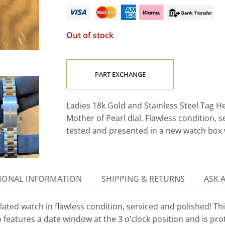
Out of stock
PART EXCHANGE
Ladies 18k Gold and Stainless Steel Tag
Mother of Pearl dial. Flawless condition, s
tested and presented in a new watch box
IONAL INFORMATION
SHIPPING & RETURNS
ASK 
ed watch in flawless condition, serviced and polished! This
o features a date window at the 3 o’clock position and is pro