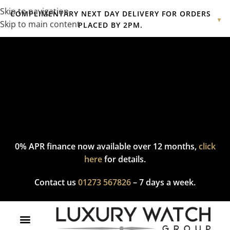
Skip to navigation
COMPLIMENTARY NEXT DAY DELIVERY FOR ORDERS
▼
Skip to main content
PLACED BY 2PM.
Complimentary express delivery & returns,
click here
to explore
our policy.
0% APR finance now available over 12 months,
click
here
for details.
Contact us
01273 567826
– 7 days a week.