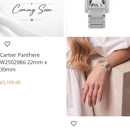
Cartier Panthere
W25029B6 22mm x
30mm
£
5,195.00