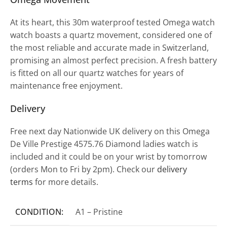
At its heart, this 30m waterproof tested Omega watch
watch boasts a quartz movement, considered one of
the most reliable and accurate made in Switzerland,
promising an almost perfect precision. A fresh battery
is fitted on all our quartz watches for years of
maintenance free enjoyment.
Delivery
Free next day Nationwide UK delivery on this Omega
De Ville Prestige 4575.76 Diamond ladies watch is
included and it could be on your wrist by tomorrow
(orders Mon to Fri by 2pm). Check our
delivery
terms
for more details.
CONDITION:
A1 – Pristine