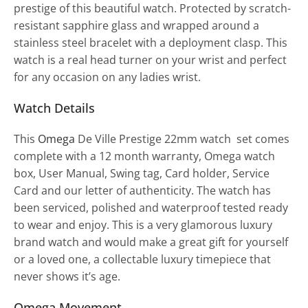
prestige of this beautiful watch. Protected by scratch-
resistant sapphire glass and wrapped around a
stainless steel bracelet with a deployment clasp. This
watch is a real head turner on your wrist and perfect
for any occasion on any ladies wrist.
Watch Details
This
Omega
De Ville Prestige 22mm watch set comes
complete with a 12 month warranty, Omega watch
box, User Manual, Swing tag, Card holder, Service
Card and our letter of authenticity. The watch has
been serviced, polished and waterproof tested ready
to wear and enjoy. This is a very glamorous luxury
brand watch and would make a great gift for yourself
or a loved one, a collectable luxury timepiece that
never shows it’s age.
Omega Movement