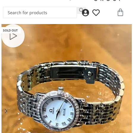
SOLD OUT