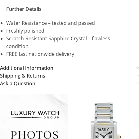
Further Details
Water Resistance – tested and passed
Freshly polished
Scratch-Resistant Sapphire Crystal – flawless
condition
FREE fast nationwide delivery
Additional information
Shipping & Returns
Ask a Question