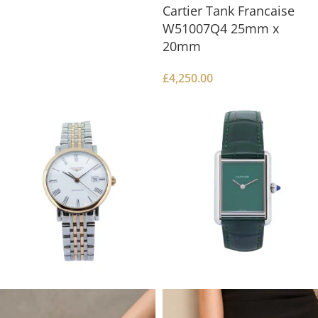
Cartier Tank Francaise
W51007Q4 25mm x
20mm
£
4,250.00