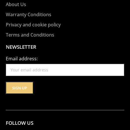
About Us
Warranty Conditions
Privacy and cookie policy
Terms and Conditions
NEWSLETTER
Email address:
FOLLOW US