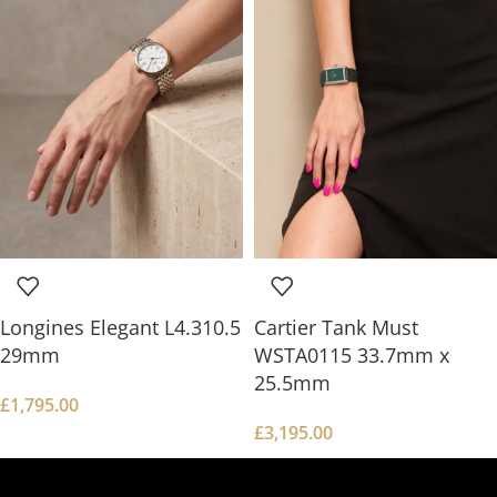
Longines Elegant L4.310.5
Cartier Tank Must
29mm
WSTA0115 33.7mm x
25.5mm
£
1,795.00
£
3,195.00