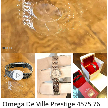
Omega De Ville Prestige 4575.76