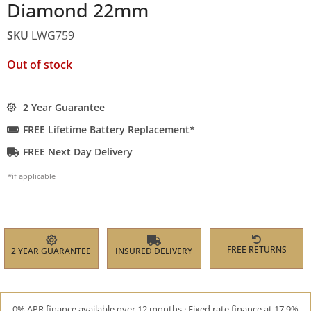
Diamond 22mm
SKU
LWG759
Out of stock
2 Year Guarantee
FREE Lifetime Battery Replacement*
FREE Next Day Delivery
*if applicable
FREE RETURNS
2 YEAR GUARANTEE
INSURED DELIVERY
0% APR finance available over 12 months · Fixed rate finance at 17.9%