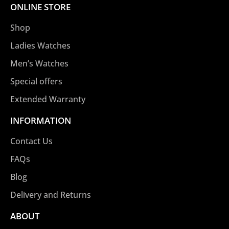
ONLINE STORE
Shop
Ladies Watches
Men’s Watches
Special offers
Extended Warranty
INFORMATION
Contact Us
FAQs
Blog
Delivery and Returns
ABOUT