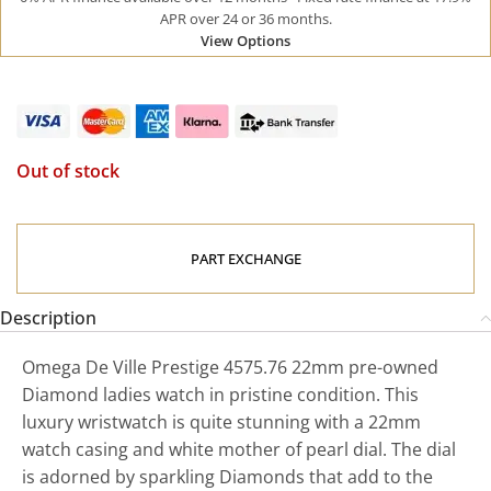
APR over 24 or 36 months.
View Options
Out of stock
PART EXCHANGE
Description
Omega De Ville Prestige 4575.76 22mm pre-owned
Diamond ladies watch in pristine condition. This
luxury wristwatch is quite stunning with a 22mm
watch casing and white mother of pearl dial. The dial
is adorned by sparkling Diamonds that add to the