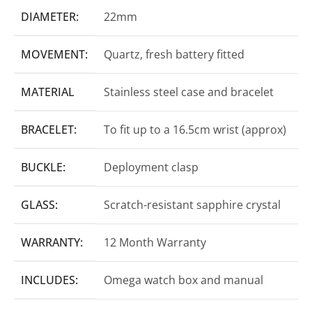
DIAMETER:
22mm
MOVEMENT:
Quartz, fresh battery fitted
MATERIAL
Stainless steel case and bracelet
BRACELET:
To fit up to a 16.5cm wrist (approx)
BUCKLE:
Deployment clasp
GLASS:
Scratch-resistant sapphire crystal
WARRANTY:
12 Month Warranty
INCLUDES:
Omega watch box and manual