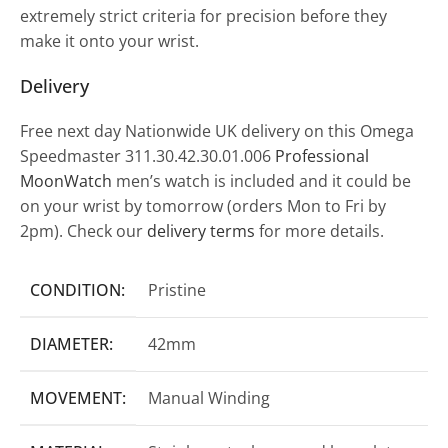
extremely strict criteria for precision before they
make it onto your wrist.
Delivery
Free next day Nationwide UK delivery on this Omega
Speedmaster 311.30.42.30.01.006
Professional
MoonWatch
men’s watch is included and it could be
on your wrist by tomorrow (orders Mon to Fri by
2pm). Check our
delivery terms
for more details.
CONDITION:
Pristine
DIAMETER:
42mm
MOVEMENT:
Manual Winding