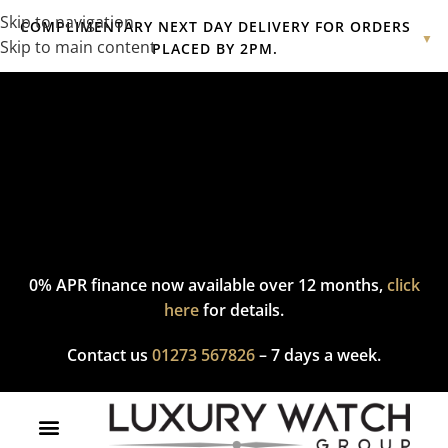
Skip to navigation
COMPLIMENTARY NEXT DAY DELIVERY FOR ORDERS
▼
Skip to main content
PLACED BY 2PM.
Complimentary express delivery & returns,
click here
to explore
our policy.
0% APR finance now available over 12 months,
click
here
for details.
Contact us
01273 567826
– 7 days a week.