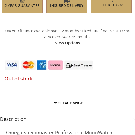
FREE RETURNS
2 YEAR GUARANTEE
INSURED DELIVERY
0% APR finance available over 12 months · Fixed rate finance at 17.9%
APR over 24 or 36 months.
View Options
Out of stock
PART EXCHANGE
Description
Omega Speedmaster Professional MoonWatch