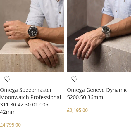
Omega Speedmaster
Omega Geneve Dynamic
Moonwatch Professional
5200.50 36mm
311.30.42.30.01.005
£
2,195.00
42mm
£
4,795.00