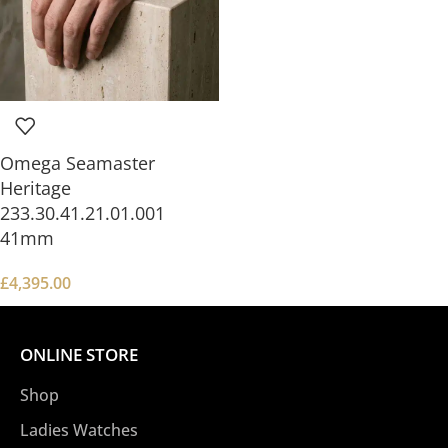
Omega Seamaster
Heritage
233.30.41.21.01.001
41mm
£
4,395.00
ONLINE STORE
Shop
Ladies Watches