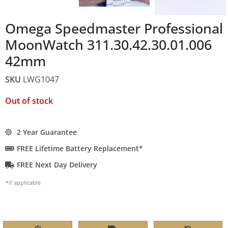
Omega Speedmaster Professional
MoonWatch 311.30.42.30.01.006
42mm
SKU
LWG1047
Out of stock
2 Year Guarantee
FREE Lifetime Battery Replacement*
FREE Next Day Delivery
*if applicable