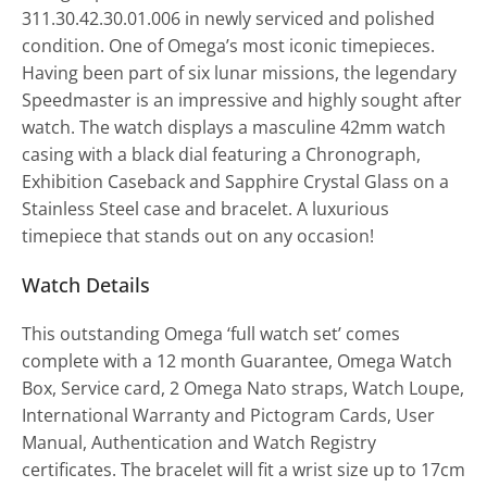
311.30.42.30.01.006 in newly serviced and polished
condition. One of Omega’s most iconic timepieces.
Having been part of six lunar missions, the legendary
Speedmaster is an impressive and highly sought after
watch. The watch displays a masculine 42mm watch
casing with a black dial featuring a Chronograph,
Exhibition Caseback and Sapphire Crystal Glass on a
Stainless Steel case and bracelet. A luxurious
timepiece that stands out on any occasion!
Watch Details
This outstanding Omega ‘full watch set’ comes
complete with a 12 month Guarantee, Omega Watch
Box, Service card, 2 Omega Nato straps, Watch Loupe,
International Warranty and Pictogram Cards, User
Manual, Authentication and Watch Registry
certificates. The bracelet will fit a wrist size up to 17cm