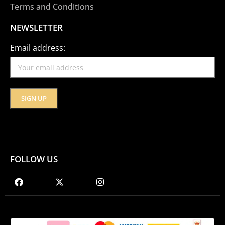
Terms and Conditions
NEWSLETTER
Email address:
FOLLOW US