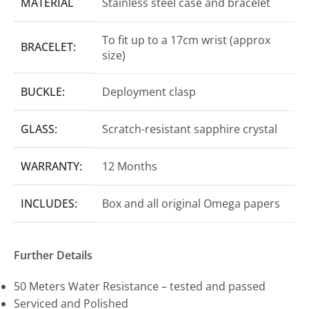
MATERIAL
Stainless steel case and bracelet
To fit up to a 17cm wrist (approx
BRACELET:
size)
BUCKLE:
Deployment clasp
GLASS:
Scratch-resistant sapphire crystal
WARRANTY:
12 Months
INCLUDES:
Box and all original Omega papers
Further Details
50 Meters Water Resistance – tested and passed
Serviced and Polished