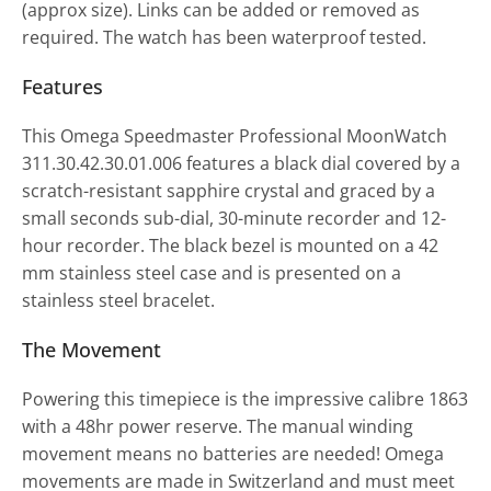
(approx size). Links can be added or removed as
required. The watch has been waterproof tested.
Features
This Omega Speedmaster Professional MoonWatch
311.30.42.30.01.006 features a black dial covered by a
scratch-resistant sapphire crystal and graced by a
small seconds sub-dial, 30-minute recorder and 12-
hour recorder. The black bezel is mounted on a 42
mm stainless steel case and is presented on a
stainless steel bracelet.
The Movement
Powering this timepiece is the impressive calibre 1863
with a 48hr power reserve. The manual winding
movement means no batteries are needed! Omega
movements are made in Switzerland and must meet