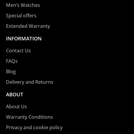
Men’s Watches
Special offers
Extended Warranty
INFORMATION
Contact Us
FAQs
Blog
Delivery and Returns
ABOUT
About Us
Warranty Conditions
Privacy and cookie policy