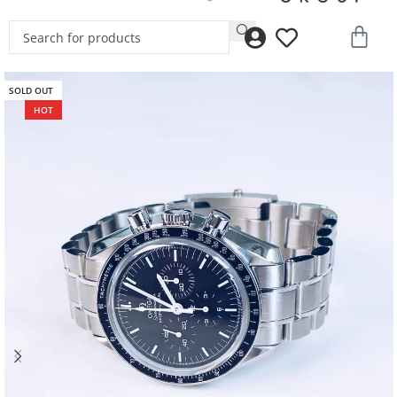
SOLD OUT
HOT