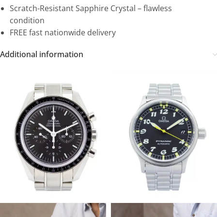
Scratch-Resistant Sapphire Crystal – flawless
condition
FREE fast nationwide delivery
Additional information