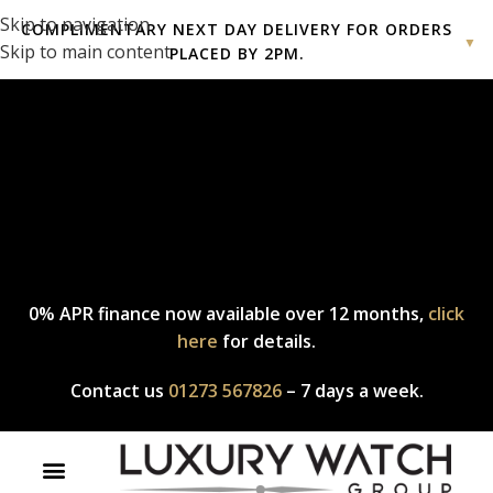
Skip to navigation
COMPLIMENTARY NEXT DAY DELIVERY FOR ORDERS
▼
Skip to main content
PLACED BY 2PM.
Complimentary express delivery & returns,
click here
to explore
our policy.
0% APR finance now available over 12 months,
click
here
for details.
Contact us
01273 567826
– 7 days a week.