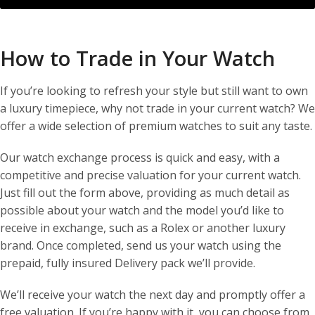
How to Trade in Your Watch
If you’re looking to refresh your style but still want to own
a luxury timepiece, why not trade in your current watch? We
offer a wide selection of premium watches to suit any taste.
Our watch exchange process is quick and easy, with a
competitive and precise valuation for your current watch.
Just fill out the form above, providing as much detail as
possible about your watch and the model you’d like to
receive in exchange, such as a Rolex or another luxury
brand. Once completed, send us your watch using the
prepaid, fully insured Delivery pack we’ll provide.
We’ll receive your watch the next day and promptly offer a
free valuation. If you’re happy with it, you can choose from