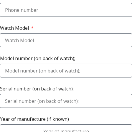
Watch Model
Model number (on back of watch);
Serial number (on back of watch);
Year of manufacture (if known)