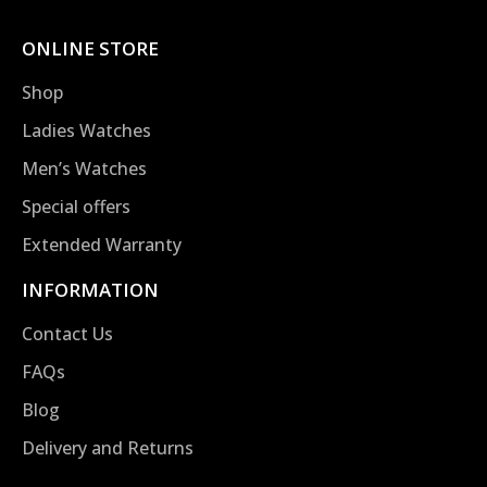
ONLINE STORE
Shop
Ladies Watches
Men’s Watches
Special offers
Extended Warranty
INFORMATION
Contact Us
FAQs
Blog
Delivery and Returns