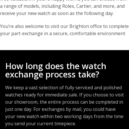
a range of models, including Rolex, Cartier, and more, and
receive your new watch as soon as the following day.
You’re also welcome to visit our Brighton office to complete
your part-exchange in a secure, comfortable environment
How long does the watch
exchange process take?
We keep a vast selection of fully serviced and polished
watches ready for immediate sale. If you choose to visit
our showroom, the entire process can be completed in
just one day. For exchanges by mail, you could have
your new watch within two working days from the time
you send your current timepiece.