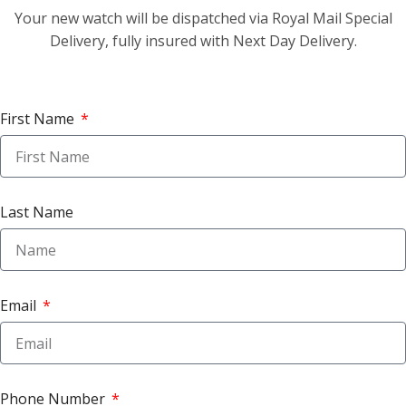
Your new watch will be dispatched via Royal Mail Special
Delivery, fully insured with Next Day Delivery.
First Name
Last Name
Email
Phone Number