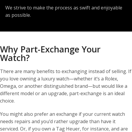
We strive to make the process as swift and enjoyable
as possible.
Why Part-Exchange Your
Watch?
There are many benefits to exchanging instead of selling. If
you love owning a luxury watch—whether it’s a Rolex,
Omega, or another distinguished brand—but would like a
different model or an upgrade, part-exchange is an ideal
choice.
You might also prefer an exchange if your current watch
needs repairs and you’d rather upgrade than have it
serviced. Or, if you own a Tag Heuer, for instance, and are