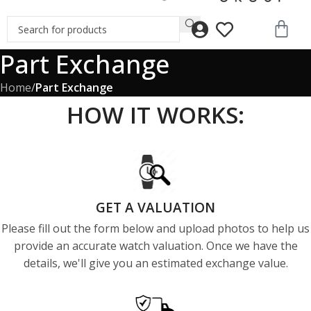
Part Exchange
Home
/
Part Exchange
HOW IT WORKS:
GET A VALUATION
Please fill out the form below and upload photos to help us
provide an accurate watch valuation. Once we have the
details, we'll give you an estimated exchange value.