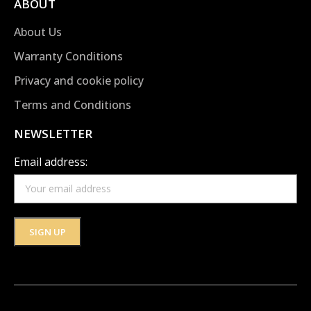
ABOUT
About Us
Warranty Conditions
Privacy and cookie policy
Terms and Conditions
NEWSLETTER
Email address: