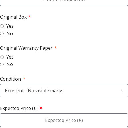
Original Box
Yes
No
Original Warranty Paper
Yes
No
Condition
Expected Price (£)