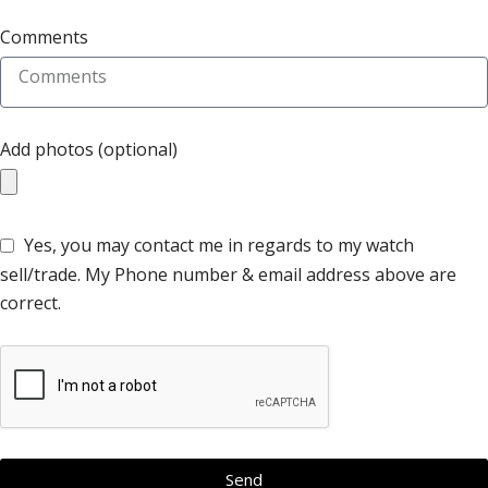
Comments
Add photos (optional)
Yes, you may contact me in regards to my watch
sell/trade. My Phone number & email address above are
correct.
Send