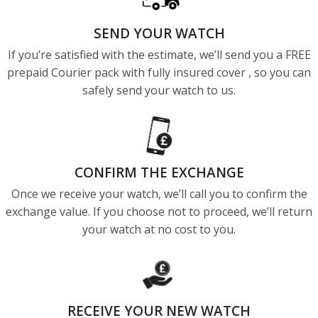
SEND YOUR WATCH
If you’re satisfied with the estimate, we’ll send you a FREE
prepaid Courier pack with fully insured cover , so you can
safely send your watch to us.
CONFIRM THE EXCHANGE
Once we receive your watch, we’ll call you to confirm the
exchange value. If you choose not to proceed, we’ll return
your watch at no cost to you.
RECEIVE YOUR NEW WATCH​