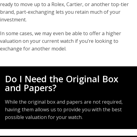
ready to move up to a Rolex, Cartier, or another top-tier
brand, part-exchanging lets you retain much of your
investment.
In some cases, we may even be able to offer a higher
valuation on your current watch if you’re looking to
exchange for another model.
Do I Need the Original Box
and Papers?
While the original box and papers are not required,
having them allows us to provide you with the best
possible valuation for your watch.