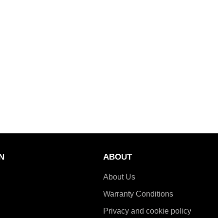
N
ABOUT
About Us
Warranty Conditions
Privacy and cookie policy