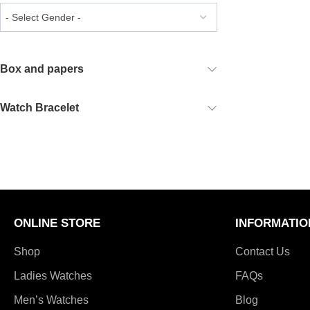
Box and papers
Watch Bracelet
ONLINE STORE
INFORMATIO
Shop
Contact Us
Ladies Watches
FAQs
Men’s Watches
Blog