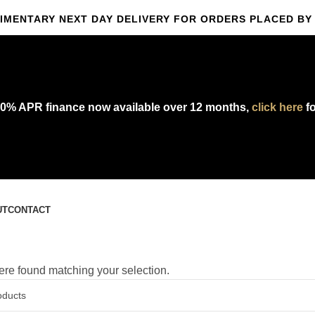
IMENTARY NEXT DAY DELIVERY FOR ORDERS PLACED BY 
omplimentary express delivery & returns,
click here
to explore our polic
0% APR finance now available over 12 months,
click here
fo
UT
CONTACT
re found matching your selection.