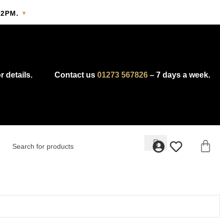
2PM.
▼
y.
r details.
Contact us
01273 567826
– 7 days a week.