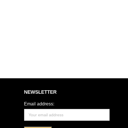
NEWSLETTER
Email address: