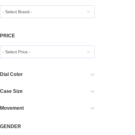
PRICE
Dial Color
Case Size
Movement
GENDER