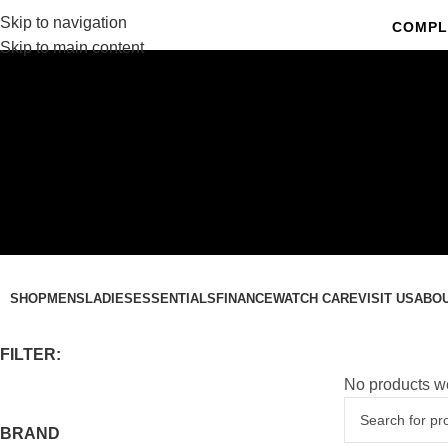
Skip to navigation
COMPL
Skip to main content
C
SHOP
MENS
LADIES
ESSENTIALS
FINANCE
WATCH CARE
VISIT US
ABO
FILTER:
No products we
BRAND