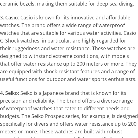
ceramic bezels, making them suitable for deep-sea diving.
3. Casio
: Casio is known for its innovative and affordable
watches. The brand offers a wide range of waterproof
watches that are suitable for various water activities. Casio
G-Shock watches, in particular, are highly regarded for
their ruggedness and water resistance. These watches are
designed to withstand extreme conditions, with models
that offer water resistance up to 200 meters or more. They
are equipped with shock-resistant features and a range of
useful functions for outdoor and water sports enthusiasts.
4. Seiko
: Seiko is a Japanese brand that is known for its
precision and reliability. The brand offers a diverse range
of waterproof watches that cater to different needs and
budgets. The Seiko Prospex series, for example, is designed
specifically for divers and offers water resistance up to 200
meters or more. These watches are built with robust