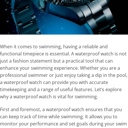
When it comes to swimming, having a reliable and
functional timepiece is essential. A waterproof watch is not
just a fashion statement but a practical tool that can
enhance your swimming experience. Whether you are a
professional swimmer or just enjoy taking a dip in the pool,
a waterproof watch can provide you with accurate
timekeeping and a range of useful features. Let’s explore
why a waterproof watch is vital for swimming.
First and foremost, a waterproof watch ensures that you
can keep track of time while swimming. It allows you to
monitor your performance and set goals during your swim