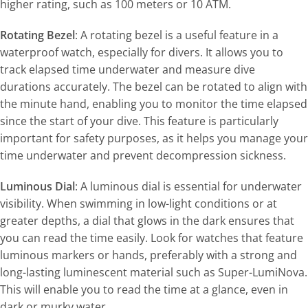
higher rating, such as 100 meters or 10 ATM.
Rotating Bezel
: A rotating bezel is a useful feature in a
waterproof watch, especially for divers. It allows you to
track elapsed time underwater and measure dive
durations accurately. The bezel can be rotated to align with
the minute hand, enabling you to monitor the time elapsed
since the start of your dive. This feature is particularly
important for safety purposes, as it helps you manage your
time underwater and prevent decompression sickness.
Luminous Dial
: A luminous dial is essential for underwater
visibility. When swimming in low-light conditions or at
greater depths, a dial that glows in the dark ensures that
you can read the time easily. Look for watches that feature
luminous markers or hands, preferably with a strong and
long-lasting luminescent material such as Super-LumiNova.
This will enable you to read the time at a glance, even in
dark or murky water.