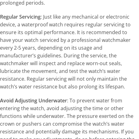
prolonged periods.
Regular Servicing
: Just like any mechanical or electronic
device, a waterproof watch requires regular servicing to
ensure its optimal performance. It is recommended to
have your watch serviced by a professional watchmaker
every 2-5 years, depending on its usage and
manufacturer’s guidelines. During the service, the
watchmaker will inspect and replace worn-out seals,
lubricate the movement, and test the watch’s water
resistance. Regular servicing will not only maintain the
watch’s water resistance but also prolong its lifespan.
Avoid Adjusting Underwater
: To prevent water from
entering the watch, avoid adjusting the time or other
functions while underwater. The pressure exerted on the
crown or pushers can compromise the watch’s water
resistance and potentially damage its mechanisms. If you