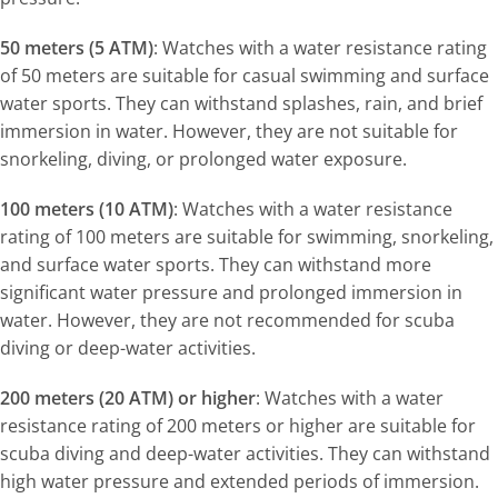
50 meters (5 ATM)
: Watches with a water resistance rating
of 50 meters are suitable for casual swimming and surface
water sports. They can withstand splashes, rain, and brief
immersion in water. However, they are not suitable for
snorkeling, diving, or prolonged water exposure.
100 meters (10 ATM)
: Watches with a water resistance
rating of 100 meters are suitable for swimming, snorkeling,
and surface water sports. They can withstand more
significant water pressure and prolonged immersion in
water. However, they are not recommended for scuba
diving or deep-water activities.
200 meters (20 ATM) or higher
: Watches with a water
resistance rating of 200 meters or higher are suitable for
scuba diving and deep-water activities. They can withstand
high water pressure and extended periods of immersion.