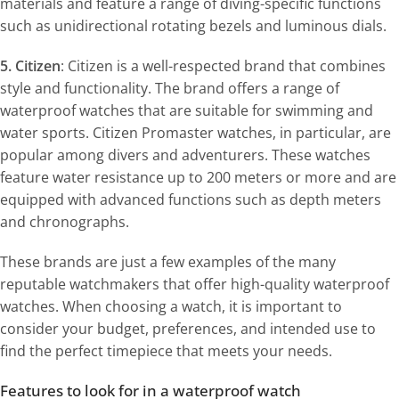
materials and feature a range of diving-specific functions
such as unidirectional rotating bezels and luminous dials.
5. Citizen
: Citizen is a well-respected brand that combines
style and functionality. The brand offers a range of
waterproof watches that are suitable for swimming and
water sports. Citizen Promaster watches, in particular, are
popular among divers and adventurers. These watches
feature water resistance up to 200 meters or more and are
equipped with advanced functions such as depth meters
and chronographs.
These brands are just a few examples of the many
reputable watchmakers that offer high-quality waterproof
watches. When choosing a watch, it is important to
consider your budget, preferences, and intended use to
find the perfect timepiece that meets your needs.
Features to look for in a waterproof watch