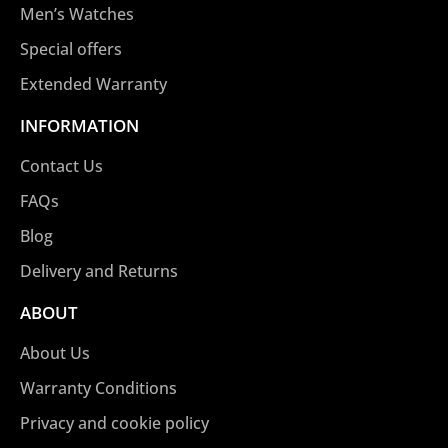
Men’s Watches
Special offers
Extended Warranty
INFORMATION
Contact Us
FAQs
Blog
Delivery and Returns
ABOUT
About Us
Warranty Conditions
Privacy and cookie policy