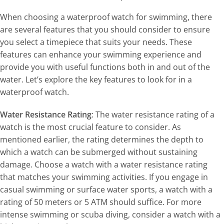
When choosing a waterproof watch for swimming, there
are several features that you should consider to ensure
you select a timepiece that suits your needs. These
features can enhance your swimming experience and
provide you with useful functions both in and out of the
water. Let’s explore the key features to look for in a
waterproof watch.
Water Resistance Rating
: The water resistance rating of a
watch is the most crucial feature to consider. As
mentioned earlier, the rating determines the depth to
which a watch can be submerged without sustaining
damage. Choose a watch with a water resistance rating
that matches your swimming activities. If you engage in
casual swimming or surface water sports, a watch with a
rating of 50 meters or 5 ATM should suffice. For more
intense swimming or scuba diving, consider a watch with a