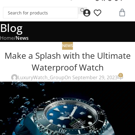
Blog
Home
/
News
NEWS
Make a Splash with the Ultimate
Waterproof Watch
0
LuxuryWatch_Group
On September 29, 2023