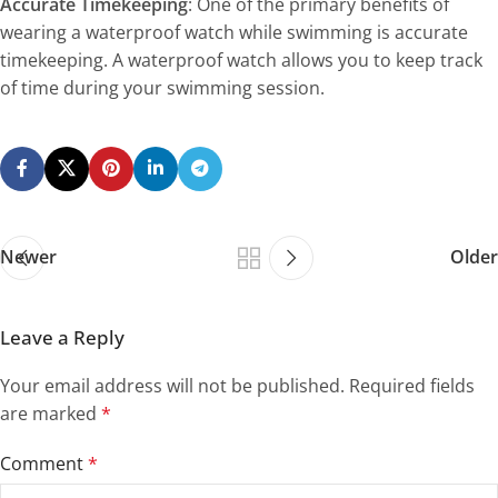
Accurate Timekeeping
: One of the primary benefits of
wearing a waterproof watch while swimming is accurate
timekeeping. A waterproof watch allows you to keep track
of time during your swimming session.
Newer
Older
Leave a Reply
Your email address will not be published.
Required fields
are marked
*
Comment
*