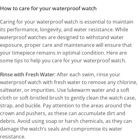
How to care for your waterproof watch
Caring for your waterproof watch is essential to maintain
its performance, longevity, and water resistance. While
waterproof watches are designed to withstand water
exposure, proper care and maintenance will ensure that
your timepiece remains in optimal condition. Here are
some tips to help you care for your waterproof watch.
Rinse with Fresh Water
: After each swim, rinse your
waterproof watch with fresh water to remove any chlorine,
saltwater, or impurities. Use lukewarm water and a soft
cloth or soft-bristled brush to gently clean the watch case,
strap, and buckle. Pay attention to the areas around the
crown and pushers, as these can accumulate dirt and
debris. Avoid using soap or harsh chemicals, as they can
damage the watch’s seals and compromise its water
resistance.