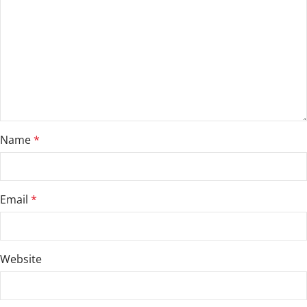
Name
*
Email
*
Website