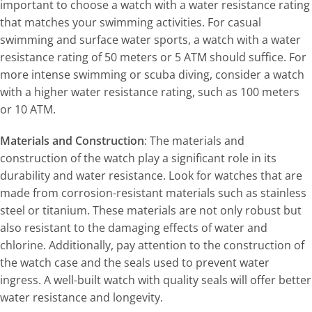
important to choose a watch with a water resistance rating
that matches your swimming activities. For casual
swimming and surface water sports, a watch with a water
resistance rating of 50 meters or 5 ATM should suffice. For
more intense swimming or scuba diving, consider a watch
with a higher water resistance rating, such as 100 meters
or 10 ATM.
Materials and Construction
: The materials and
construction of the watch play a significant role in its
durability and water resistance. Look for watches that are
made from corrosion-resistant materials such as stainless
steel or titanium. These materials are not only robust but
also resistant to the damaging effects of water and
chlorine. Additionally, pay attention to the construction of
the watch case and the seals used to prevent water
ingress. A well-built watch with quality seals will offer better
water resistance and longevity.