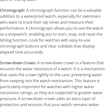
Chronograph
: A chronograph function can be a valuable
addition to a waterproof watch, especially for swimmers
who want to track their lap times and measure their
performance. A chronograph allows you to use the watch
as a stopwatch, enabling you to start, stop, and reset the
timing function. Look for watches with easy-to-use
chronograph buttons and clear subdials that display
elapsed time accurately.
Screw-down Crown
: A screw-down crown is a feature that
ensures the water resistance of a watch. It is a mechanism
that seals the crown tightly to the case, preventing water
from seeping into the watch mechanism. This feature is
particularly important for watches with higher water
resistance ratings, as they are subjected to greater water
pressure. A screw-down crown adds an extra layer of
protection and ensures that your watch remains water-