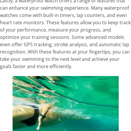
Lastly, a waterproof watch offers a range of features that
can enhance your swimming experience. Many waterproof
watches come with built-in timers, lap counters, and even
heart rate monitors. These features allow you to keep track
of your performance, measure your progress, and
optimize your training sessions. Some advanced models
even offer GPS tracking, stroke analysis, and automatic lap
recognition. With these features at your fingertips, you can
take your swimming to the next level and achieve your
goals faster and more efficiently.