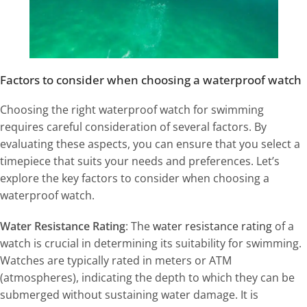
Factors to consider when choosing a waterproof watch
Choosing the right waterproof watch for swimming
requires careful consideration of several factors. By
evaluating these aspects, you can ensure that you select a
timepiece that suits your needs and preferences. Let’s
explore the key factors to consider when choosing a
waterproof watch.
Water Resistance Rating
: The
water resistance rating
of a
watch is crucial in determining its suitability for swimming.
Watches are typically rated in meters or ATM
(atmospheres), indicating the depth to which they can be
submerged without sustaining water damage. It is