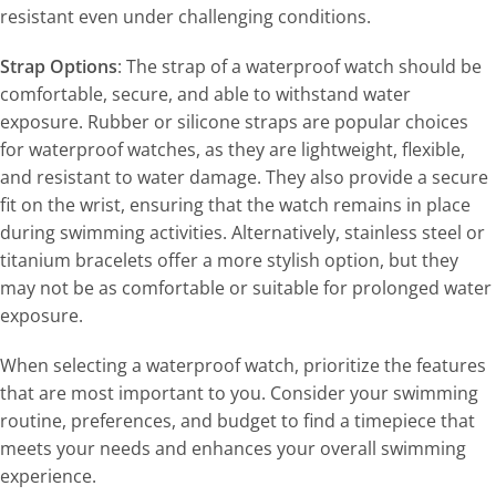
resistant even under challenging conditions.
Strap Options
: The strap of a waterproof watch should be
comfortable, secure, and able to withstand water
exposure. Rubber or silicone straps are popular choices
for waterproof watches, as they are lightweight, flexible,
and resistant to water damage. They also provide a secure
fit on the wrist, ensuring that the watch remains in place
during swimming activities. Alternatively, stainless steel or
titanium bracelets offer a more stylish option, but they
may not be as comfortable or suitable for prolonged water
exposure.
When selecting a waterproof watch, prioritize the features
that are most important to you. Consider your swimming
routine, preferences, and budget to find a timepiece that
meets your needs and enhances your overall swimming
experience.