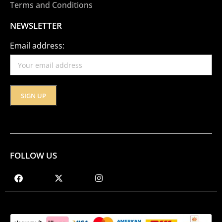
Terms and Conditions
NEWSLETTER
Email address:
FOLLOW US