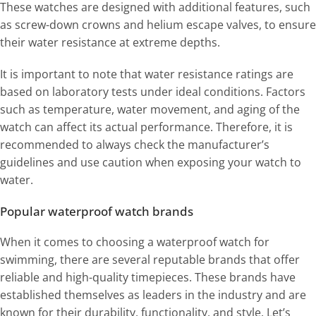
These watches are designed with additional features, such
as screw-down crowns and helium escape valves, to ensure
their water resistance at extreme depths.
It is important to note that water resistance ratings are
based on laboratory tests under ideal conditions. Factors
such as temperature, water movement, and aging of the
watch can affect its actual performance. Therefore, it is
recommended to always check the manufacturer’s
guidelines and use caution when exposing your watch to
water.
Popular waterproof watch brands
When it comes to choosing a waterproof watch for
swimming, there are several reputable brands that offer
reliable and high-quality timepieces. These brands have
established themselves as leaders in the industry and are
known for their durability, functionality, and style. Let’s