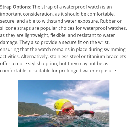
Strap Options
: The strap of a waterproof watch is an
important consideration, as it should be comfortable,
secure, and able to withstand water exposure. Rubber or
silicone straps are popular choices for waterproof watches,
as they are lightweight, flexible, and resistant to water
damage. They also provide a secure fit on the wrist,
ensuring that the watch remains in place during swimming
activities. Alternatively, stainless steel or titanium bracelets
offer a more stylish option, but they may not be as
comfortable or suitable for prolonged water exposure.