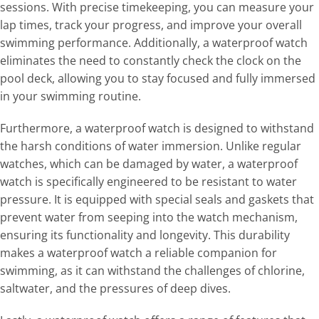
sessions. With precise timekeeping, you can measure your
lap times, track your progress, and improve your overall
swimming performance. Additionally, a waterproof watch
eliminates the need to constantly check the clock on the
pool deck, allowing you to stay focused and fully immersed
in your swimming routine.
Furthermore, a waterproof watch is designed to withstand
the harsh conditions of water immersion. Unlike regular
watches, which can be damaged by water, a waterproof
watch is specifically engineered to be resistant to water
pressure. It is equipped with special seals and gaskets that
prevent water from seeping into the watch mechanism,
ensuring its functionality and longevity. This durability
makes a waterproof watch a reliable companion for
swimming, as it can withstand the challenges of chlorine,
saltwater, and the pressures of deep dives.