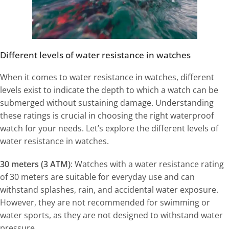
Different levels of water resistance in watches
When it comes to water resistance in watches, different
levels exist to indicate the depth to which a watch can be
submerged without sustaining damage. Understanding
these ratings is crucial in choosing the right waterproof
watch for your needs. Let’s explore the different levels of
water resistance in watches.
30 meters (3 ATM)
: Watches with a water resistance rating
of 30 meters are suitable for everyday use and can
withstand splashes, rain, and accidental water exposure.
However, they are not recommended for swimming or
water sports, as they are not designed to withstand water
pressure.