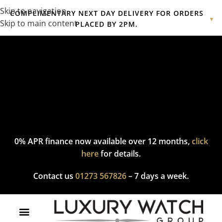
Skip to navigation
COMPLIMENTARY NEXT DAY DELIVERY FOR ORDERS
▼
Skip to main content
PLACED BY 2PM.
Complimentary express delivery & returns,
click here
to explore
our policy.
0% APR finance now available over 12 months,
click
here
for details.
Contact us
01273 567826
– 7 days a week.