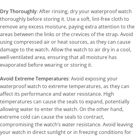
Dry Thoroughly
: After rinsing, dry your waterproof watch
thoroughly before storing it. Use a soft, lint-free cloth to
remove any excess moisture, paying extra attention to the
areas between the links or the crevices of the strap. Avoid
using compressed air or heat sources, as they can cause
damage to the watch. Allow the watch to air dry in a cool,
well-ventilated area, ensuring that all moisture has
evaporated before wearing or storing it.
Avoid Extreme Temperatures
: Avoid exposing your
waterproof watch to extreme temperatures, as they can
affect its performance and water resistance. High
temperatures can cause the seals to expand, potentially
allowing water to enter the watch. On the other hand,
extreme cold can cause the seals to contract,
compromising the watch’s water resistance. Avoid leaving
your watch in direct sunlight or in freezing conditions for