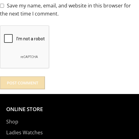
Save my name, email, and website in this browser for
the next time I comment.
ONLINE STORE
Shop
Ladies Watches