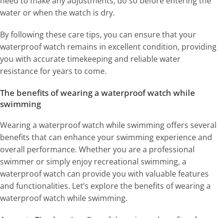
need to make any adjustments, do so before entering the
water or when the watch is dry.
By following these care tips, you can ensure that your
waterproof watch remains in excellent condition, providing
you with accurate timekeeping and reliable water
resistance for years to come.
The benefits of wearing a waterproof watch while
swimming
Wearing a waterproof watch while swimming offers several
benefits that can enhance your swimming experience and
overall performance. Whether you are a professional
swimmer or simply enjoy recreational swimming, a
waterproof watch can provide you with valuable features
and functionalities. Let’s explore the benefits of wearing a
waterproof watch while swimming.