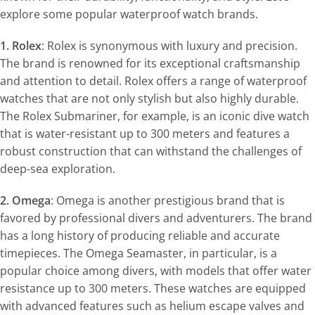
explore some popular waterproof watch brands.
1. Rolex
: Rolex is synonymous with luxury and precision.
The brand is renowned for its exceptional craftsmanship
and attention to detail. Rolex offers a range of waterproof
watches that are not only stylish but also highly durable.
The Rolex Submariner, for example, is an iconic dive watch
that is water-resistant up to 300 meters and features a
robust construction that can withstand the challenges of
deep-sea exploration.
2. Omega
: Omega is another prestigious brand that is
favored by professional divers and adventurers. The brand
has a long history of producing reliable and accurate
timepieces. The Omega Seamaster, in particular, is a
popular choice among divers, with models that offer water
resistance up to 300 meters. These watches are equipped
with advanced features such as helium escape valves and