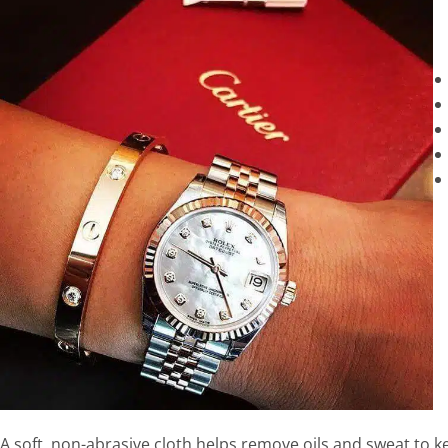
A soft, non-abrasive cloth helps remove oils and sweat to 