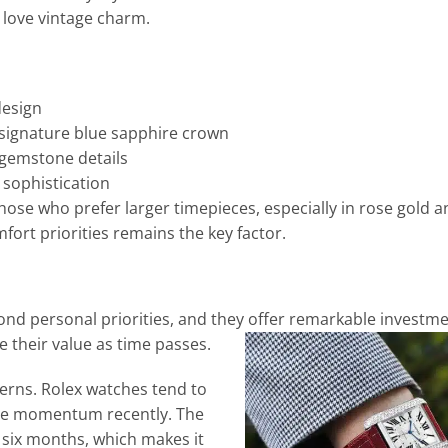
 love vintage charm.
design
 signature blue sapphire crown
 gemstone details
sophistication
hose who prefer larger timepieces, especially in rose gold an
fort priorities remains the key factor.
ond personal priorities, and they offer remarkable investme
 their value as time passes.
erns. Rolex watches tend to
sive momentum recently. The
six months, which makes it