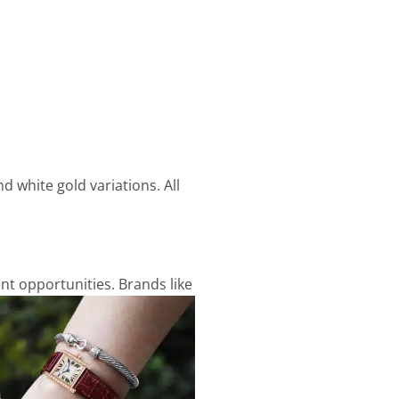
d white gold variations. All
nt opportunities. Brands like