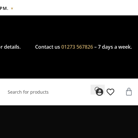
2PM.
▼
cy.
r details.
Contact us
01273 567826
– 7 days a week.