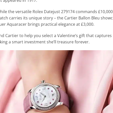
st appeared in 1917.
while the versatile Rolex Datejust 279174 commands £10,000
tch carries its unique story – the Cartier Ballon Bleu show
er Aquaracer brings practical elegance at £3,000.
d Cartier to help you select a Valentine’s gift that captures
king a smart investment she’ll treasure forever.