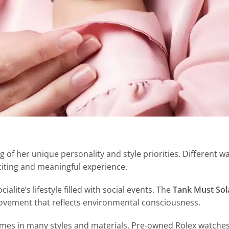
of her unique personality and style priorities. Different w
citing and meaningful experience.
cialite’s lifestyle filled with social events. The
Tank Must So
movement that reflects environmental consciousness.
omes in many styles and materials. Pre-owned Rolex watches