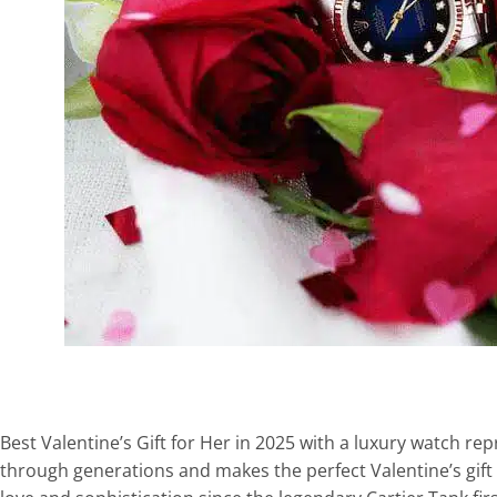
Best Valentine’s Gift for Her in 2025 with a luxury watch
through generations and makes the perfect Valentine’s gift