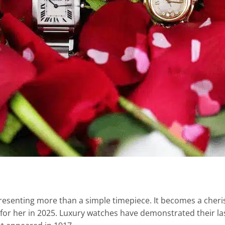
 representing more than a simple timepiece. It becomes a c
 for her in 2025. Luxury watches have demonstrated their la