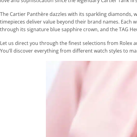
love and sophistication since the legendary Cartier Tank fir
The Cartier Panthère dazzles with its sparkling diamonds, 
timepieces deliver value beyond their brand names. Each wa
through its signature blue sapphire crown, and the TAG Heu
Let us direct you through the finest selections from Rolex an
You’ll discover everything from different watch styles to ma