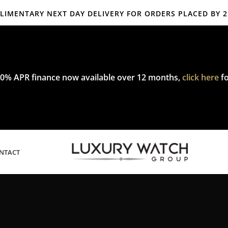
IMENTARY NEXT DAY DELIVERY FOR ORDERS PLACED BY 
mplimentary express delivery & returns,
click here
to explore our poli
0% APR finance now available over 12 months,
click here
fo
NTACT