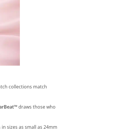
atch collections match
larBeat™
draws those who
 in sizes as small as 24mm