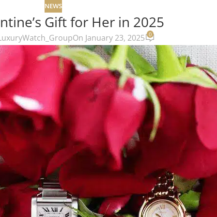
NEWS
ntine’s Gift for Her in 2025
0
LuxuryWatch_Group
On January 23, 2025