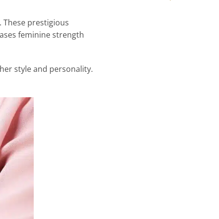
. These prestigious
cases feminine strength
 her style and personality.