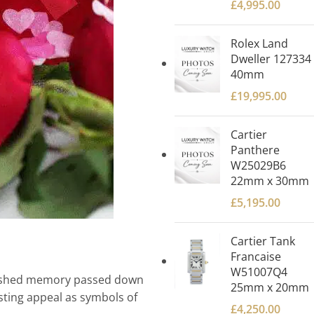
£
4,995.00
Rolex Land
Dweller 127334
40mm
£
19,995.00
Cartier
Panthere
W25029B6
22mm x 30mm
£
5,195.00
Cartier Tank
Francaise
W51007Q4
herished memory passed down
25mm x 20mm
sting appeal as symbols of
£
4,250.00