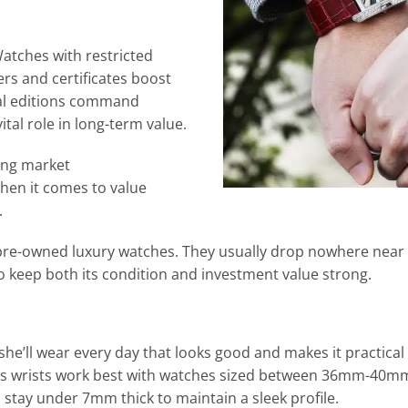
Watches with restricted
ers and certificates boost
ial editions command
ital role in long-term value.
ong market
when it comes to value
.
t pre-owned luxury watches. They usually drop nowhere near
o keep both its condition and investment value strong.
 she’ll wear every day that looks good and makes it practical 
n’s wrists work best with watches sized between 36mm-40mm
stay under 7mm thick to maintain a sleek profile.