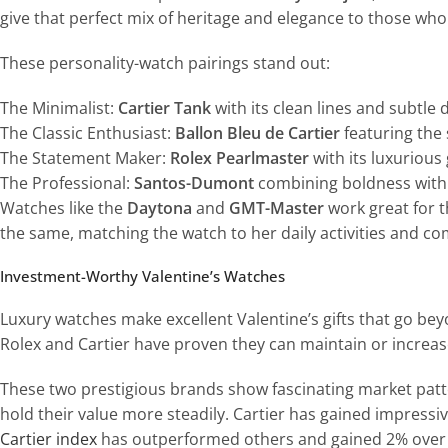
give that perfect mix of heritage and elegance to those who
These personality-watch pairings stand out:
The Minimalist:
Cartier Tank
with its clean lines and subtle 
The Classic Enthusiast:
Ballon Bleu de Cartier
featuring the
The Statement Maker:
Rolex Pearlmaster
with its luxurious
The Professional:
Santos-Dumont
combining boldness with 
Watches like the
Daytona
and
GMT-Master
work great for t
the same, matching the watch to her daily activities and com
Investment-Worthy Valentine’s Watches
Luxury watches make excellent Valentine’s gifts that go bey
Rolex and Cartier have proven they can maintain or increase
These two prestigious brands show fascinating market patt
hold their value more steadily. Cartier has gained impres
Cartier index
has outperformed others and gained 2% over 