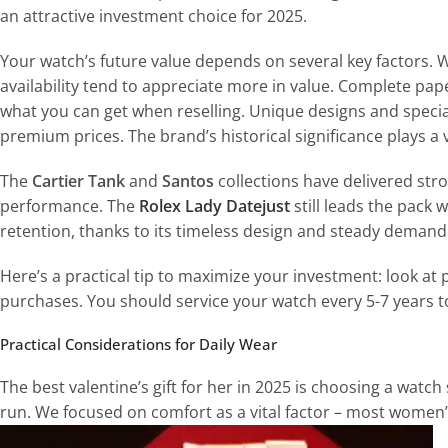
an attractive investment choice for 2025.
Your watch’s future value depends on several key factors. 
availability tend to appreciate more in value. Complete pap
what you can get when reselling. Unique designs and spec
premium prices. The brand’s historical significance plays a v
The
Cartier Tank
and
Santos
collections have delivered str
performance. The
Rolex Lady Datejust
still leads the pack 
retention, thanks to its timeless design and steady demand
Here’s a practical tip to maximize your investment: look a
purchases. You should service your watch every 5-7 years t
Practical Considerations for Daily Wear
The best valentine’s gift for her in 2025 is choosing a watch
run. We focused on comfort as a vital factor – most wome