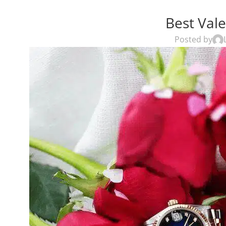
Best Vale
Posted by