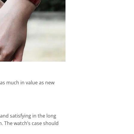
 as much in value as new
and satisfying in the long
. The watch’s case should