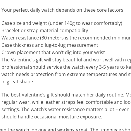
Your perfect daily watch depends on these core factors:
Case size and weight (under 140g to wear comfortably)
Bracelet or strap material compatibility
Water resistance (30 meters is the recommended minimu
Case thickness and lug-to-lug measurement
Crown placement that won’t dig into your wrist
The Valentine’s gift will stay beautiful and work well with 
professional should service the watch every 3-5 years to k
watch needs protection from extreme temperatures and str
in great shape.
The best Valentine’s gift should match her daily routine. Me
regular wear, while leather straps feel comfortable and look
settings. The watch’s water resistance matters a lot – even i
should handle occasional moisture exposure.
keep the watch looking and working great. The timepiece sho