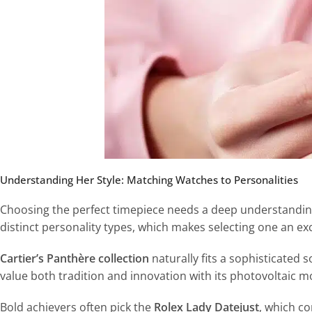
Understanding Her Style: Matching Watches to Personalities
Choosing the perfect timepiece needs a deep understanding 
distinct personality types, which makes selecting one an ex
Cartier’s Panthère collection
naturally fits a sophisticated so
value both tradition and innovation with its photovoltaic 
Bold achievers often pick the
Rolex Lady Datejust
, which c