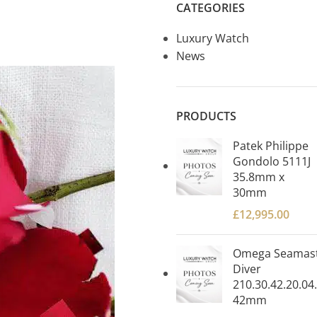
CATEGORIES
Luxury Watch
News
PRODUCTS
Patek Philippe
Gondolo 5111J
35.8mm x
30mm
£
12,995.00
Omega Seamas
Diver
210.30.42.20.04
42mm