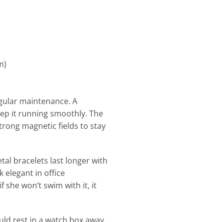
m)
regular maintenance. A
eep it running smoothly. The
ong magnetic fields to stay
tal bracelets last longer with
 elegant in office
f she won’t swim with it, it
uld rest in a watch box away