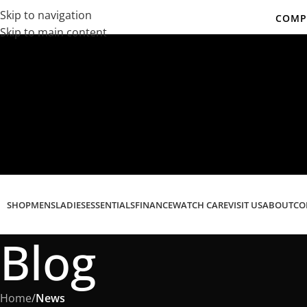
Skip to navigation
COMPL
Skip to main content
Co
SHOP
MENS
LADIES
ESSENTIALS
FINANCE
WATCH CARE
VISIT US
ABOUT
CO
Blog
Home
/
News