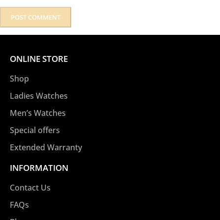
ONLINE STORE
Shop
Ladies Watches
Men’s Watches
Special offers
Extended Warranty
INFORMATION
Contact Us
FAQs