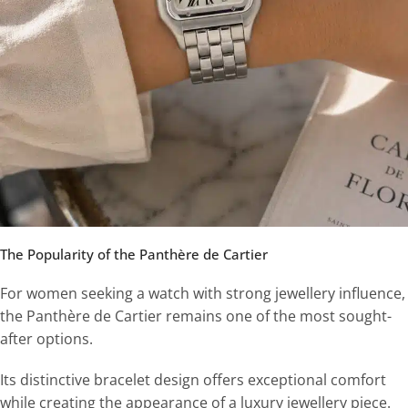
The Popularity of the Panthère de Cartier
For women seeking a watch with strong jewellery influence,
the Panthère de Cartier remains one of the most sought-
after options.
Its distinctive bracelet design offers exceptional comfort
while creating the appearance of a luxury jewellery piece.