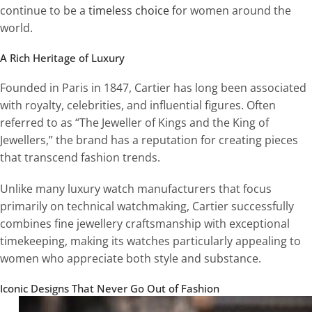
continue to be a
timeless choice f
or women around the
world.
A Rich Heritage of Luxury
Founded in Paris in 1847, Cartier has long been associated
with royalty, celebrities, and influential figures. Often
referred to as “The Jeweller of Kings and the King of
Jewellers,” the brand has a reputation for creating pieces
that transcend fashion trends.
Unlike many luxury watch manufacturers that focus
primarily on technical watchmaking, Cartier successfully
combines fine jewellery craftsmanship with exceptional
timekeeping, making its watches particularly appealing to
women who appreciate both style and substance.
Iconic Designs That Never Go Out of Fashion