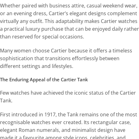
Whether paired with business attire, casual weekend wear,
or an evening dress, Cartier’s elegant designs complement
virtually any outfit. This adaptability makes Cartier watches
a practical luxury purchase that can be enjoyed daily rather
than reserved for special occasions.
Many women choose Cartier because it offers a timeless
sophistication that transitions effortlessly between
different settings and lifestyles.
The Enduring Appeal of the Cartier Tank
Few watches have achieved the iconic status of the Cartier
Tank.
First introduced in 1917, the Tank remains one of the most
recognisable watches ever created. Its rectangular case,
elegant Roman numerals, and minimalist design have
made it a favourite among style icons, celebrities, and