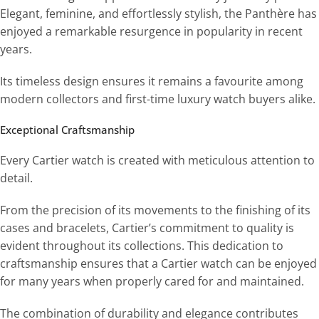
Elegant, feminine, and effortlessly stylish, the Panthère has
enjoyed a remarkable resurgence in popularity in recent
years.
Its timeless design ensures it remains a favourite among
modern collectors and first-time luxury watch buyers alike.
Exceptional Craftsmanship
Every Cartier watch is created with meticulous attention to
detail.
From the precision of its movements to the finishing of its
cases and bracelets, Cartier’s commitment to quality is
evident throughout its collections. This dedication to
craftsmanship ensures that a Cartier watch can be enjoyed
for many years when properly cared for and maintained.
The combination of durability and elegance contributes