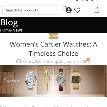
Blog
Home
/
News
NEWS
Women’s Cartier Watches: A
Timeless Choice
0
LuxuryWatch_Group
On June 8, 2026