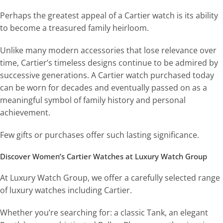
Perhaps the greatest appeal of a Cartier watch is its ability
to become a treasured family heirloom.
Unlike many modern accessories that lose relevance over
time, Cartier’s timeless designs continue to be admired by
successive generations. A Cartier watch purchased today
can be worn for decades and eventually passed on as a
meaningful symbol of family history and personal
achievement.
Few gifts or purchases offer such lasting significance.
Discover Women’s Cartier Watches at Luxury Watch Group
At Luxury Watch Group, we offer a carefully selected range
of luxury watches including Cartier.
Whether you’re searching for: a classic Tank, an elegant