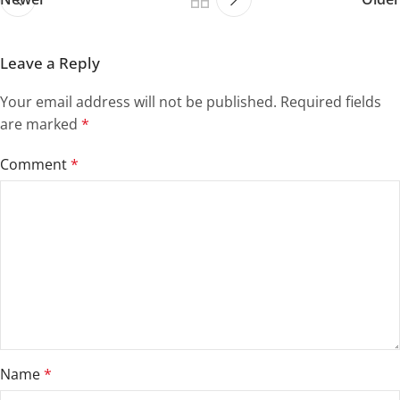
Leave a Reply
Your email address will not be published.
Required fields
are marked
*
Comment
*
Name
*