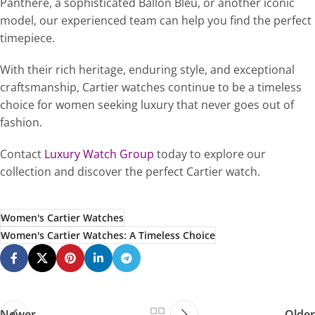
Panthère, a sophisticated Ballon Bleu, or another iconic
model, our experienced team can help you find the perfect
timepiece.
With their rich heritage, enduring style, and exceptional
craftsmanship, Cartier watches continue to be a timeless
choice for women seeking luxury that never goes out of
fashion.
Contact
Luxury Watch Group
today to explore our
collection and discover the perfect Cartier watch.
Women's Cartier Watches
Women's Cartier Watches: A Timeless Choice
Newer
Older