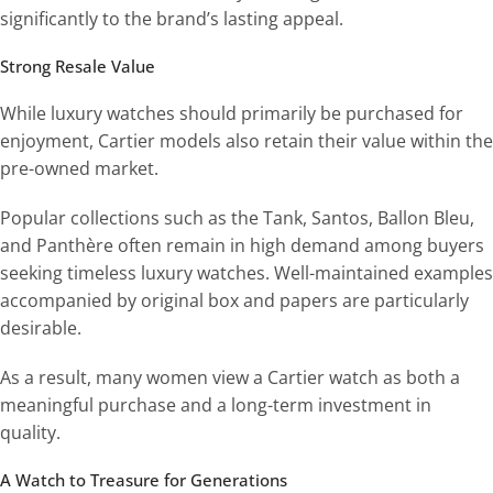
significantly to the brand’s lasting appeal.
Strong Resale Value
While luxury watches should primarily be purchased for
enjoyment, Cartier models also retain their value within the
pre-owned market.
Popular collections such as the Tank, Santos, Ballon Bleu,
and Panthère often remain in high demand among buyers
seeking timeless luxury watches. Well-maintained examples
accompanied by original box and papers are particularly
desirable.
As a result, many women view a Cartier watch as both a
meaningful purchase and a long-term investment in
quality.
A Watch to Treasure for Generations