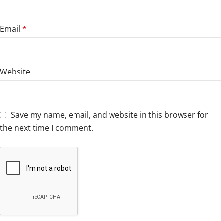
Email
*
Website
Save my name, email, and website in this browser for
the next time I comment.