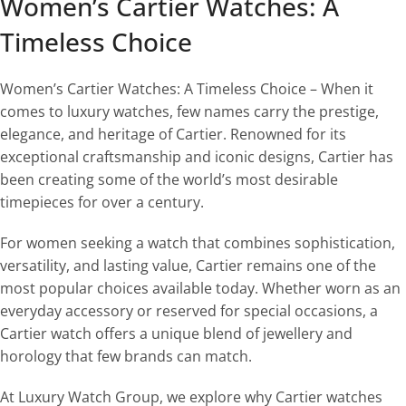
Women’s Cartier Watches: A
Timeless Choice
Women’s Cartier Watches: A Timeless Choice – When it
comes to luxury watches, few names carry the prestige,
elegance, and heritage of Cartier. Renowned for its
exceptional craftsmanship and iconic designs, Cartier has
been creating some of the world’s most desirable
timepieces for over a century.
For women seeking a watch that combines sophistication,
versatility, and lasting value, Cartier remains one of the
most popular choices available today. Whether worn as an
everyday accessory or reserved for special occasions, a
Cartier watch offers a unique blend of jewellery and
horology that few brands can match.
At Luxury Watch Group, we explore why Cartier watches