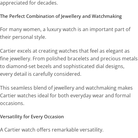
appreciated for decades.
The Perfect Combination of Jewellery and Watchmaking
For many women, a luxury watch is an important part of
their personal style.
Cartier excels at creating watches that feel as elegant as
fine jewellery. From polished bracelets and precious metals
to diamond-set bezels and sophisticated dial designs,
every detail is carefully considered.
This seamless blend of jewellery and watchmaking makes
Cartier watches ideal for both everyday wear and formal
occasions.
Versatility for Every Occasion
A Cartier watch offers remarkable versatility.