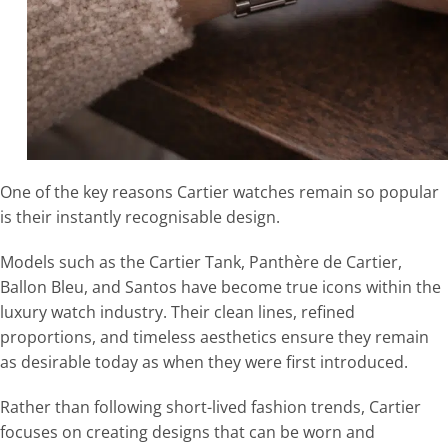
One of the key reasons Cartier watches remain so popular
is their instantly recognisable design.
Models such as the Cartier Tank, Panthère de Cartier,
Ballon Bleu, and Santos have become true icons within the
luxury watch industry. Their clean lines, refined
proportions, and timeless aesthetics ensure they remain
as desirable today as when they were first introduced.
Rather than following short-lived fashion trends, Cartier
focuses on creating designs that can be worn and