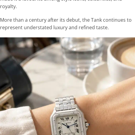
royalty.
More than a century after its debut, the Tank continues to
represent understated luxury and refined taste.