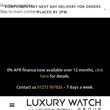
Skip to navigation
COMPLIMENTARY NEXT DAY DELIVERY FOR ORDERS
▼
Skip to main content
PLACED BY 2PM.
Complimentary express delivery & returns,
click here
to explore
our policy.
0% APR finance now available over 12 months,
click
here
for details.
Contact us
01273 567826
– 7 days a week.