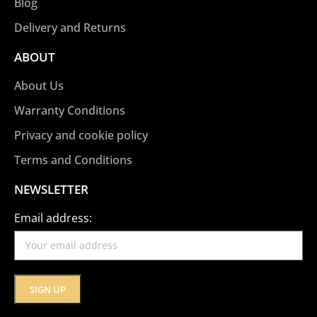
Blog
Delivery and Returns
ABOUT
About Us
Warranty Conditions
Privacy and cookie policy
Terms and Conditions
NEWSLETTER
Email address: