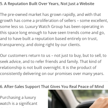
5. A Reputation Built Over Years, Not Just a Website
The pre-owned market has grown rapidly, and with that
growth has come a proliferation of sellers – some excellent,
some less so. Luxury Watch Group has been operating in
this space long enough to have seen trends come and go,
and to have built a reputation based entirely on trust,
transparency, and doing right by our clients.
Our customers return to us – not just to buy, but to sell, to
seek advice, and to refer friends and family. That kind of
relationship is not built overnight. It is the product of
consistently delivering on our promises over many years.
6. After-Sales Support That Gives You Real Peace of Mind
Purchasing a luxury
watch is a significant