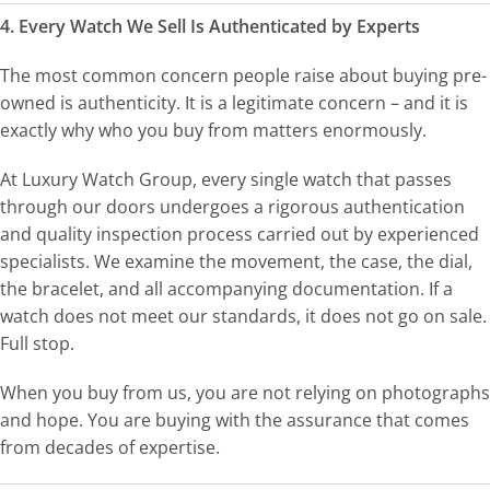
4. Every Watch We Sell Is Authenticated by Experts
The most common concern people raise about buying pre-
owned is authenticity. It is a legitimate concern – and it is
exactly why who you buy from matters enormously.
At Luxury Watch Group, every single watch that passes
through our doors undergoes a rigorous authentication
and quality inspection process carried out by experienced
specialists. We examine the movement, the case, the dial,
the bracelet, and all accompanying documentation. If a
watch does not meet our standards, it does not go on sale.
Full stop.
When you buy from us, you are not relying on photographs
and hope. You are buying with the assurance that comes
from decades of expertise.