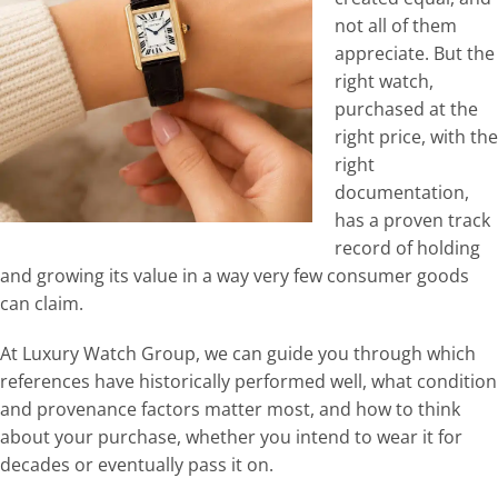
not all of them
appreciate. But the
right watch,
purchased at the
right price, with the
right
documentation,
has a proven track
record of holding
and growing its value in a way very few consumer goods
can claim.
At Luxury Watch Group, we can guide you through which
references have historically performed well, what condition
and provenance factors matter most, and how to think
about your purchase, whether you intend to wear it for
decades or eventually pass it on.