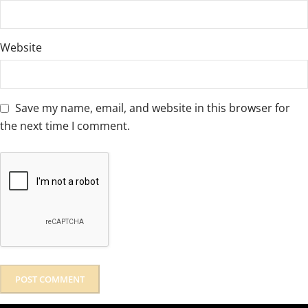
Website
Save my name, email, and website in this browser for
the next time I comment.