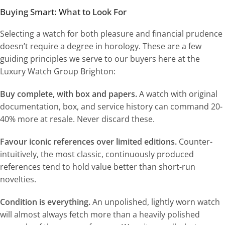
Buying Smart: What to Look For
Selecting a watch for both pleasure and financial prudence
doesn’t require a degree in horology. These are a few
guiding principles we serve to our buyers here at the
Luxury Watch Group Brighton:
Buy complete, with box and papers.
A watch with original
documentation, box, and service history can command 20-
40% more at resale. Never discard these.
Favour iconic references over limited editions.
Counter-
intuitively, the most classic, continuously produced
references tend to hold value better than short-run
novelties.
Condition is everything.
An unpolished, lightly worn watch
will almost always fetch more than a heavily polished