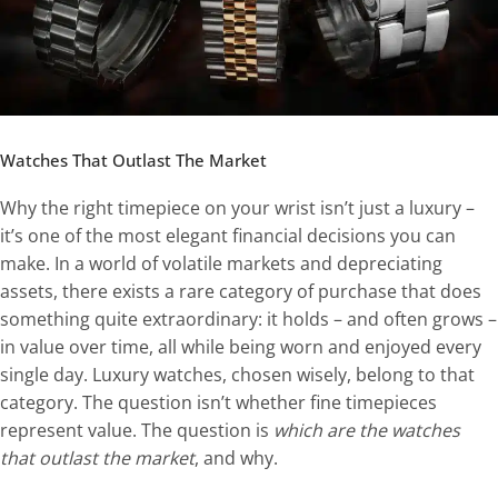
Watches That Outlast The Market
Why the right timepiece on your wrist isn’t just a luxury –
it’s one of the most elegant financial decisions you can
make. In a world of volatile markets and depreciating
assets, there exists a rare category of purchase that does
something quite extraordinary: it holds – and often grows –
in value over time, all while being worn and enjoyed every
single day. Luxury watches, chosen wisely, belong to that
category. The question isn’t whether fine timepieces
represent value. The question is
which are the watches
that outlast the market
, and why.