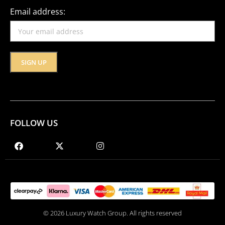
Email address:
FOLLOW US
© 2026 Luxury Watch Group. All rights reserved