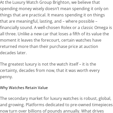
At the Luxury Watch Group Brighton, we believe that
spending money wisely doesn’t mean spending it only on
things that are practical. It means spending it on things
that are meaningful, lasting, and – where possible –
financially sound. A well-chosen Rolex or a classic Omega is
all three. Unlike a new car that loses a fifth of its value the
moment it leaves the forecourt, certain watches have
returned more than their purchase price at auction
decades later.
The greatest luxury is not the watch itself – it is the
certainty, decades from now, that it was worth every
penny.
Why Watches Retain Value
The secondary market for luxury watches is robust, global,
and growing. Platforms dedicated to pre-owned timepieces
now turn over billions of pounds annually. What drives