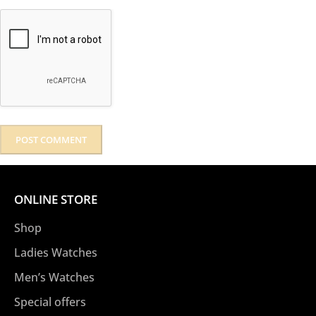
ONLINE STORE
Shop
Ladies Watches
Men’s Watches
Special offers