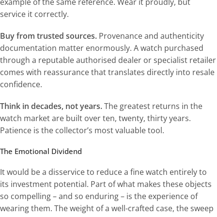
example of the same reference. Wear it proudly, but
service it correctly.
Buy from trusted sources.
Provenance and authenticity
documentation matter enormously. A watch purchased
through a reputable authorised dealer or specialist retailer
comes with reassurance that translates directly into resale
confidence.
Think in decades, not years.
The greatest returns in the
watch market are built over ten, twenty, thirty years.
Patience is the collector’s most valuable tool.
The Emotional Dividend
It would be a disservice to reduce a fine watch entirely to
its investment potential. Part of what makes these objects
so compelling – and so enduring – is the experience of
wearing them. The weight of a well-crafted case, the sweep