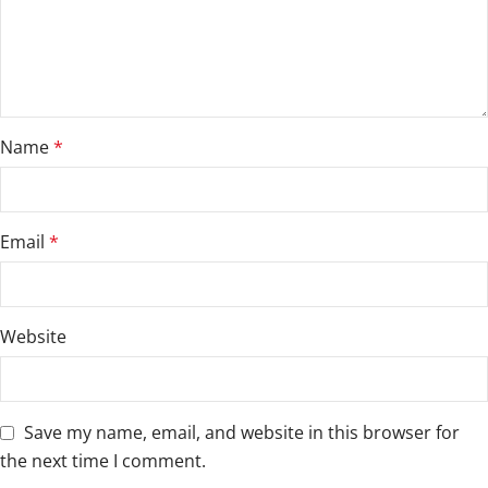
Name
*
Email
*
Website
Save my name, email, and website in this browser for
the next time I comment.