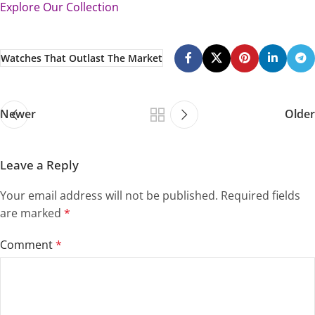
Explore Our Collection
Watches That Outlast The Market
Newer
Older
Leave a Reply
Your email address will not be published.
Required fields
are marked
*
Comment
*