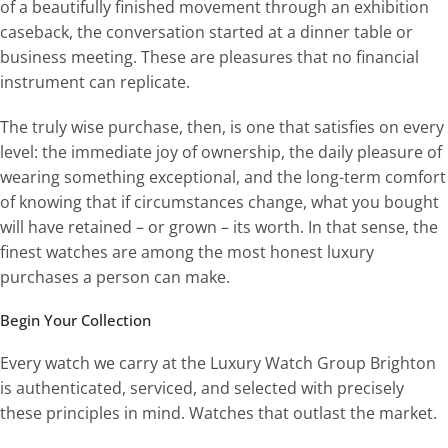
of a beautifully finished movement through an exhibition
caseback, the conversation started at a dinner table or
business meeting. These are pleasures that no financial
instrument can replicate.
The truly wise purchase, then, is one that satisfies on every
level: the immediate joy of ownership, the daily pleasure of
wearing something exceptional, and the long-term comfort
of knowing that if circumstances change, what you bought
will have retained – or grown – its worth. In that sense, the
finest watches are among the most honest luxury
purchases a person can make.
Begin Your Collection
Every watch we carry at the Luxury Watch Group Brighton
is authenticated, serviced, and selected with precisely
these principles in mind. Watches that outlast the market.