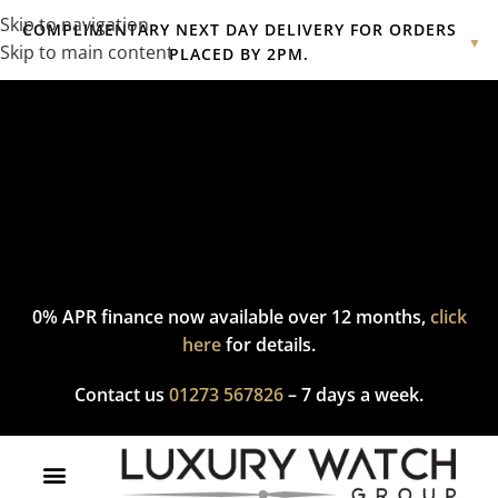
Skip to navigation
COMPLIMENTARY NEXT DAY DELIVERY FOR ORDERS
▼
Skip to main content
PLACED BY 2PM.
Complimentary express delivery & returns,
click here
to explore
our policy.
0% APR finance now available over 12 months,
click
here
for details.
Contact us
01273 567826
– 7 days a week.