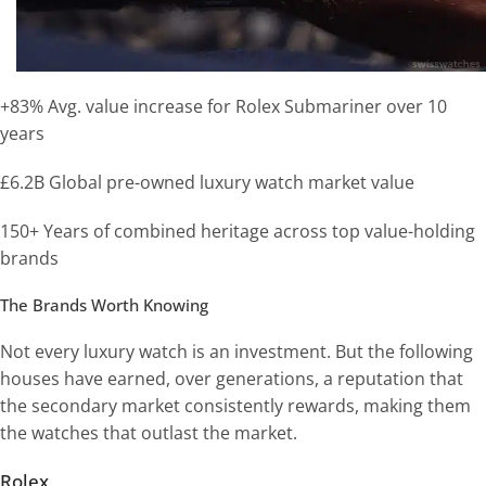
+83% Avg. value increase for Rolex Submariner over 10
years
£6.2B Global pre-owned luxury watch market value
150+ Years of combined heritage across top value-holding
brands
The Brands Worth Knowing
Not every luxury watch is an investment. But the following
houses have earned, over generations, a reputation that
the secondary market consistently rewards, making them
the watches that outlast the market.
Rolex