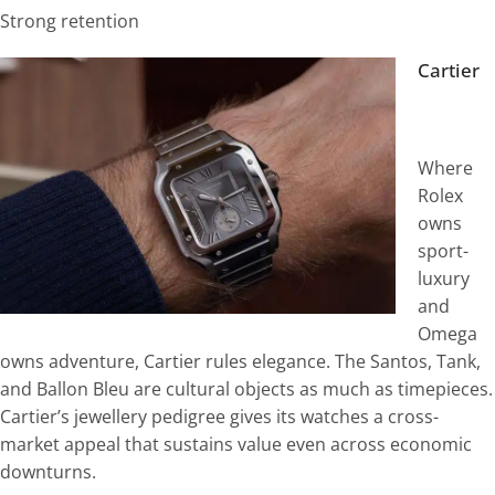
Strong retention
Cartier
Where
Rolex
owns
sport-
luxury
and
Omega
owns adventure, Cartier rules elegance. The Santos, Tank,
and Ballon Bleu are cultural objects as much as timepieces.
Cartier’s jewellery pedigree gives its watches a cross-
market appeal that sustains value even across economic
downturns.