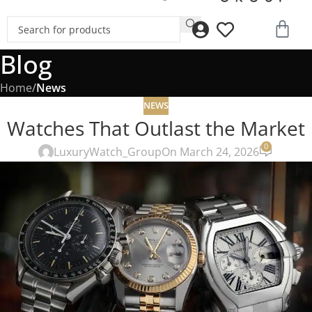
Blog
Home
/
News
NEWS
Watches That Outlast the Market
0
LuxuryWatch_Group
On March 24, 2026