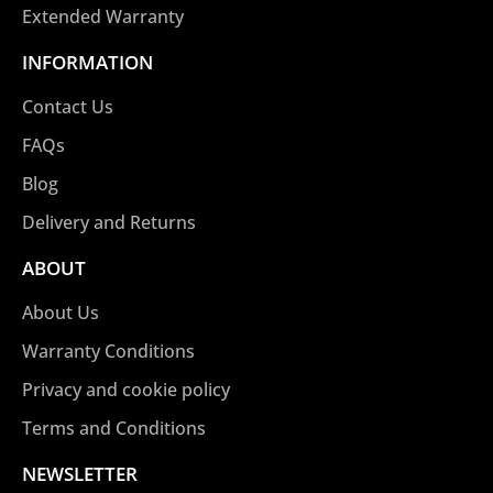
Extended Warranty
INFORMATION
Contact Us
FAQs
Blog
Delivery and Returns
ABOUT
About Us
Warranty Conditions
Privacy and cookie policy
Terms and Conditions
NEWSLETTER