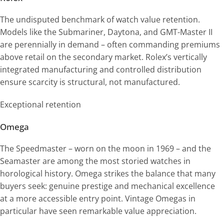
The undisputed benchmark of watch value retention.
Models like the Submariner, Daytona, and GMT-Master II
are perennially in demand – often commanding premiums
above retail on the secondary market. Rolex’s vertically
integrated manufacturing and controlled distribution
ensure scarcity is structural, not manufactured.
Exceptional retention
Omega
The Speedmaster – worn on the moon in 1969 – and the
Seamaster are among the most storied watches in
horological history. Omega strikes the balance that many
buyers seek: genuine prestige and mechanical excellence
at a more accessible entry point. Vintage Omegas in
particular have seen remarkable value appreciation.