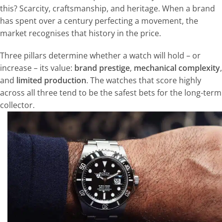
this? Scarcity, craftsmanship, and heritage. When a brand
has spent over a century perfecting a movement, the
market recognises that history in the price.
Three pillars determine whether a watch will hold – or
increase – its value:
brand prestige
,
mechanical complexity
,
and
limited production
. The watches that score highly
across all three tend to be the safest bets for the long-term
collector.