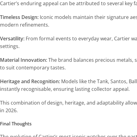
Cartier’s enduring appeal can be attributed to several key f
Timeless Design:
Iconic models maintain their signature aes
modern refinements.
Versatility:
From formal events to everyday wear, Cartier wa
settings.
Material Innovation:
The brand balances precious metals, st
to suit contemporary tastes.
Heritage and Recognition:
Models like the Tank, Santos, Bal
instantly recognisable, ensuring lasting collector appeal.
This combination of design, heritage, and adaptability allo
in 2026.
Final Thoughts
The evolution of Cartier’s most iconic watches over the pa