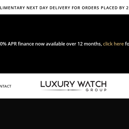
IMENTARY NEXT DAY DELIVERY FOR ORDERS PLACED BY 
mplimentary express delivery & returns,
click here
to explore our poli
0% APR finance now available over 12 months,
click here
fo
NTACT