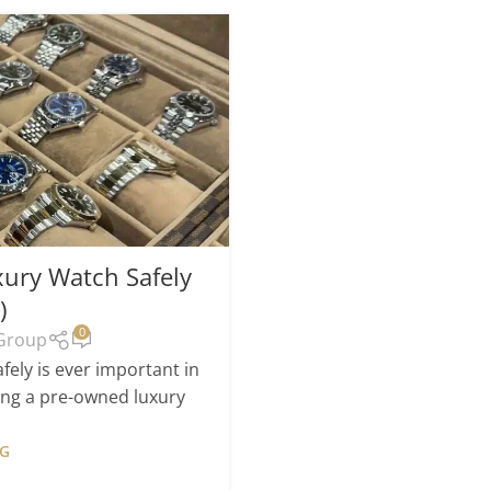
23
FEB
Luxury Watch Gr
ury Watch Safely
Open
)
Posted by
0
Group
We are pleased to ann
boutique in Brighton next
ely is ever important in
s
ying a pre-owned luxury
CO
NG