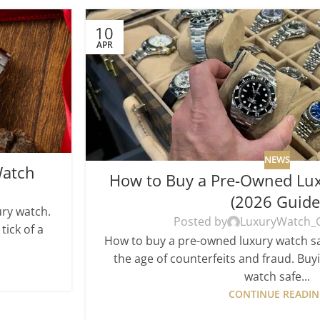
10
APR
NEWS
Watch
How to Buy a Pre-Owned Lux
(2026 Guide
ury watch.
Posted by
LuxuryWatch_
tick of a
How to buy a pre-owned luxury watch saf
the age of counterfeits and fraud. Bu
watch safe...
CONTINUE READI