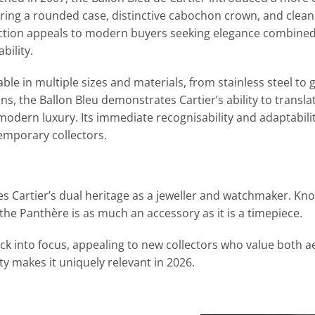
ring a rounded case, distinctive cabochon crown, and clean,
ection appeals to modern buyers seeking elegance combine
bility.
able in multiple sizes and materials, from stainless steel t
ns, the Ballon Bleu demonstrates Cartier’s ability to translat
modern luxury. Its immediate recognisability and adaptabili
emporary collectors.
s Cartier’s dual heritage as a jeweller and watchmaker. Known
he Panthère is as much an accessory as it is a timepiece.
k into focus, appealing to new collectors who value both a
ity makes it uniquely relevant in 2026.