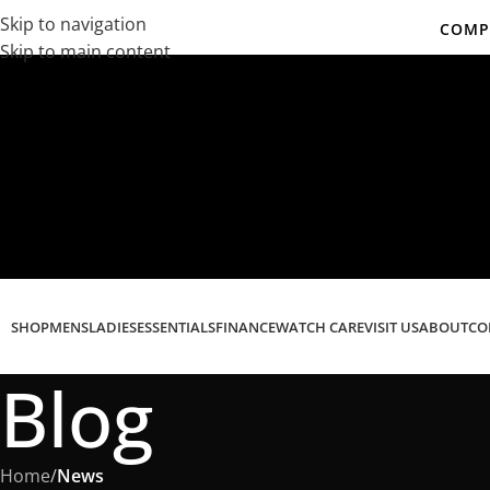
Skip to navigation
COMPL
Skip to main content
Co
SHOP
MENS
LADIES
ESSENTIALS
FINANCE
WATCH CARE
VISIT US
ABOUT
CO
Blog
Home
/
News