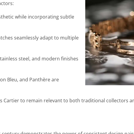
actors:
thetic while incorporating subtle
tches seamlessly adapt to multiple
ainless steel, and modern finishes
lon Bleu, and Panthère are
ws Cartier to remain relevant to both traditional collectors
st century demonstrates the power of consistent design pair