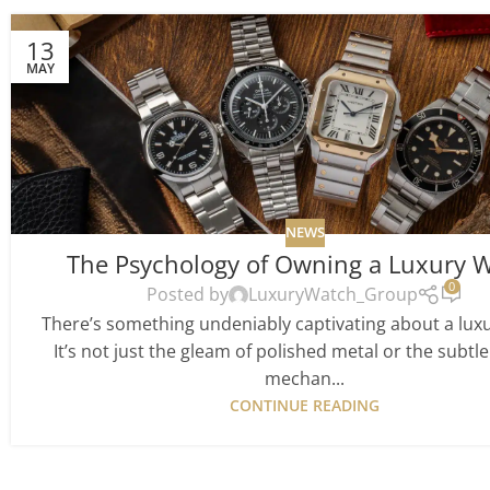
13
MAY
NEWS
The Psychology of Owning a Luxury 
0
Posted by
LuxuryWatch_Group
There’s something undeniably captivating about a lux
It’s not just the gleam of polished metal or the subtle 
mechan...
CONTINUE READING