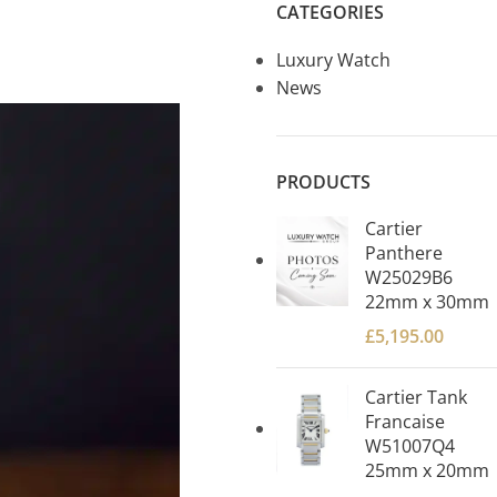
CATEGORIES
Luxury Watch
News
PRODUCTS
Cartier
Panthere
W25029B6
22mm x 30mm
£
5,195.00
Cartier Tank
Francaise
W51007Q4
25mm x 20mm