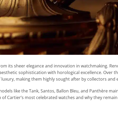
rom its sheer elegance and innovation in watchmaking. Reno
esthetic sophistication with horological excellence. Over t
 luxury, making them highly sought after by collectors and e
 models like the Tank, Santos, Ballon Bleu, and Panthère main
ion of Cartier’s most celebrated watches and why they remain