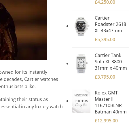
£
4,250.00
Cartier
Roadster 2618
XL 43x47mm
£
5,395.00
Cartier Tank
Solo XL 3800
31mm x 40mm
wned for its instantly
£
3,795.00
he decades, Cartier watches
nthusiasts alike.
Rolex GMT
Master II
taining their status as
116710BLNR
 essential in any luxury watch
Batman 40mm
£
12,995.00