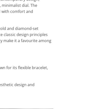
 minimalist dial. The
d with comfort and
o gold and diamond-set
e classic design principles
ty make it a favourite among
 for its flexible bracelet,
esthetic design and