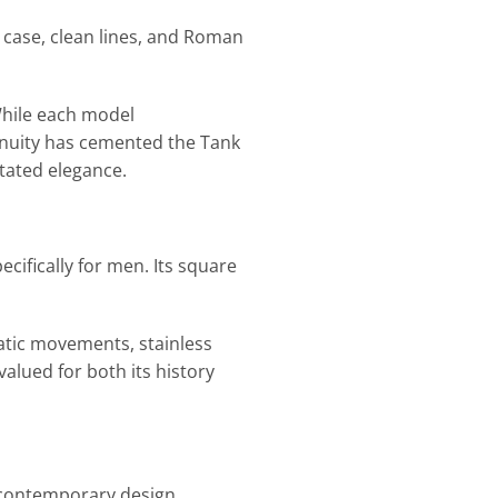
r case, clean lines, and Roman
While each model
nuity has cemented the Tank
tated elegance.
cifically for men. Its square
atic movements, stainless
alued for both its history
 contemporary design,