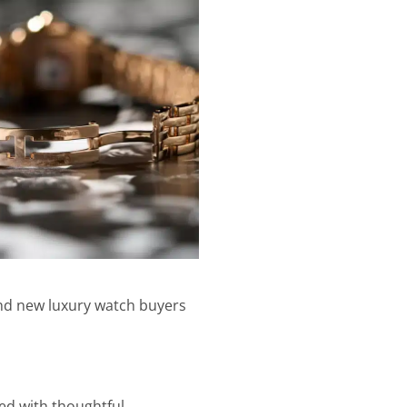
 and new luxury watch buyers
ed with thoughtful