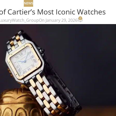
NEWS
of Cartier’s Most Iconic Watches
0
LuxuryWatch_Group
On January 29, 2026