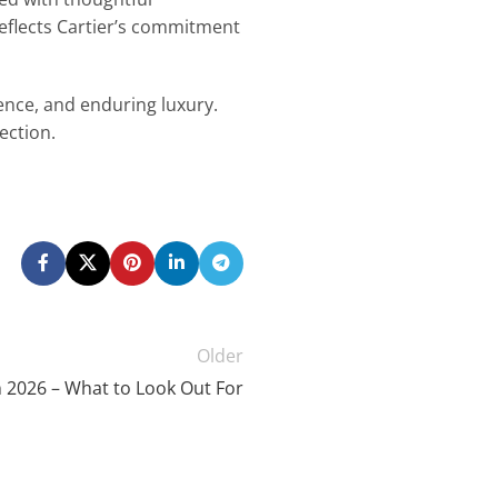
eflects Cartier’s commitment
ence, and enduring luxury.
ection.
Older
 2026 – What to Look Out For