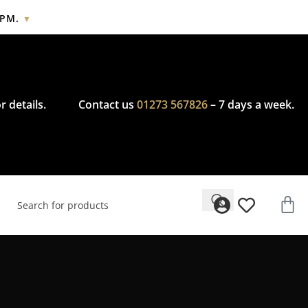
2PM.
▼
cy.
r details.
Contact us
01273 567826
– 7 days a week.