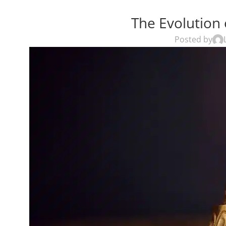
The Evolution 
Posted by