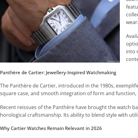
featu
coll
weara
Avail
optio
into 
cont
Panthère de Cartier: Jewellery-Inspired Watchmaking
The Panthère de Cartier, introduced in the 1980s, exemplifie
square case, and smooth integration of form and function, t
Recent reissues of the Panthère have brought the watch bac
horological craftsmanship. Its ability to blend style with util
Why Cartier Watches Remain Relevant in 2026