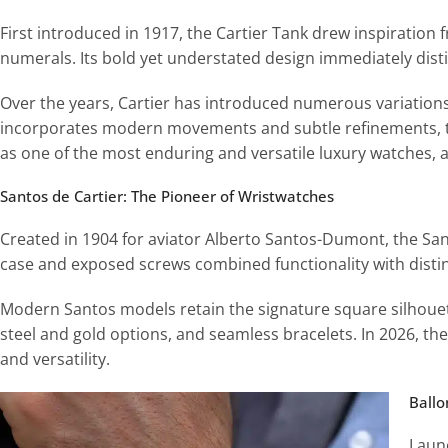
First introduced in 1917, the Cartier Tank drew inspiration
numerals. Its bold yet understated design immediately disti
Over the years, Cartier has introduced numerous variations
incorporates modern movements and subtle refinements, th
as one of the most enduring and versatile luxury watches, 
Santos de Cartier: The Pioneer of Wristwatches
Created in 1904 for aviator Alberto Santos-Dumont, the Sant
case and exposed screws combined functionality with distinc
Modern Santos models retain the signature square silhoue
steel and gold options, and seamless bracelets. In 2026, th
and versatility.
B
all
Laun