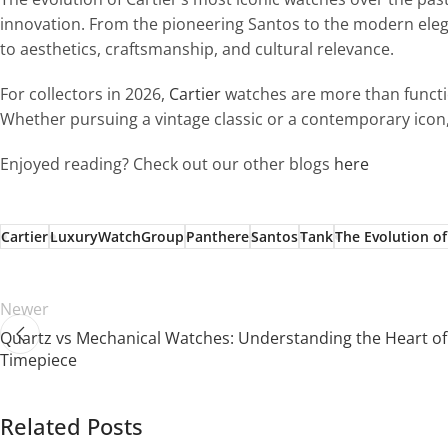
innovation. From the pioneering Santos to the modern elega
to aesthetics, craftsmanship, and cultural relevance.
For collectors in 2026,
Cartier
watches are more than functio
Whether pursuing a vintage classic or a contemporary icon,
Enjoyed reading? Check out our other blogs
here
Cartier
LuxuryWatchGroup
Panthere
Santos
Tank
The Evolution of
Newer
Quartz vs Mechanical Watches: Understanding the Heart of
Timepiece
Related Posts