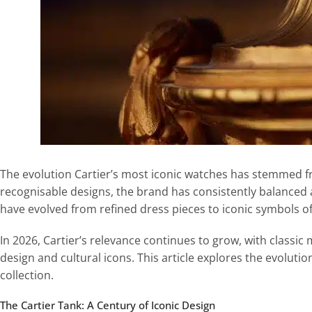
The evolution Cartier’s most iconic watches has stemmed f
recognisable designs, the brand has consistently balanced a
have evolved from refined dress pieces to iconic symbols of
In 2026, Cartier’s relevance continues to grow, with classic
design and cultural icons. This article explores the evolut
collection.
The Cartier Tank: A Century of Iconic Design