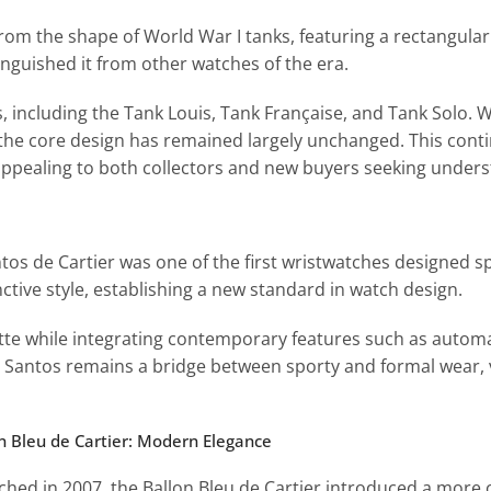
 from the shape of World War I tanks, featuring a rectangula
nguished it from other watches of the era.
, including the Tank Louis, Tank Française, and Tank Solo. 
e core design has remained largely unchanged. This conti
appealing to both collectors and new buyers seeking unders
os de Cartier was one of the first wristwatches designed spe
tive style, establishing a new standard in watch design.
tte while integrating contemporary features such as autom
e Santos remains a bridge between sporty and formal wear, v
on Bleu de Cartier: Modern Elegance
ched in 2007, the Ballon Bleu de Cartier introduced a more