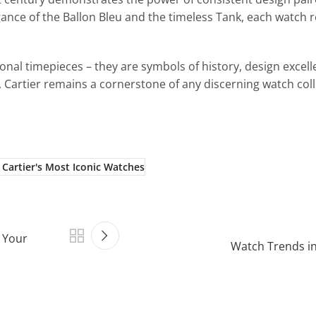
nce of the Ballon Bleu and the timeless Tank, each watch r
nal timepieces – they are symbols of history, design excell
 Cartier remains a cornerstone of any discerning watch coll
 Cartier's Most Iconic Watches
 Your
Watch Trends in