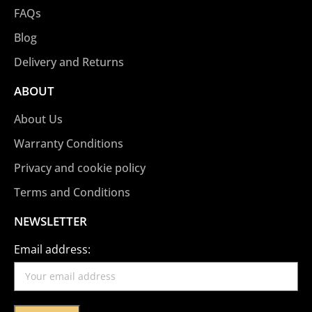
FAQs
Blog
Delivery and Returns
ABOUT
About Us
Warranty Conditions
Privacy and cookie policy
Terms and Conditions
NEWSLETTER
Email address: