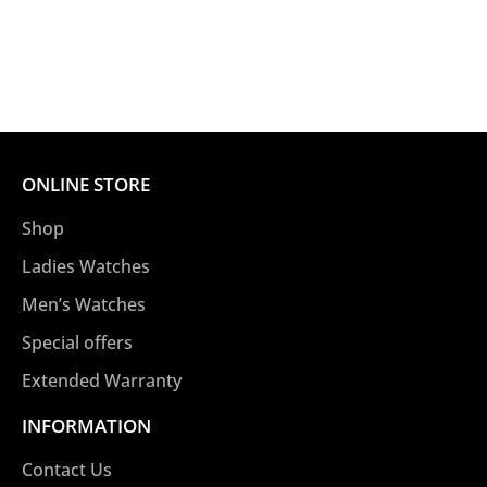
ONLINE STORE
Shop
Ladies Watches
Men’s Watches
Special offers
Extended Warranty
INFORMATION
Contact Us