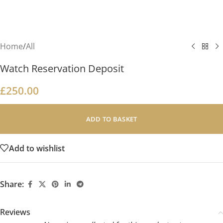
Home
/
All
Watch Reservation Deposit
£
250.00
ADD TO BASKET
Add to wishlist
Share:
Reviews