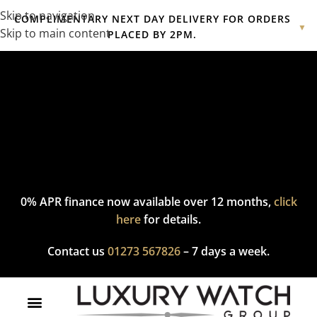
Skip to navigation
COMPLIMENTARY NEXT DAY DELIVERY FOR ORDERS
▼
Skip to main content
PLACED BY 2PM.
Complimentary express delivery & returns,
click here
to explore
our policy.
0% APR finance now available over 12 months,
click
here
for details.
Contact us
01273 567826
– 7 days a week.