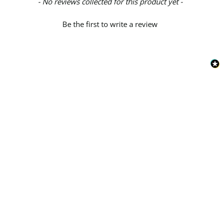
New content loaded
- No reviews collected for this product yet -
Be the first to write a review