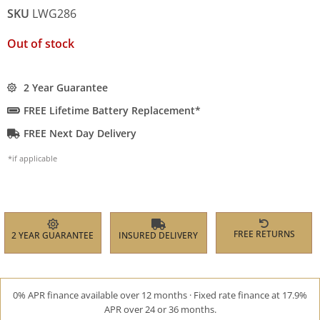
SKU
LWG286
Out of stock
2 Year Guarantee
FREE Lifetime Battery Replacement*
FREE Next Day Delivery
*if applicable
FREE RETURNS
2 YEAR GUARANTEE
INSURED DELIVERY
0% APR finance available over 12 months · Fixed rate finance at 17.9%
APR over 24 or 36 months.