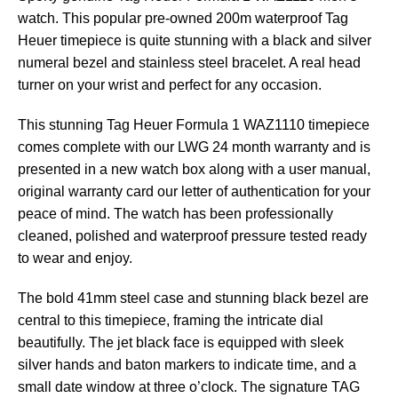
watch. This popular pre-owned 200m waterproof Tag
Heuer timepiece is quite stunning with a black and silver
numeral bezel and stainless steel bracelet. A real head
turner on your wrist and perfect for any occasion.
This stunning Tag Heuer Formula 1 WAZ1110 timepiece
comes complete with our LWG 24 month warranty and is
presented in a new watch box along with a user manual,
original warranty card our letter of authentication for your
peace of mind. The watch has been professionally
cleaned, polished and waterproof pressure tested ready
to wear and enjoy.
The bold 41mm steel case and stunning black bezel are
central to this timepiece, framing the intricate dial
beautifully. The jet black face is equipped with sleek
silver hands and baton markers to indicate time, and a
small date window at three o’clock. The signature TAG