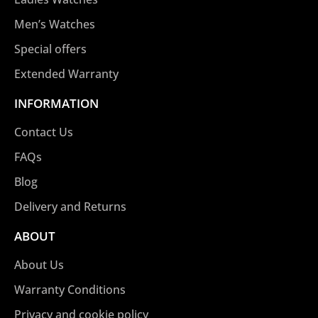
Men’s Watches
Special offers
Extended Warranty
INFORMATION
Contact Us
FAQs
Blog
Delivery and Returns
ABOUT
About Us
Warranty Conditions
Privacy and cookie policy