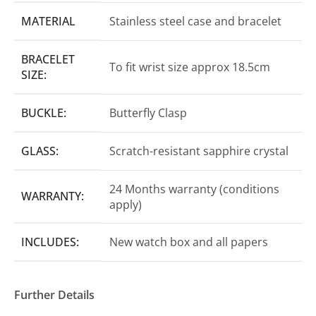
MATERIAL
Stainless steel case and bracelet
BRACELET
To fit wrist size approx 18.5cm
SIZE:
BUCKLE:
Butterfly Clasp
GLASS:
Scratch-resistant sapphire crystal
24 Months warranty (conditions
WARRANTY:
apply)
INCLUDES:
New watch box and all papers
Further Details