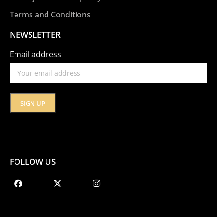
Terms and Conditions
NEWSLETTER
Email address:
FOLLOW US