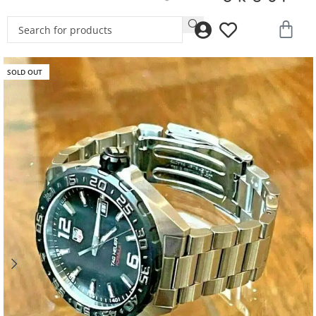
SOLD OUT