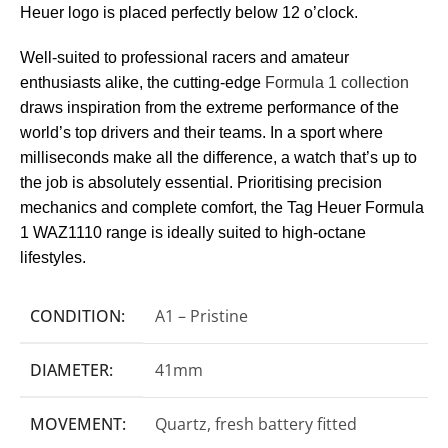
Heuer logo is placed perfectly below 12 o’clock.
Well-suited to professional racers and amateur
enthusiasts alike, the cutting-edge
Formula 1 collection
draws inspiration from the extreme performance of the
world’s top drivers and their teams. In a sport where
milliseconds make all the difference, a watch that’s up to
the job is absolutely essential. Prioritising precision
mechanics and complete comfort, the Tag Heuer Formula
1 WAZ1110 range is ideally suited to high-octane
lifestyles.
CONDITION:
A1 – Pristine
DIAMETER:
41mm
MOVEMENT:
Quartz, fresh battery fitted