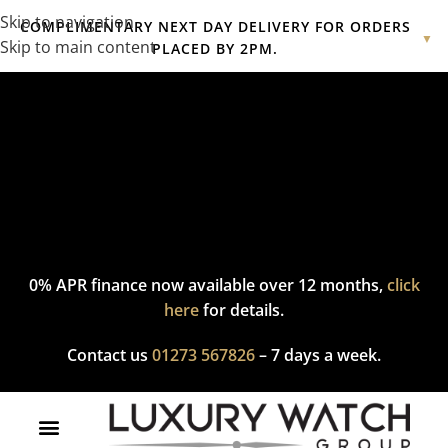
Skip to navigation
COMPLIMENTARY NEXT DAY DELIVERY FOR ORDERS
▼
Skip to main content
PLACED BY 2PM.
Complimentary express delivery & returns,
click here
to explore
our policy.
0% APR finance now available over 12 months,
click
here
for details.
Contact us
01273 567826
– 7 days a week.