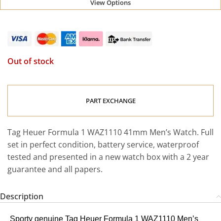
View Options
Out of stock
PART EXCHANGE
Tag Heuer Formula 1 WAZ1110 41mm Men’s Watch. Full
set in perfect condition, battery service, waterproof
tested and presented in a new watch box with a 2 year
guarantee and all papers.
Description
Sporty genuine Tag Heuer Formula 1 WAZ1110 Men’s