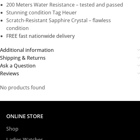
200 Meters Water Resistance – tested and passed
Stunning condition Tag Heuer
Scratch-Resistant Sapphire Crystal – flawless
condition
FREE fast nationwide delivery
Additional information
Shipping & Returns
Ask a Question
Reviews
No products found
ONLINE STORE
Shop
Ladies Watches