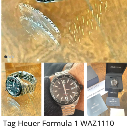
Tag Heuer Formula 1 WAZ1110