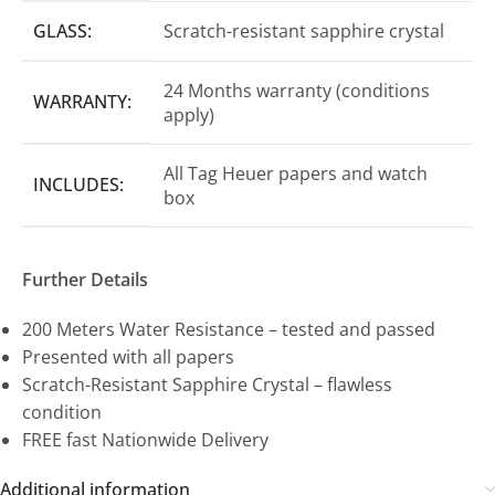
GLASS:
Scratch-resistant sapphire crystal
24 Months warranty (conditions
WARRANTY:
apply)
All Tag Heuer papers and watch
INCLUDES:
box
Further Details
200 Meters Water Resistance – tested and passed
Presented with all papers
Scratch-Resistant Sapphire Crystal – flawless
condition
FREE fast Nationwide Delivery
Additional information