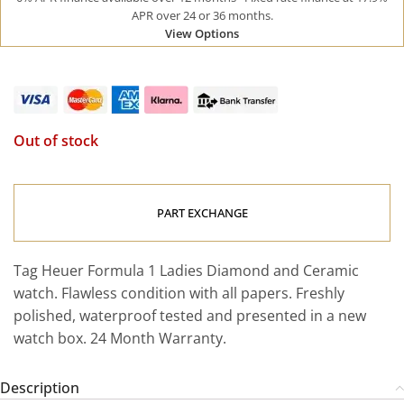
APR over 24 or 36 months.
View Options
Out of stock
PART EXCHANGE
Tag Heuer Formula 1 Ladies Diamond and Ceramic
watch. Flawless condition with all papers. Freshly
polished, waterproof tested and presented in a new
watch box. 24 Month Warranty.
Description