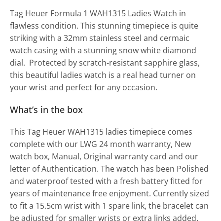
Tag Heuer Formula 1 WAH1315 Ladies Watch in
flawless condition. This stunning timepiece is quite
striking with a 32mm stainless steel and cermaic
watch casing with a stunning snow white diamond
dial. Protected by scratch-resistant sapphire glass,
this beautiful ladies watch is a real head turner on
your wrist and perfect for any occasion.
What’s in the box
This Tag Heuer WAH1315 ladies timepiece comes
complete with our LWG 24 month warranty, New
watch box, Manual, Original warranty card and our
letter of Authentication. The watch has been Polished
and waterproof tested with a fresh battery fitted for
years of maintenance free enjoyment. Currently sized
to fit a 15.5cm wrist with 1 spare link, the bracelet can
be adjusted for smaller wrists or extra links added.