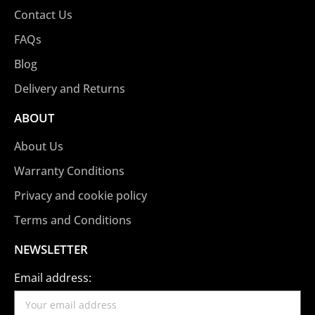
Contact Us
FAQs
Blog
Delivery and Returns
ABOUT
About Us
Warranty Conditions
Privacy and cookie policy
Terms and Conditions
NEWSLETTER
Email address: