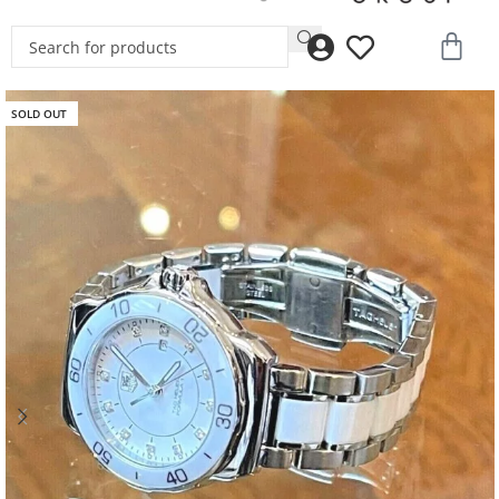
SOLD OUT