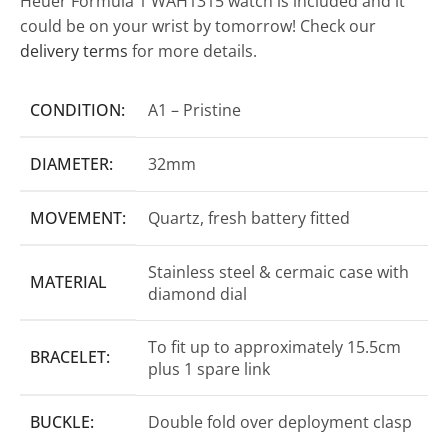
Heuer Formula 1 WAH1315 watch is included and it
could be on your wrist by tomorrow! Check our
delivery terms
for more details.
CONDITION:
A1 – Pristine
DIAMETER:
32mm
MOVEMENT:
Quartz, fresh battery fitted
Stainless steel & cermaic case with
MATERIAL
diamond dial
To fit up to approximately 15.5cm
BRACELET:
plus 1 spare link
BUCKLE:
Double fold over deployment clasp