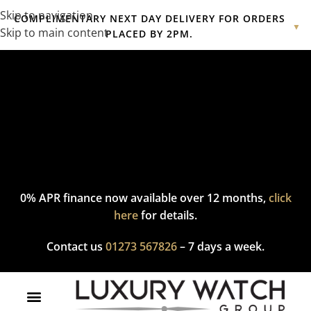
Skip to navigation
COMPLIMENTARY NEXT DAY DELIVERY FOR ORDERS
▼
Skip to main content
PLACED BY 2PM.
Complimentary express delivery & returns,
click here
to explore
our policy.
0% APR finance now available over 12 months,
click
here
for details.
Contact us
01273 567826
– 7 days a week.