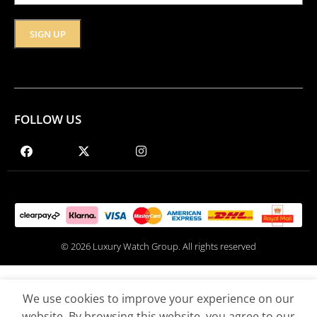
FOLLOW US
© 2026 Luxury Watch Group. All rights reserved
We use cookies to improve your experience on our
website. By browsing this website, you agree to our