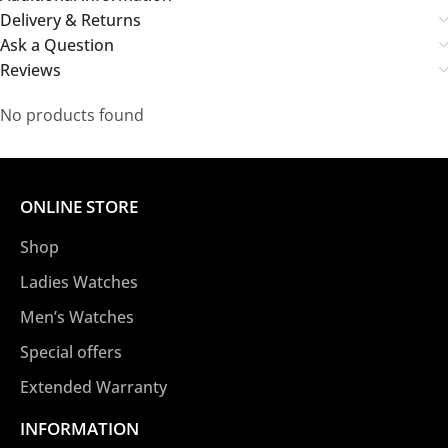
Delivery & Returns
Ask a Question
Reviews
No products found
ONLINE STORE
Shop
Ladies Watches
Men’s Watches
Special offers
Extended Warranty
INFORMATION