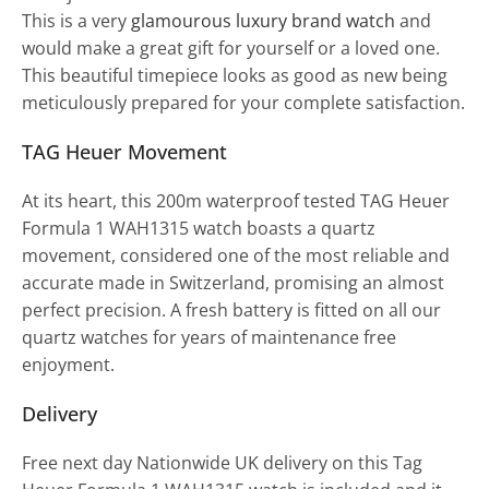
This is a very
glamourous luxury brand watch
and
would make a great gift for yourself or a loved one.
This beautiful timepiece looks as good as new being
meticulously prepared for your complete satisfaction.
TAG Heuer Movement
At its heart, this 200m waterproof tested TAG Heuer
Formula 1 WAH1315 watch boasts a quartz
movement, considered one of the most reliable and
accurate made in Switzerland, promising an almost
perfect precision. A fresh battery is fitted on all our
quartz watches for years of maintenance free
enjoyment.
Delivery
Free next day Nationwide UK delivery on this Tag