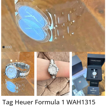
Tag Heuer Formula 1 WAH1315