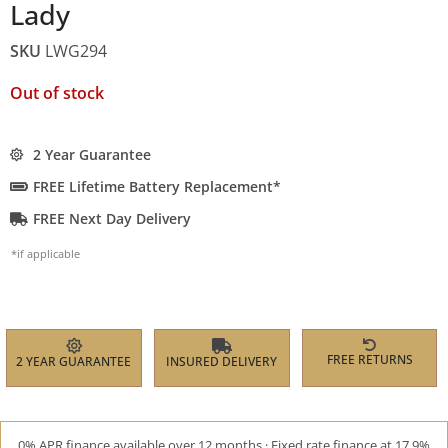
Lady
SKU
LWG294
Out of stock
2 Year Guarantee
FREE Lifetime Battery Replacement*
FREE Next Day Delivery
*if applicable
FREE RETURNS
2 YEAR GUARANTEE
INSURED DELIVERY
0% APR finance available over 12 months · Fixed rate finance at 17.9%