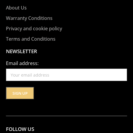
About Us
Warranty Conditions
Privacy and cookie policy
Terms and Conditions
NEWSLETTER
Email address:
FOLLOW US