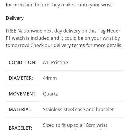
for precision before they make it onto your wrist.
Delivery
FREE Nationwide next day delivery on this Tag Heuer
F1 watch is included and it could be on your wrist by
tomorrow! Check our
delivery terms
for more details.
CONDITION:
A1 -Pristine
DIAMETER:
44mm
MOVEMENT:
Quartz
MATERIAL
Stainless steel case and bracelet
Sized to fit up to a 18cm wrist
BRACELET: