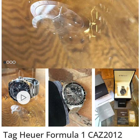
Tag Heuer Formula 1 CAZ2012