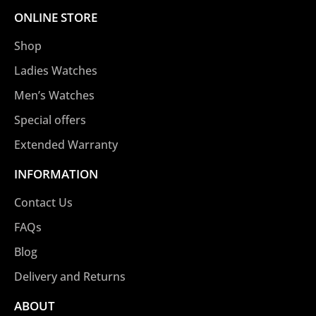
ONLINE STORE
Shop
Ladies Watches
Men’s Watches
Special offers
Extended Warranty
INFORMATION
Contact Us
FAQs
Blog
Delivery and Returns
ABOUT