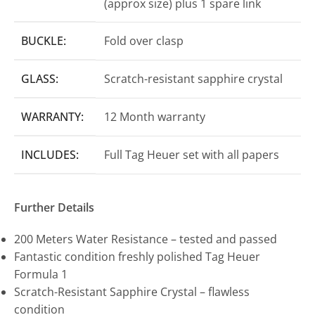
(approx size) plus 1 spare link
BUCKLE:
Fold over clasp
GLASS:
Scratch-resistant sapphire crystal
WARRANTY:
12 Month warranty
INCLUDES:
Full Tag Heuer set with all papers
Further Details
200 Meters Water Resistance – tested and passed
Fantastic condition freshly polished Tag Heuer
Formula 1
Scratch-Resistant Sapphire Crystal – flawless
condition