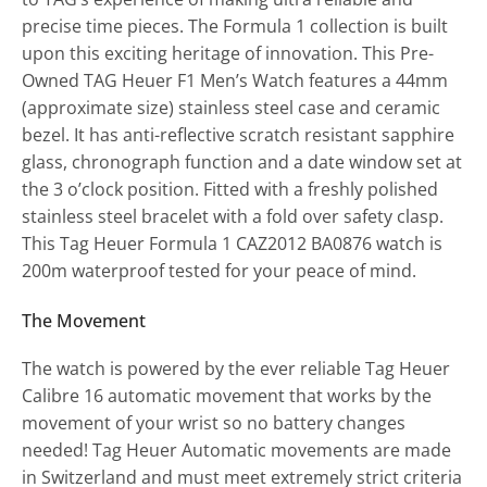
precise time pieces. The Formula 1 collection is built
upon this exciting heritage of innovation. This Pre-
Owned TAG Heuer F1 Men’s Watch features a 44mm
(approximate size) stainless steel case and ceramic
bezel. It has anti-reflective scratch resistant sapphire
glass, chronograph function and a date window set at
the 3 o’clock position. Fitted with a freshly polished
stainless steel bracelet with a fold over safety clasp.
This Tag Heuer Formula 1 CAZ2012 BA0876 watch is
200m waterproof tested for your peace of mind.
The Movement
The watch is powered by the ever reliable Tag Heuer
Calibre 16 automatic movement that works by the
movement of your wrist so no battery changes
needed! Tag Heuer Automatic movements are made
in Switzerland and must meet extremely strict criteria