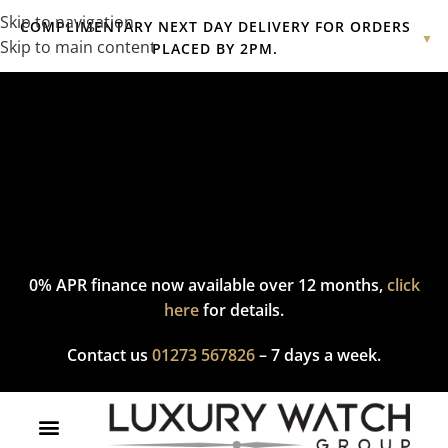
Skip to navigation
COMPLIMENTARY NEXT DAY DELIVERY FOR ORDERS
▼
Skip to main content
PLACED BY 2PM.
Complimentary express delivery & returns,
click here
to explore
our policy.
0% APR finance now available over 12 months,
click
here
for details.
Contact us
01273 567826
– 7 days a week.