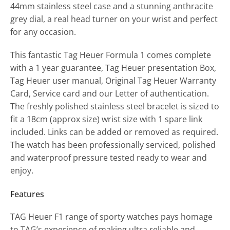
44mm stainless steel case and a stunning anthracite
grey dial, a real head turner on your wrist and perfect
for any occasion.
This fantastic Tag Heuer Formula 1 comes complete
with a 1 year guarantee, Tag Heuer presentation Box,
Tag Heuer user manual, Original Tag Heuer Warranty
Card, Service card and our Letter of authentication.
The freshly polished stainless steel bracelet is sized to
fit a 18cm (approx size) wrist size with 1 spare link
included. Links can be added or removed as required.
The watch has been professionally serviced, polished
and waterproof pressure tested ready to wear and
enjoy.
Features
TAG Heuer F1 range of sporty watches pays homage
to TAG’s experience of making ultra reliable and