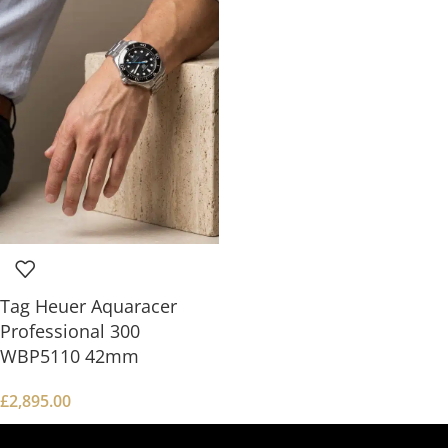
Tag Heuer Aquaracer
Professional 300
WBP5110 42mm
£
2,895.00