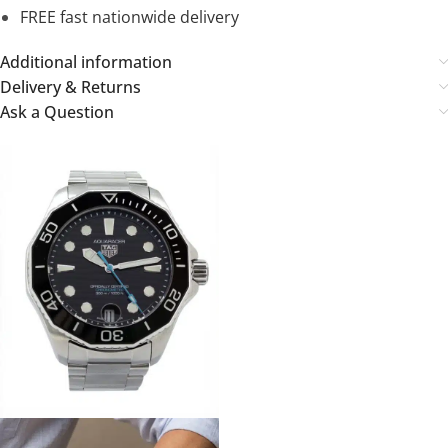
FREE fast nationwide delivery
Additional information
Delivery & Returns
Ask a Question