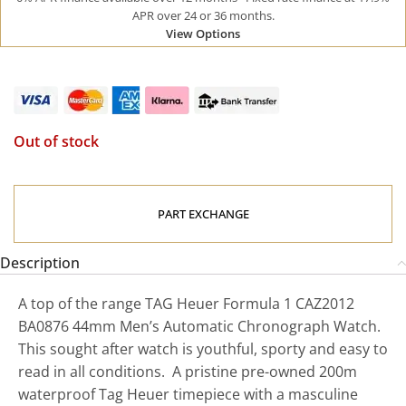
APR over 24 or 36 months.
View Options
Out of stock
PART EXCHANGE
Description
A top of the range TAG Heuer Formula 1 CAZ2012
BA0876 44mm Men’s Automatic Chronograph Watch.
This sought after watch is youthful, sporty and easy to
read in all conditions. A pristine pre-owned 200m
waterproof Tag Heuer timepiece with a masculine