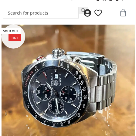
SOLD OUT
HOT