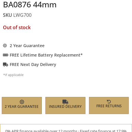
BA0876 44mm
SKU
LWG700
Out of stock
2 Year Guarantee
FREE Lifetime Battery Replacement*
FREE Next Day Delivery
*if applicable
FREE RETURNS
2 YEAR GUARANTEE
INSURED DELIVERY
0% APR finance available over 12 months · Fixed rate finance at 17.9%