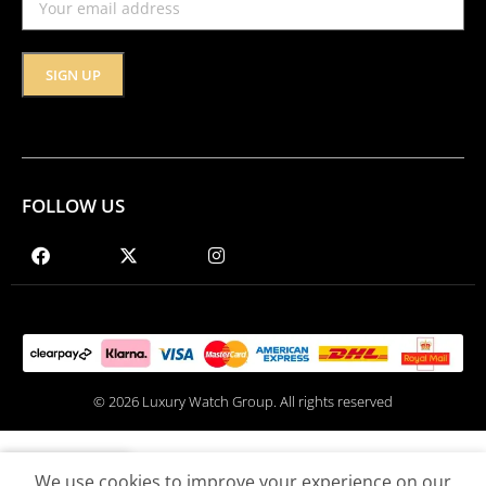
FOLLOW US
© 2026 Luxury Watch Group. All rights reserved
We use cookies to improve your experience on our