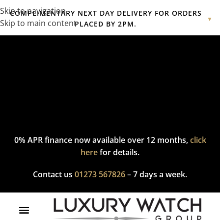
Skip to navigation
COMPLIMENTARY NEXT DAY DELIVERY FOR ORDERS
▼
Skip to main content
PLACED BY 2PM.
Complimentary express delivery & returns,
click here
to explore
our policy.
0% APR finance now available over 12 months,
click
here
for details.
Contact us
01273 567826
– 7 days a week.