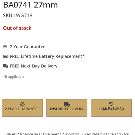
BA0741 27mm
SKU
LWG718
Out of stock
2 Year Guarantee
FREE Lifetime Battery Replacement*
FREE Next Day Delivery
*if applicable
FREE RETURNS
2 YEAR GUARANTEE
INSURED DELIVERY
0% APR finance available over 12 months · Fixed rate finance at 17.9%