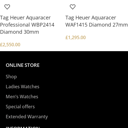
Tag Heuer Aquaracer
Tag Heuer Aquaracer
Professional WBP2414
WAF1415 Diamond 27mm
Diamond 30mm
£
1,295.00
£
2,550.00
ONLINE STORE
Shop
Ladies Watches
Men’s Watches
Special offers
Extended Warranty