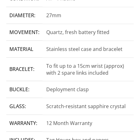
DIAMETER:
27mm
MOVEMENT:
Quartz, fresh battery fitted
MATERIAL
Stainless steel case and bracelet
To fit up to a 15cm wrist (approx)
BRACELET:
with 2 spare links included
BUCKLE:
Deployment clasp
GLASS:
Scratch-resistant sapphire crystal
WARRANTY:
12 Month Warranty
INCLUDES:
Tag Heuer box and papers