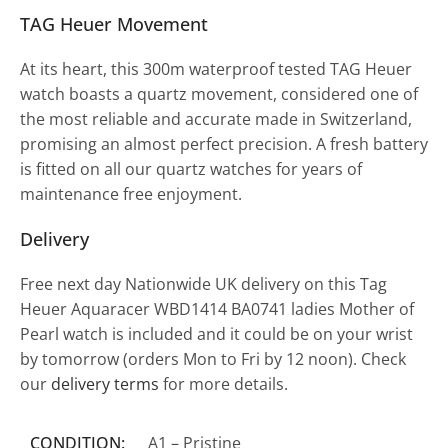
TAG Heuer Movement
At its heart, this 300m waterproof tested TAG Heuer
watch boasts a quartz movement, considered one of
the most reliable and accurate made in Switzerland,
promising an almost perfect precision. A fresh battery
is fitted on all our quartz watches for years of
maintenance free enjoyment.
Delivery
Free next day Nationwide UK delivery on this Tag
Heuer Aquaracer WBD1414 BA0741 ladies Mother of
Pearl watch is included and it could be on your wrist
by tomorrow (orders Mon to Fri by 12 noon). Check
our
delivery terms
for more details.
CONDITION:
A1 – Pristine