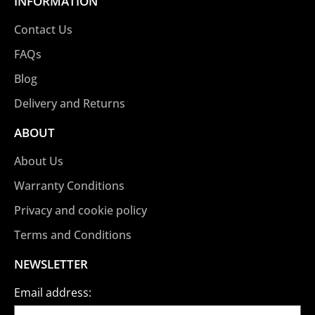
INFORMATION
Contact Us
FAQs
Blog
Delivery and Returns
ABOUT
About Us
Warranty Conditions
Privacy and cookie policy
Terms and Conditions
NEWSLETTER
Email address: