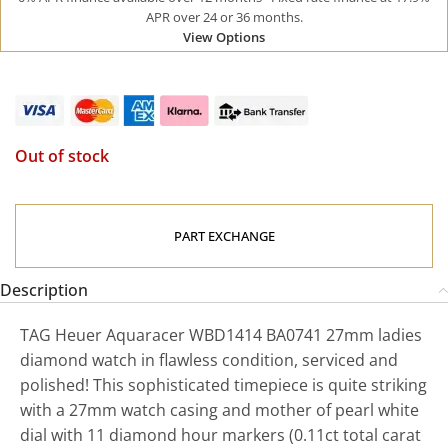
APR over 24 or 36 months.
View Options
Out of stock
PART EXCHANGE
Description
TAG Heuer Aquaracer WBD1414 BA0741 27mm ladies
diamond watch in flawless condition, serviced and
polished! This sophisticated timepiece is quite striking
with a 27mm watch casing and mother of pearl white
dial with 11 diamond hour markers (0.11ct total carat