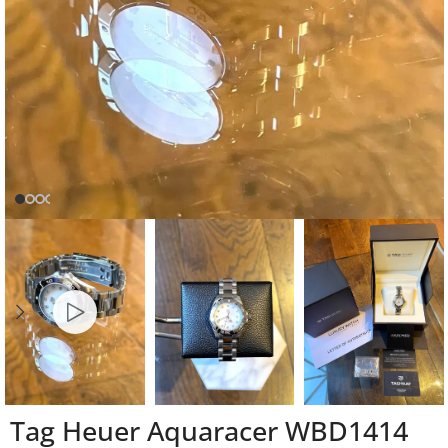
Tag Heuer Aquaracer WBD1414