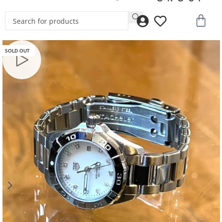
SOLD OUT