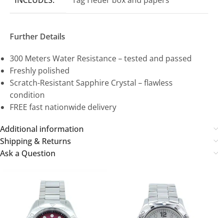
Further Details
300 Meters Water Resistance – tested and passed
Freshly polished
Scratch-Resistant Sapphire Crystal – flawless
condition
FREE fast nationwide delivery
Additional information
Shipping & Returns
Ask a Question