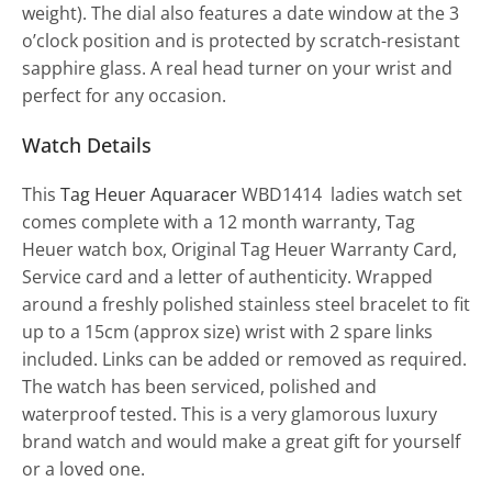
weight). The dial also features a date window at the 3
o’clock position and is protected by scratch-resistant
sapphire glass. A real head turner on your wrist and
perfect for any occasion.
Watch Details
This
Tag Heuer Aquaracer
WBD1414 ladies watch set
comes complete with a 12 month warranty, Tag
Heuer watch box, Original Tag Heuer Warranty Card,
Service card and a letter of authenticity. Wrapped
around a freshly polished stainless steel bracelet to fit
up to a 15cm (approx size) wrist with 2 spare links
included. Links can be added or removed as required.
The watch has been serviced, polished and
waterproof tested. This is a very glamorous luxury
brand watch and would make a great gift for yourself
or a loved one.