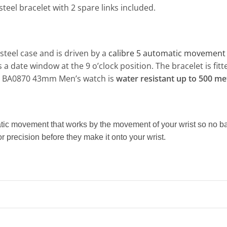
steel bracelet with 2 spare links included.
teel case and is driven by a
calibre 5 automatic movement
s a date window at the 9 o’clock position. The bracelet is fi
10 BA0870 43mm Men’s watch is
water resistant up to 500 me
atic movement that works by the movement of your wrist so no
r precision before they make it onto your wrist.