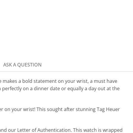
ASK A QUESTION
makes a bold statement on your wrist, a must have
n perfectly on a dinner date or equally a day out at the
er on your wrist!
This sought after stunning Tag Heuer
nd our Letter of Authentication. This watch is wrapped