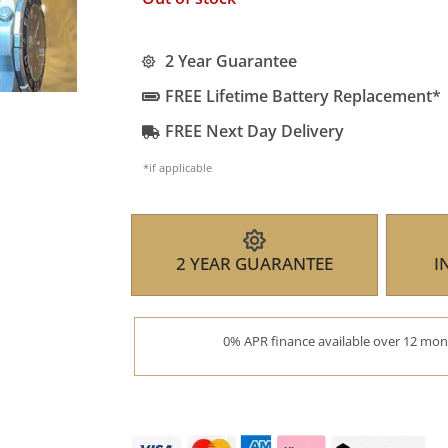
2 Year Guarantee
FREE Lifetime Battery Replacement*
FREE Next Day Delivery
*if applicable
2 YEAR GUARANTEE
I
0% APR finance available over 12 mont