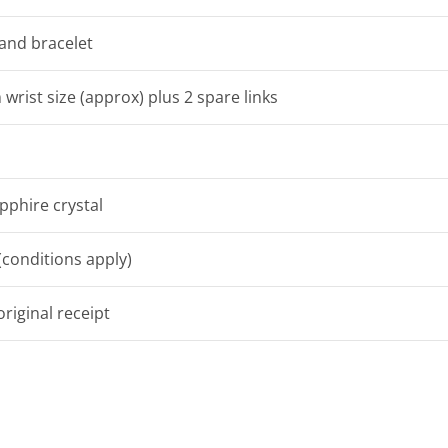
 and bracelet
 wrist size (approx) plus 2 spare links
pphire crystal
conditions apply)
riginal receipt