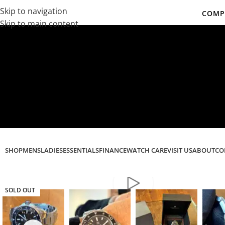
Skip to navigation
COMPL
Skip to main content
Co
SHOP
MENS
LADIES
ESSENTIALS
FINANCE
WATCH CARE
VISIT US
ABOUT
CO
SOLD OUT