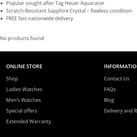
Popular sought after Tag Heuer Aquaracer
Scratch-Resistant Sapphire Crystal – flawless condition
FREE fast nationwide delivery
No products found
ONLINE STORE
INFORMATI
Shop
Contact Us
Ladies Watches
FAQs
Men’s Watches
Blog
Special offers
Delivery and 
Extended Warranty