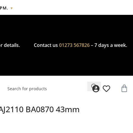
2PM.
▼
cy.
r details.
Contact us
01273 567826
– 7 days a week.
WAJ2110 BA0870 43mm