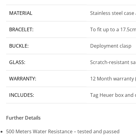
MATERIAL
Stainless steel case
BRACELET:
To fit up to a 17.5cm
BUCKLE:
Deployment clasp
GLASS:
Scratch-resistant sa
WARRANTY:
12 Month warranty (
INCLUDES:
Tag Heuer box and o
Further Details
500 Meters Water Resistance – tested and passed