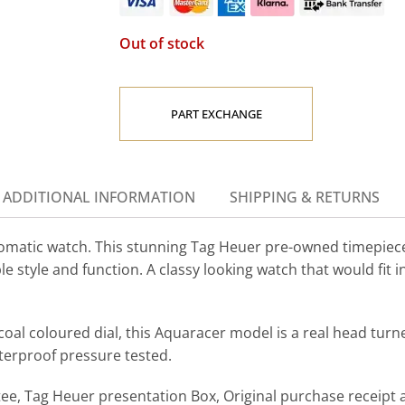
Out of stock
PART EXCHANGE
ADDITIONAL INFORMATION
SHIPPING & RETURNS
tic watch. This stunning Tag Heuer pre-owned timepiece 
le style and function.
A classy looking watch that would fit i
coal coloured dial, this Aquaracer model is a real head turn
terproof pressure tested.
, Tag Heuer presentation Box, Original purchase receipt a