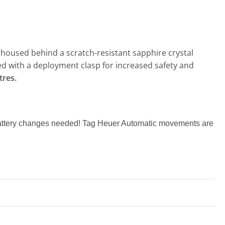
housed behind a scratch-resistant sapphire crystal
tted with a deployment clasp for increased safety and
tres.
 battery changes needed! Tag Heuer Automatic movements are