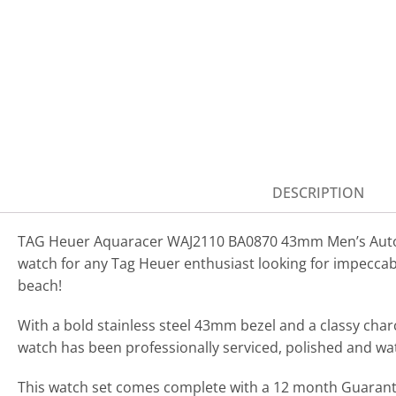
DESCRIPTION
TAG Heuer Aquaracer WAJ2110 BA0870 43mm Men’s Automa
watch for any Tag Heuer enthusiast looking for impeccab
beach!
With a bold stainless steel 43mm bezel and a classy char
watch has been professionally serviced, polished and wa
This watch set comes complete with a 12 month Guarantee