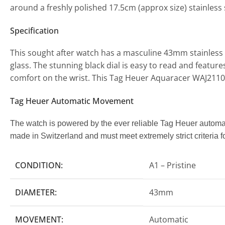
around a freshly polished 17.5cm (approx size) stainless 
Specification
This sought after watch has a masculine 43mm stainless s
glass. The stunning black dial is easy to read and feature
comfort on the wrist. This Tag Heuer Aquaracer WAJ21
Tag Heuer Automatic Movement
The watch is powered by the ever reliable Tag Heuer autom
made in Switzerland and must meet extremely strict criteria fo
CONDITION:
A1 – Pristine
DIAMETER:
43mm
MOVEMENT:
Automatic