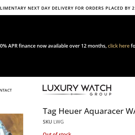
IMENTARY NEXT DAY DELIVERY FOR ORDERS PLACED BY 
mplimentary express delivery & returns,
click here
to explore our poli
0% APR finance now available over 12 months,
click here
fo
NTACT
Tag Heuer Aquaracer 
SKU
LWG
Out of stock