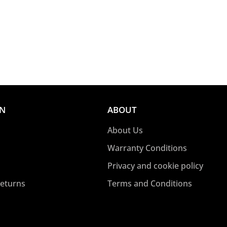
ON
ABOUT
About Us
Warranty Conditions
Privacy and cookie policy
Returns
Terms and Conditions