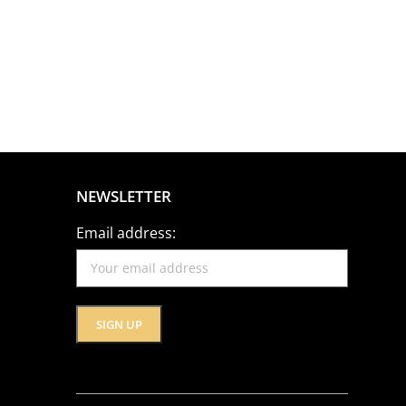
NEWSLETTER
Email address: