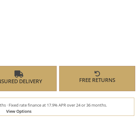
FREE RETURNS
NSURED DELIVERY
hs · Fixed rate finance at 17.9% APR over 24 or 36 months.
View Options