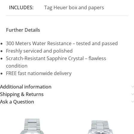
INCLUDES:
Tag Heuer box and papers
Further Details
300 Meters Water Resistance – tested and passed
Freshly serviced and polished
Scratch-Resistant Sapphire Crystal – flawless
condition
FREE fast nationwide delivery
Additional information
Shipping & Returns
Ask a Question