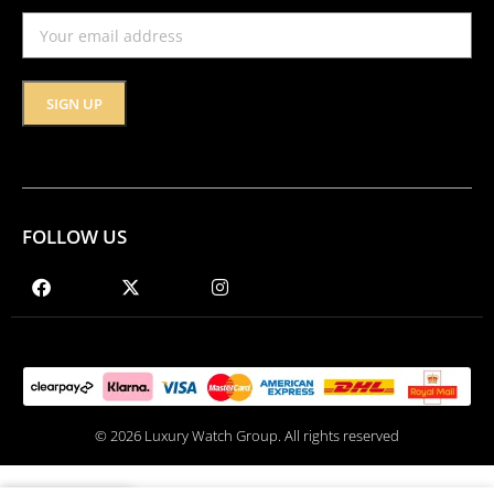
FOLLOW US
© 2026 Luxury Watch Group. All rights reserved