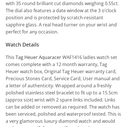
with 35 round brilliant cut diamonds weighing 0.55ct.
The dial also features a date window at the 3 o’clock
position and is protected by scratch-resistant
sapphire glass. A real head turner on your wrist and
perfect for any occasion.
Watch Details
This
Tag Heuer Aquaracer
WAF1416 ladies watch set
comes complete with a 12 month warranty, Tag
Heuer watch box, Original Tag Heuer warranty card,
Precious Stones Card, Service Card, User manual and
a letter of authenticity. Wrapped around a freshly
polished stainless steel bracelet to fit up to a 15.5cm
(approx size) wrist with 2 spare links included. Links
can be added or removed as required. The watch has
been serviced, polished and waterproof tested. This is
a very glamorous luxury diamond watch and would