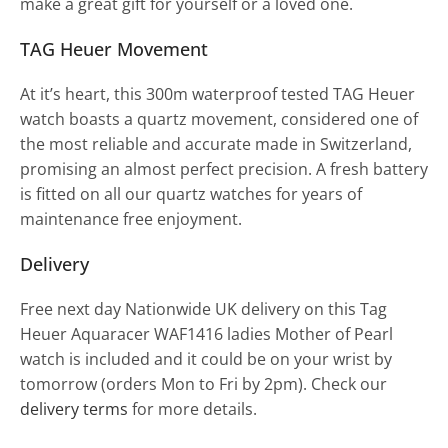
make a great gift for yourself or a loved one.
TAG Heuer Movement
At it’s heart, this 300m waterproof tested TAG Heuer
watch boasts a quartz movement, considered one of
the most reliable and accurate made in Switzerland,
promising an almost perfect precision. A fresh battery
is fitted on all our quartz watches for years of
maintenance free enjoyment.
Delivery
Free next day Nationwide UK delivery on this Tag
Heuer Aquaracer WAF1416 ladies Mother of Pearl
watch is included and it could be on your wrist by
tomorrow (orders Mon to Fri by 2pm). Check our
delivery terms
for more details.