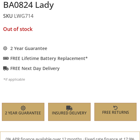
BA0824 Lady
SKU
LWG714
Out of stock
2 Year Guarantee
FREE Lifetime Battery Replacement*
FREE Next Day Delivery
*if applicable
FREE RETURNS
2 YEAR GUARANTEE
INSURED DELIVERY
0% APR finance available over 12 months · Fixed rate finance at 17.9%