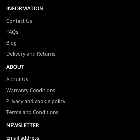
INFORMATION
Contact Us
FAQs
Blog
Delivery and Returns
ABOUT
About Us
Warranty Conditions
Privacy and cookie policy
Terms and Conditions
NEWSLETTER
Email address: