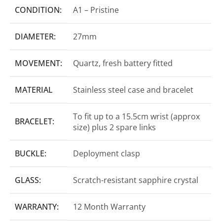
CONDITION:
A1 – Pristine
DIAMETER:
27mm
MOVEMENT:
Quartz, fresh battery fitted
MATERIAL
Stainless steel case and bracelet
To fit up to a 15.5cm wrist (approx
BRACELET:
size) plus 2 spare links
BUCKLE:
Deployment clasp
GLASS:
Scratch-resistant sapphire crystal
WARRANTY:
12 Month Warranty