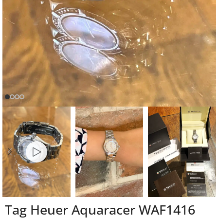
Tag Heuer Aquaracer WAF1416