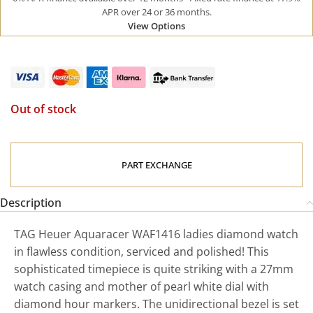
APR over 24 or 36 months.
View Options
Out of stock
PART EXCHANGE
Description
TAG Heuer Aquaracer WAF1416 ladies diamond watch
in flawless condition, serviced and polished! This
sophisticated timepiece is quite striking with a 27mm
watch casing and mother of pearl white dial with
diamond hour markers. The unidirectional bezel is set