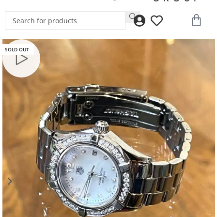
SOLD OUT