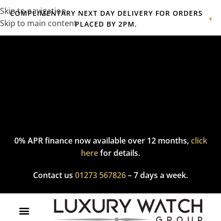
Skip to navigation
COMPLIMENTARY NEXT DAY DELIVERY FOR ORDERS
▼
Skip to main content
PLACED BY 2PM.
Complimentary express delivery & returns,
click here
to explore
our policy.
0% APR finance now available over 12 months,
click
here
for details.
Contact us
01273 567826
– 7 days a week.