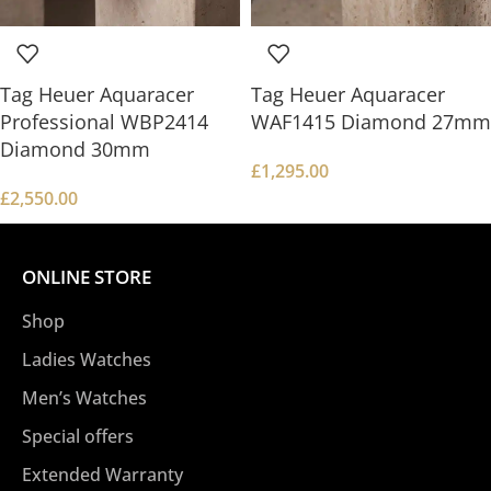
Tag Heuer Aquaracer
Tag Heuer Aquaracer
Professional WBP2414
WAF1415 Diamond 27mm
Diamond 30mm
£
1,295.00
£
2,550.00
ONLINE STORE
Shop
Ladies Watches
Men’s Watches
Special offers
Extended Warranty