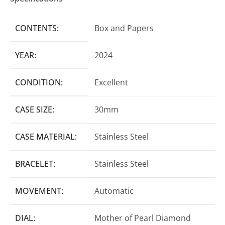
CONTENTS:
Box and Papers
YEAR:
2024
CONDITION:
Excellent
CASE SIZE:
30mm
CASE MATERIAL:
Stainless Steel
BRACELET:
Stainless Steel
MOVEMENT:
Automatic
DIAL:
Mother of Pearl Diamond