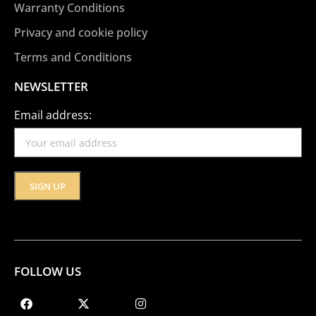
Warranty Conditions
Privacy and cookie policy
Terms and Conditions
NEWSLETTER
Email address:
FOLLOW US