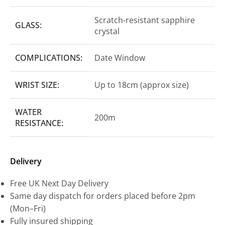
Scratch-resistant sapphire
GLASS:
crystal
COMPLICATIONS:
Date Window
WRIST SIZE:
Up to 18cm (approx size)
WATER
200m
RESISTANCE:
Delivery
Free UK Next Day Delivery
Same day dispatch for orders placed before 2pm
(Mon–Fri)
Fully insured shipping