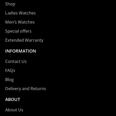
Shop
Ladies Watches
Men’s Watches
Special offers
Extended Warranty
INFORMATION
Contact Us
FAQs
Blog
Delivery and Returns
ABOUT
About Us