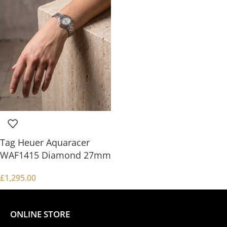
Tag Heuer Aquaracer
WAF1415 Diamond 27mm
£
1,295.00
ONLINE STORE