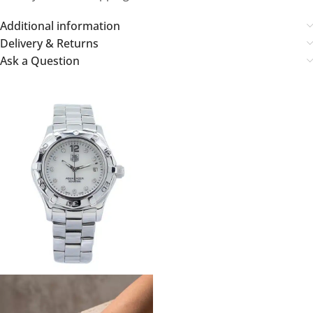
Additional information
Delivery & Returns
Ask a Question