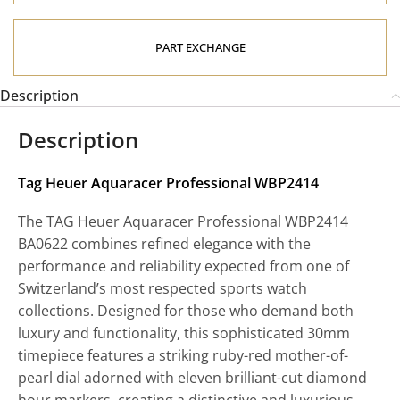
PART EXCHANGE
Description
Description
Tag Heuer Aquaracer Professional WBP2414
The TAG Heuer Aquaracer Professional WBP2414
BA0622 combines refined elegance with the
performance and reliability expected from one of
Switzerland’s most respected sports watch
collections. Designed for those who demand both
luxury and functionality, this sophisticated 30mm
timepiece features a striking ruby-red mother-of-
pearl dial adorned with eleven brilliant-cut diamond
hour markers, creating a distinctive and luxurious