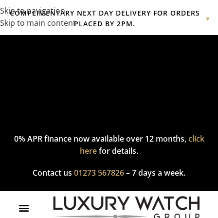
Skip to navigation
COMPLIMENTARY NEXT DAY DELIVERY FOR ORDERS
▼
Skip to main content
PLACED BY 2PM.
Complimentary express delivery & returns,
click here
to explore
our policy.
0% APR finance now available over 12 months,
click
here
for details.
Contact us
01273 567826
– 7 days a week.