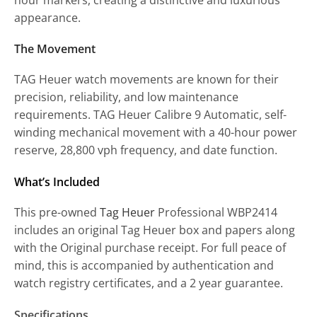
appearance.
The Movement
TAG Heuer watch movements are known for their
precision, reliability, and low maintenance
requirements. TAG Heuer Calibre 9 Automatic, self-
winding mechanical movement with a 40-hour power
reserve, 28,800 vph frequency, and date function.
What’s Included
This pre-owned
Tag Heuer
Professional WBP2414
includes an original Tag Heuer box and papers along
with the Original purchase receipt. For full peace of
mind, this is accompanied by authentication and
watch registry certificates, and a 2 year guarantee.
Specifications