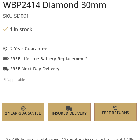
WBP2414 Diamond 30mm
SKU
SD001
1 in stock
2 Year Guarantee
FREE Lifetime Battery Replacement*
FREE Next Day Delivery
*if applicable
FREE RETURNS
2 YEAR GUARANTEE
INSURED DELIVERY
0% APR finance available over 12 months · Fixed rate finance at 17.9%