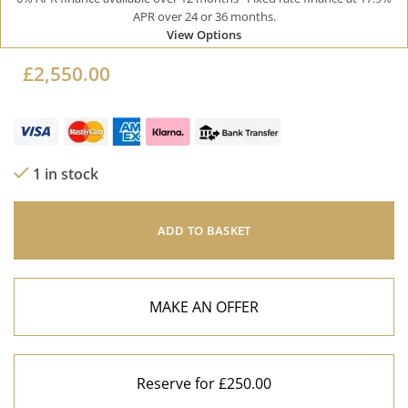
APR over 24 or 36 months.
View Options
£
2,550.00
1 in stock
ADD TO BASKET
MAKE AN OFFER
Reserve for £250.00