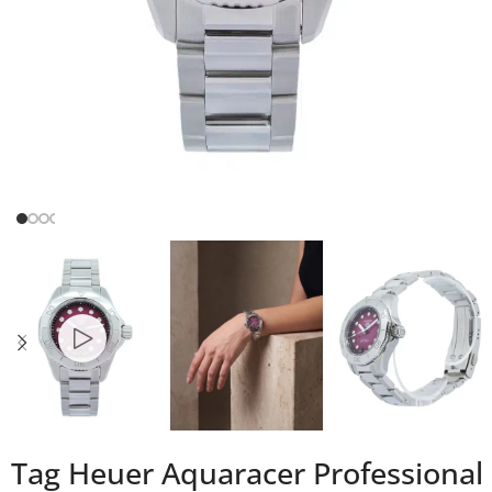
Tag Heuer Aquaracer Professional