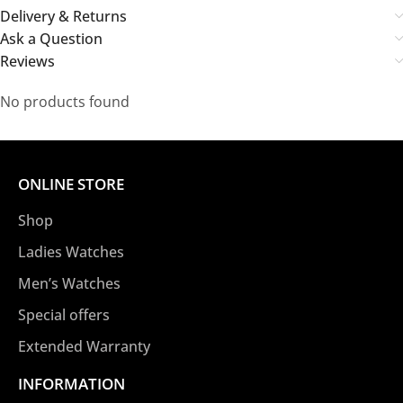
Delivery & Returns
Ask a Question
Reviews
No products found
ONLINE STORE
Shop
Ladies Watches
Men’s Watches
Special offers
Extended Warranty
INFORMATION