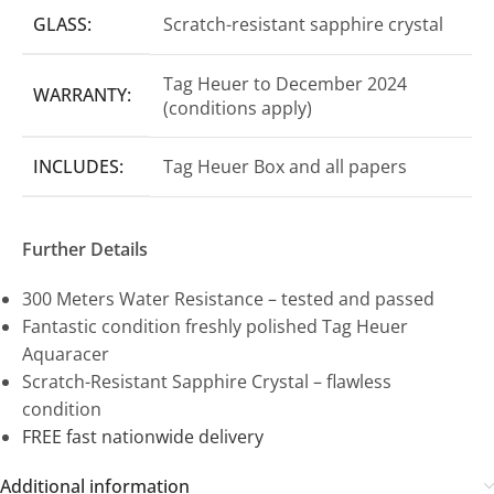
GLASS:
Scratch-resistant sapphire crystal
Tag Heuer to December 2024
WARRANTY:
(conditions apply)
INCLUDES:
Tag Heuer Box and all papers
Further Details
300 Meters Water Resistance – tested and passed
Fantastic condition freshly polished Tag Heuer
Aquaracer
Scratch-Resistant Sapphire Crystal – flawless
condition
FREE fast nationwide delivery
Additional information