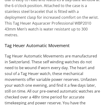
the 6 o’clock position. Attached to the case is a
stainless steel bracelet that is fitted with a
deployment clasp for increased comfort on the wrist.
This Tag Heuer Aquaracer Professional WBP2010
43mm Men’s watch is water resistant up to 300
metres.
Tag Heuer Automatic Movement
Tag Heuer
Automatic Movements
are manufactured
in Switzerland. These self winding watches do not
need to be wound if worn every day. The heart and
soul of a Tag Heuer watch, these mechanical
movements offer variable power reserves. Unfasten
your watch one evening, and find it a few days later,
still on time. All our pre-owned automatic watches are
checked over a 48hr time period for accurate
timekeeping and power reserve. You have the