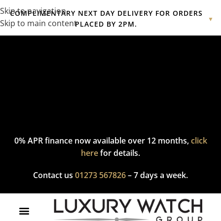
Skip to navigation
COMPLIMENTARY NEXT DAY DELIVERY FOR ORDERS
▼
Skip to main content
PLACED BY 2PM.
Complimentary express delivery & returns,
click here
to explore
our policy.
0% APR finance now available over 12 months,
click
here
for details.
Contact us
01273 567826
– 7 days a week.