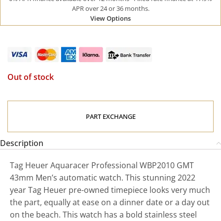
APR over 24 or 36 months.
View Options
Out of stock
PART EXCHANGE
Description
Tag Heuer Aquaracer Professional WBP2010 GMT
43mm Men’s automatic watch. This stunning 2022
year Tag Heuer pre-owned timepiece looks very much
the part, equally at ease on a dinner date or a day out
on the beach. This watch has a bold stainless steel