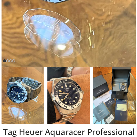
Tag Heuer Aquaracer Professional