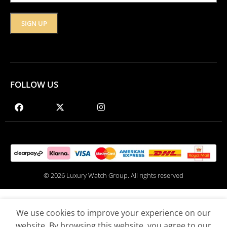
FOLLOW US
© 2026 Luxury Watch Group. All rights reserved
We use cookies to improve your experience on our
website. By browsing this website, you agree to our