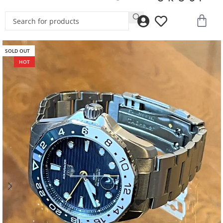
SOLD OUT
HOT