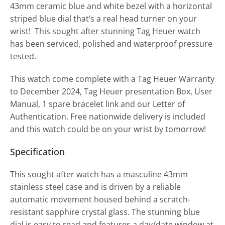
43mm ceramic blue and white bezel with a horizontal
striped blue dial that’s a real head turner on your
wrist! This sought after stunning Tag Heuer watch
has been serviced, polished and waterproof pressure
tested.
This watch come complete with a Tag Heuer Warranty
to December 2024, Tag Heuer presentation Box, User
Manual, 1 spare bracelet link and our Letter of
Authentication. Free nationwide delivery is included
and this watch could be on your wrist by tomorrow!
Specification
This sought after watch has a masculine 43mm
stainless steel case and is driven by a reliable
automatic movement housed behind a scratch-
resistant sapphire crystal glass. The stunning blue
dial is easy to read and features a day/date window at