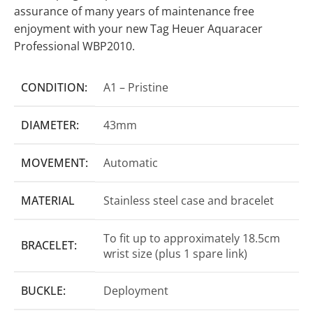
assurance of many years of maintenance free
enjoyment with your new Tag Heuer Aquaracer
Professional WBP2010.
CONDITION:
A1 – Pristine
DIAMETER:
43mm
MOVEMENT:
Automatic
MATERIAL
Stainless steel case and bracelet
To fit up to approximately 18.5cm
BRACELET:
wrist size (plus 1 spare link)
BUCKLE:
Deployment