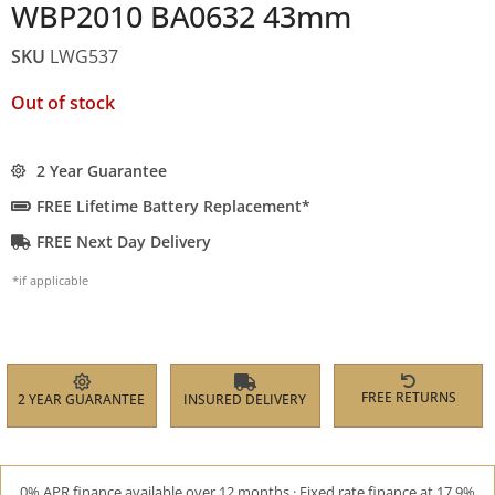
WBP2010 BA0632 43mm
SKU
LWG537
Out of stock
2 Year Guarantee
FREE Lifetime Battery Replacement*
FREE Next Day Delivery
*if applicable
FREE RETURNS
2 YEAR GUARANTEE
INSURED DELIVERY
0% APR finance available over 12 months · Fixed rate finance at 17.9%