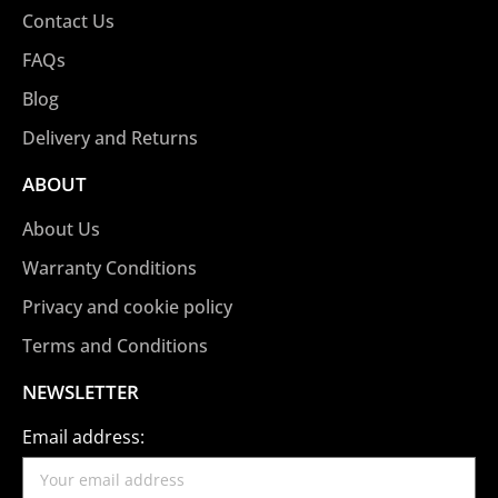
Contact Us
FAQs
Blog
Delivery and Returns
ABOUT
About Us
Warranty Conditions
Privacy and cookie policy
Terms and Conditions
NEWSLETTER
Email address: