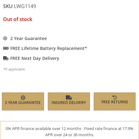
SKU
LWG1149
Out of stock
2 Year Guarantee
FREE Lifetime Battery Replacement*
FREE Next Day Delivery
*if applicable
FREE RETURNS
2 YEAR GUARANTEE
INSURED DELIVERY
0% APR finance available over 12 months · Fixed rate finance at 17.9%
APR over 24 or 36 months.