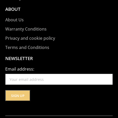
ABOUT
About Us
Warranty Conditions
Privacy and cookie policy
Terms and Conditions
NEWSLETTER
Email address: