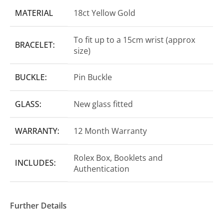
MATERIAL
18ct Yellow Gold
To fit up to a 15cm wrist (approx
BRACELET:
size)
BUCKLE:
Pin Buckle
GLASS:
New glass fitted
WARRANTY:
12 Month Warranty
Rolex Box, Booklets and
INCLUDES:
Authentication
Further Details