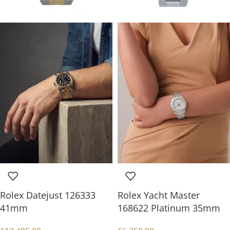
Rolex Datejust 126333
Rolex Yacht Master
41mm
168622 Platinum 35mm