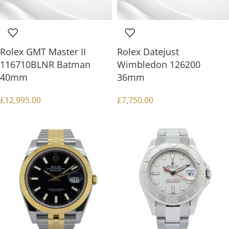
Rolex GMT Master II
Rolex Datejust
116710BLNR Batman
Wimbledon 126200
40mm
36mm
£
12,995.00
£
7,750.00