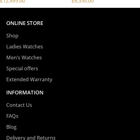
£
12,495.00
£
6,350.00
ONLINE STORE
Shop
Ladies Watches
Men’s Watches
Special offers
Extended Warranty
INFORMATION
Contact Us
FAQs
Blog
Delivery and Returns