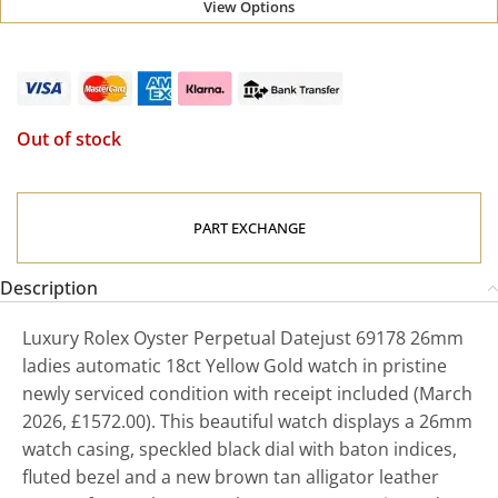
View Options
Out of stock
PART EXCHANGE
Description
Luxury Rolex Oyster Perpetual Datejust 69178 26mm
ladies automatic 18ct Yellow Gold watch in pristine
newly serviced condition with receipt included (March
2026, £1572.00). This beautiful watch displays a 26mm
watch casing, speckled black dial with baton indices,
fluted bezel and a new brown tan alligator leather