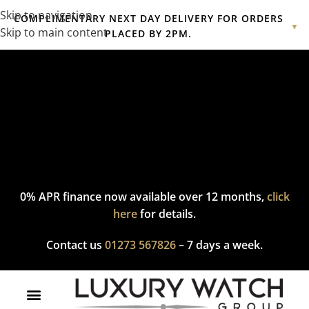
Skip to navigation
COMPLIMENTARY NEXT DAY DELIVERY FOR ORDERS
▼
Skip to main content
PLACED BY 2PM.
Complimentary express delivery & returns,
click here
to explore
our policy.
0% APR finance now available over 12 months,
click
here
for details.
Contact us
01273 567826
– 7 days a week.