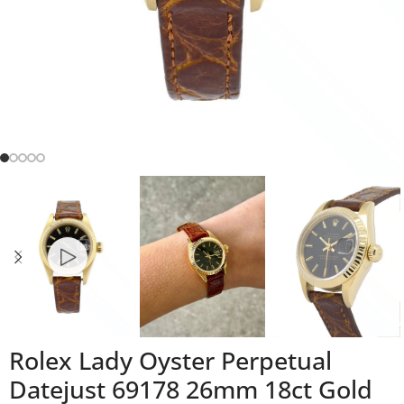
Rolex Lady Oyster Perpetual
Datejust 69178 26mm 18ct Gold