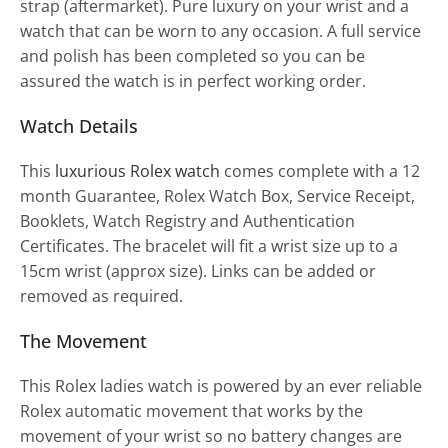
strap (aftermarket). Pure luxury on your wrist and a
watch that can be worn to any occasion. A full service
and polish has been completed so you can be
assured the watch is in perfect working order.
Watch Details
This
luxurious Rolex watch
comes complete with a 12
month Guarantee, Rolex Watch Box, Service Receipt,
Booklets, Watch Registry and Authentication
Certificates. The bracelet will fit a wrist size up to a
15cm wrist (approx size). Links can be added or
removed as required.
The Movement
This Rolex ladies watch is powered by an ever reliable
Rolex automatic movement that works by the
movement of your wrist so no battery changes are