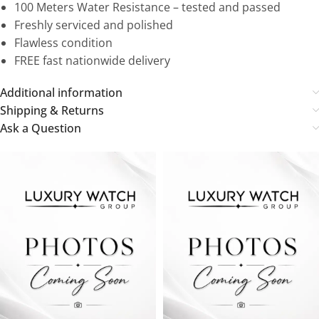
100 Meters Water Resistance – tested and passed
Freshly serviced and polished
Flawless condition
FREE fast nationwide delivery
Additional information
Shipping & Returns
Ask a Question