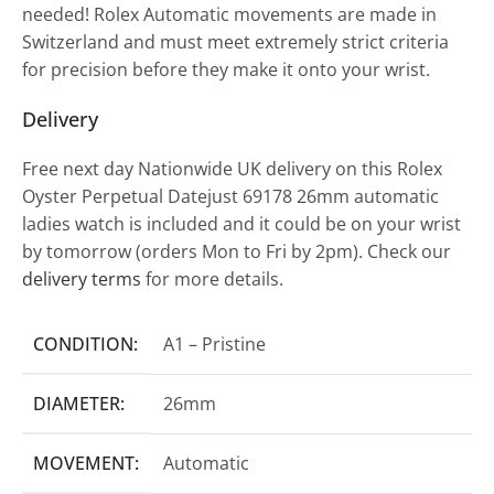
needed! Rolex Automatic movements are made in
Switzerland and must meet extremely strict criteria
for precision before they make it onto your wrist.
Delivery
Free next day Nationwide UK delivery on this Rolex
Oyster Perpetual Datejust 69178 26mm automatic
ladies watch is included and it could be on your wrist
by tomorrow (orders Mon to Fri by 2pm). Check our
delivery terms
for more details.
CONDITION:
A1 – Pristine
DIAMETER:
26mm
MOVEMENT:
Automatic