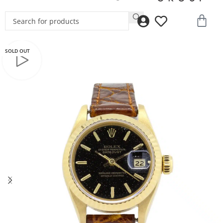
SOLD OUT