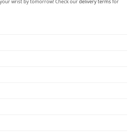
n your wrist by tomorrow! Check our
delivery terms
for