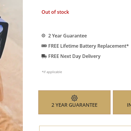
Out of stock
2 Year Guarantee
FREE Lifetime Battery Replacement*
FREE Next Day Delivery
*if applicable
2 YEAR GUARANTEE
I