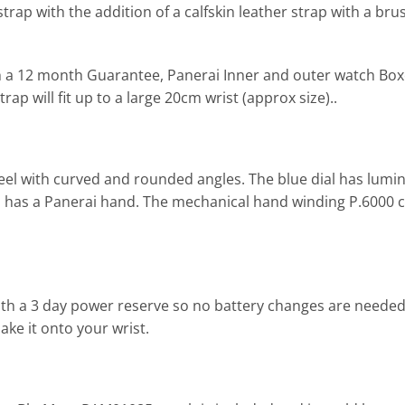
rap with the addition of a calfskin leather strap with a bru
h a 12 month Guarantee, Panerai Inner and outer watch Bo
rap will fit up to a large 20cm wrist (approx size)..
eel with curved and rounded angles. The blue dial has lum
nd has a Panerai hand. The mechanical hand winding P.6000 
h a 3 day power reserve so no battery changes are neede
ake it onto your wrist.