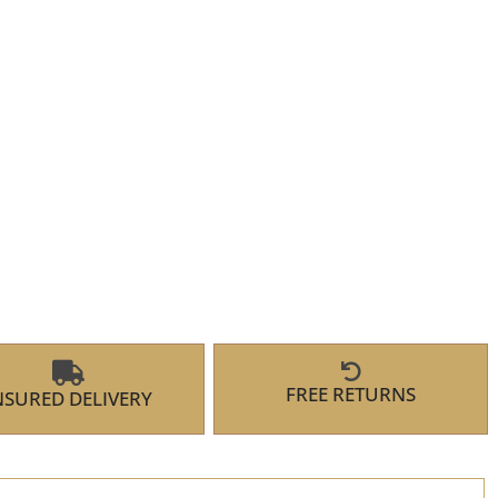
FREE RETURNS
NSURED DELIVERY