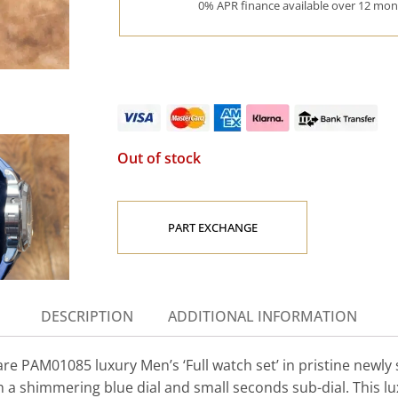
0% APR finance available over 12 mont
Out of stock
PART EXCHANGE
DESCRIPTION
ADDITIONAL INFORMATION
e PAM01085 luxury Men’s ‘Full watch set’ in pristine newly
shimmering blue dial and small seconds sub-dial. This luxur