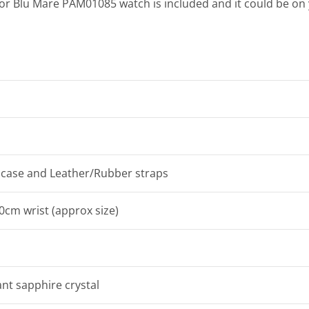
nor Blu Mare PAM01085 watch is included and it could be o
l case and Leather/Rubber straps
20cm wrist (approx size)
ant sapphire crystal