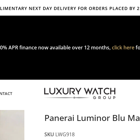
IMENTARY NEXT DAY DELIVERY FOR ORDERS PLACED BY 
mplimentary express delivery & returns,
click here
to explore our poli
0% APR finance now available over 12 months,
click here
fo
NTACT
Panerai Luminor Blu 
SKU
LWG918