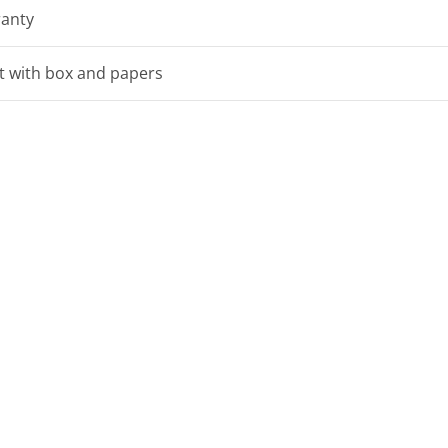
ranty
et with box and papers