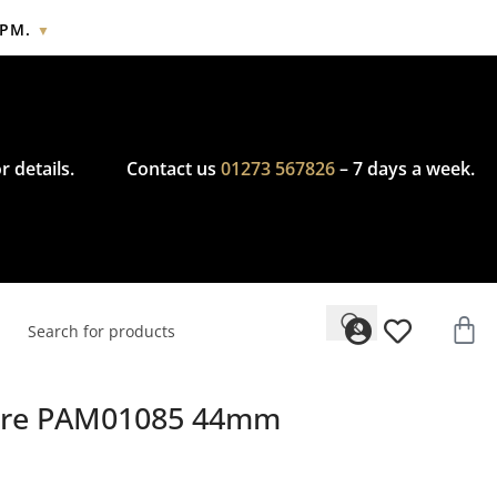
2PM.
▼
cy.
r details.
Contact us
01273 567826
– 7 days a week.
Mare PAM01085 44mm