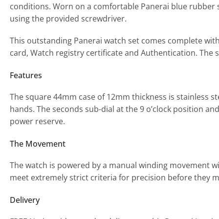
conditions. Worn on a comfortable Panerai blue rubber st
using the provided screwdriver.
This outstanding Panerai watch set comes complete wit
card, Watch registry certificate and Authentication. The st
Features
The square 44mm case of 12mm thickness is stainless st
hands. The seconds sub-dial at the 9 o’clock position a
power reserve.
The Movement
The watch is powered by a manual winding movement wit
meet extremely strict criteria for precision before they m
Delivery