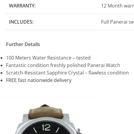
WARRANTY:
12 Month war
INCLUDES:
Full Panerai s
Further Details
100 Meters Water Resistance – tested
Fantastic condition freshly polished Panerai Watch
Scratch-Resistant Sapphire Crystal – flawless condition
FREE fast nationwide delivery