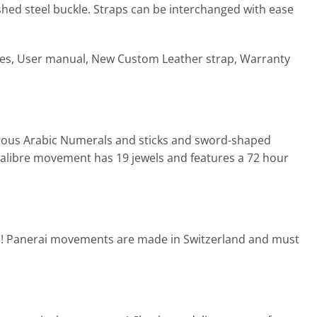
shed steel buckle. Straps can be interchanged with ease
xes, User manual, New Custom Leather strap, Warranty
inous Arabic Numerals and sticks and sword-shaped
calibre movement has 19 jewels and features a 72 hour
d! Panerai movements are made in Switzerland and must