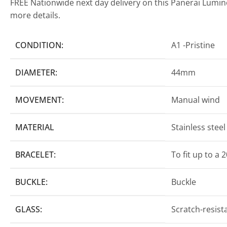
FREE Nationwide next day delivery on this Panerai Lumi
more details.
CONDITION:
A1 -Pristine
DIAMETER:
44mm
MOVEMENT:
Manual wind
MATERIAL
Stainless stee
BRACELET:
To fit up to a 
BUCKLE:
Buckle
GLASS:
Scratch-resist