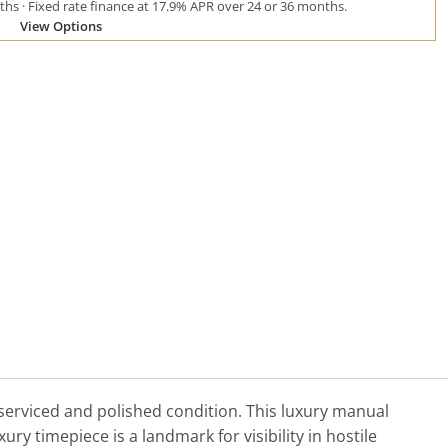
hs · Fixed rate finance at 17.9% APR over 24 or 36 months.
View Options
 serviced and polished condition. This luxury manual
y timepiece is a landmark for visibility in hostile