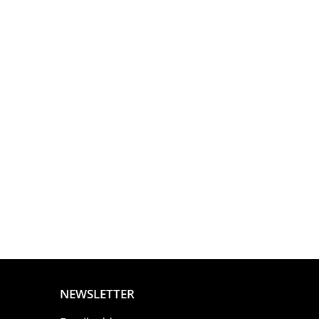
NEWSLETTER