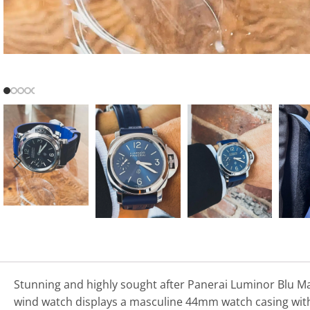
Stunning and highly sought after Panerai Luminor Blu Mar
wind watch displays a masculine 44mm watch casing with a 