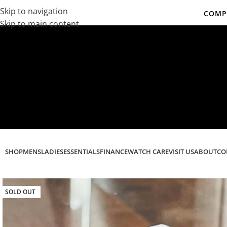
Skip to navigation
COMPL
Skip to main content
Co
SHOP
MENS
LADIES
ESSENTIALS
FINANCE
WATCH CARE
VISIT US
ABOUT
CO
SOLD OUT