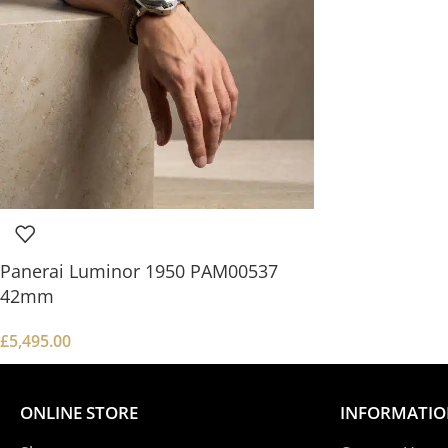
Panerai Luminor 1950 PAM00537
42mm
£
5,495.00
ONLINE STORE
INFORMATI