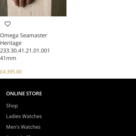
Omega Seamaster
Heritage
233.30.41.21.01.001
41mm
£
4,395.00
ONLINE STORE
Shop
Ladies Watches
Men’s Watches