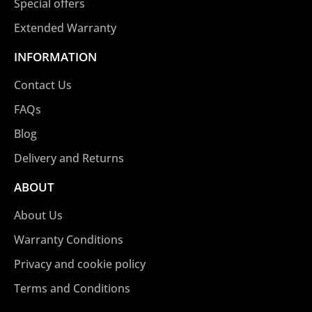
Special offers
Extended Warranty
INFORMATION
Contact Us
FAQs
Blog
Delivery and Returns
ABOUT
About Us
Warranty Conditions
Privacy and cookie policy
Terms and Conditions