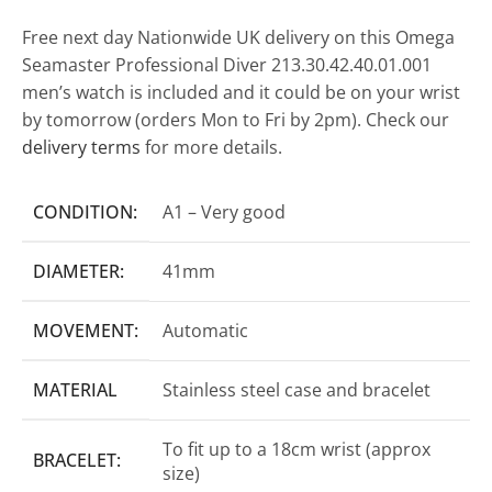
Free next day Nationwide UK delivery on this Omega
Seamaster Professional Diver 213.30.42.40.01.001
men’s watch is included and it could be on your wrist
by tomorrow (orders Mon to Fri by 2pm). Check our
delivery terms
for more details.
CONDITION:
A1 – Very good
DIAMETER:
41mm
MOVEMENT:
Automatic
MATERIAL
Stainless steel case and bracelet
To fit up to a 18cm wrist (approx
BRACELET:
size)