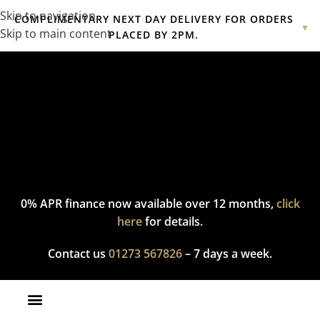
Skip to navigation
COMPLIMENTARY NEXT DAY DELIVERY FOR ORDERS
▼
Skip to main content
PLACED BY 2PM.
Complimentary express delivery & returns,
click here
to explore
our policy.
0% APR finance now available over 12 months,
click
here
for details.
Contact us
01273 567826
– 7 days a week.