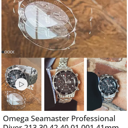
Omega Seamaster Professional
Diver 213.30.42.40.01.001 41mm