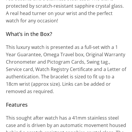
protected by scratch-resistant sapphire crystal glass.
A real head turner on your wrist and the perfect
watch for any occasion!
What’s in the Box?
This luxury watch is presented as a full-set with a 1
Year Guarantee, Omega Travel box, Original Warranty
Chronometer and Pictogram Cards, Swing tag.,
Service card, Watch Registry Certificate and a Letter of
authentication. The bracelet is sized to fit up to a
18cm wrist (approx size). Links can be added or
removed as required.
Features
This sought after watch has a 41mm stainless steel
case and is driven by an automatic movement housed