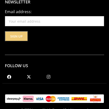
NEWSLETTER
Email address:
FOLLOW US