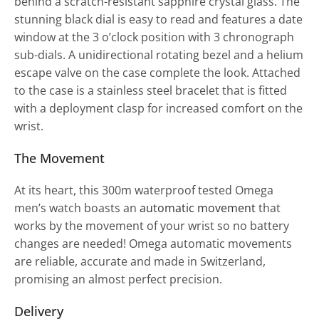
behind a scratch-resistant sapphire crystal glass. The
stunning black dial is easy to read and features a date
window at the 3 o’clock position with 3 chronograph
sub-dials. A unidirectional rotating bezel and a helium
escape valve on the case complete the look. Attached
to the case is a stainless steel bracelet that is fitted
with a deployment clasp for increased comfort on the
wrist.
The Movement
At its heart, this 300m waterproof tested Omega
men’s watch boasts an
automatic movement
that
works by the movement of your wrist so no battery
changes are needed! Omega automatic movements
are reliable, accurate and made in Switzerland,
promising an almost perfect precision.
Delivery