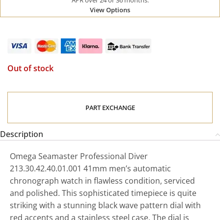
APR over 24 or 36 months.
View Options
Out of stock
PART EXCHANGE
Description
Omega Seamaster Professional Diver
213.30.42.40.01.001 41mm men’s automatic
chronograph watch in flawless condition, serviced
and polished. This sophisticated timepiece is quite
striking with a stunning black wave pattern dial with
red accents and a stainless steel case. The dial is