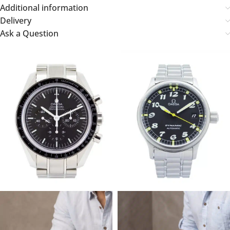
Additional information
Delivery
Ask a Question