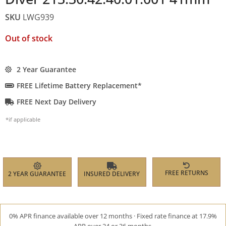
SKU
LWG939
Out of stock
2 Year Guarantee
FREE Lifetime Battery Replacement*
FREE Next Day Delivery
*if applicable
FREE RETURNS
2 YEAR GUARANTEE
INSURED DELIVERY
0% APR finance available over 12 months · Fixed rate finance at 17.9%