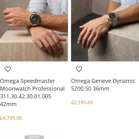
Omega Speedmaster
Omega Geneve Dynamic
Moonwatch Professional
5200.50 36mm
311.30.42.30.01.005
£
2,195.00
42mm
£
4,795.00