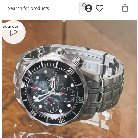
SOLD OUT