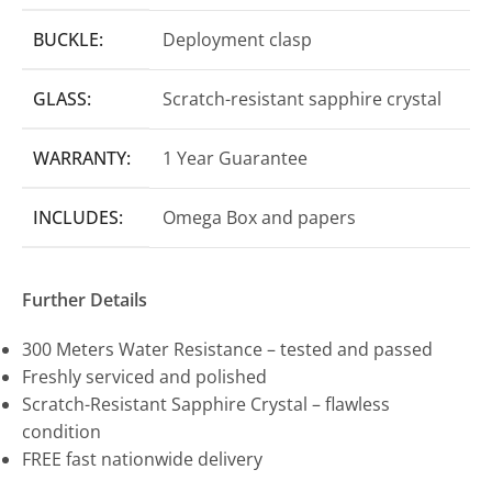
BUCKLE:
Deployment clasp
GLASS:
Scratch-resistant sapphire crystal
WARRANTY:
1 Year Guarantee
INCLUDES:
Omega Box and papers
Further Details
300 Meters Water Resistance – tested and passed
Freshly serviced and polished
Scratch-Resistant Sapphire Crystal – flawless
condition
FREE fast nationwide delivery