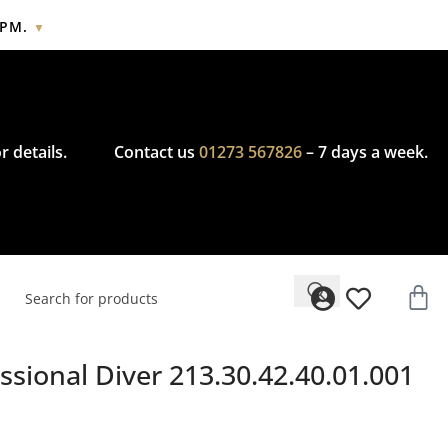
2PM.
▼
cy.
r details.
Contact us
01273 567826
– 7 days a week.
sional Diver 213.30.42.40.01.001