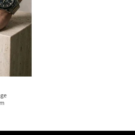
age
mm