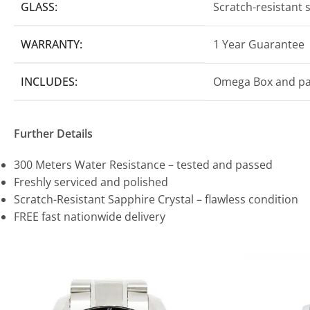
GLASS:
Scratch-resistant 
WARRANTY:
1 Year Guarantee
INCLUDES:
Omega Box and p
Further Details
300 Meters Water Resistance – tested and passed
Freshly serviced and polished
Scratch-Resistant Sapphire Crystal – flawless condition
FREE fast nationwide delivery