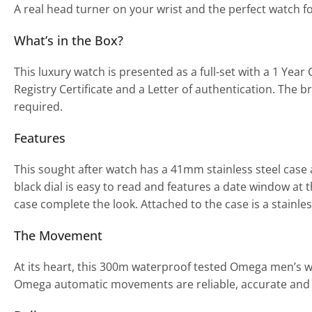
A real head turner on your wrist and the perfect watch f
What’s in the Box?
This luxury watch is presented as a full-set with a 1 Y
Registry Certificate and a Letter of authentication. The b
required.
Features
This sought after watch has a 41mm stainless steel case
black dial is easy to read and features a date window at 
case complete the look. Attached to the case is a stainles
The Movement
At its heart, this 300m waterproof tested Omega men’s 
Omega automatic movements are reliable, accurate and m