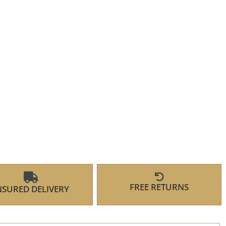
FREE RETURNS
NSURED DELIVERY