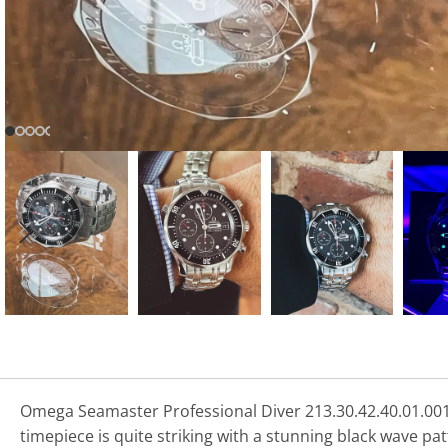
Omega Seamaster Professional Diver 213.30.42.40.01.001
timepiece is quite striking with a stunning black wave pat