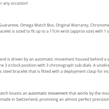
or any occasion!
ear Guarantee, Omega Watch Box, Original Warranty, Chronom
racelet is sized to fit up to a 17cm wrist (approx size) with 
 and is driven by an automatic movement housed behind a sc
the 3 o’clock position with 3 chronograph sub-dials. A unidi
s steel bracelet that is fitted with a deployment clasp for i
watch boasts an
automatic movement
that works by the mov
ade in Switzerland, promising an almost perfect precision