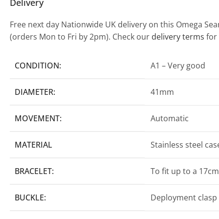
Delivery
Free next day Nationwide UK delivery on this Omega Seam
(orders Mon to Fri by 2pm). Check our
delivery terms
for
CONDITION:
A1 – Very good
DIAMETER:
41mm
MOVEMENT:
Automatic
MATERIAL
Stainless steel ca
BRACELET:
To fit up to a 17cm
BUCKLE:
Deployment clasp