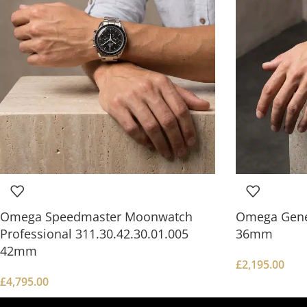
Omega Speedmaster Moonwatch
Omega Gene
Professional 311.30.42.30.01.005
36mm
42mm
£
2,195.00
£
4,795.00