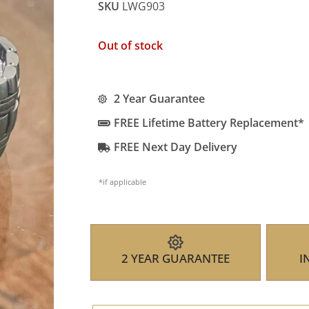
SKU
LWG903
Out of stock
2 Year Guarantee
FREE Lifetime Battery Replacement*
FREE Next Day Delivery
*if applicable
2 YEAR GUARANTEE
I