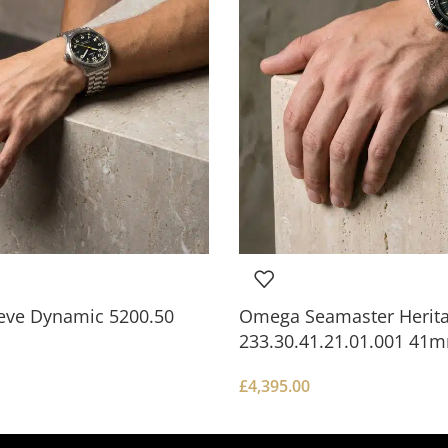
ve Dynamic 5200.50
Omega Seamaster Herit
233.30.41.21.01.001 41
£
4,395.00