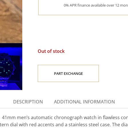
0% APR finance available over 12 mont
Out of stock
PART EXCHANGE
DESCRIPTION
ADDITIONAL INFORMATION
 41mm men’s automatic chronograph watch in flawless condi
tern dial with red accents and a stainless steel case. The dia