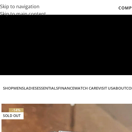
Skip to navigation
COMPL
Skip to main content
Co
SHOP
MENS
LADIES
ESSENTIALS
FINANCE
WATCH CARE
VISIT US
ABOUT
CO
-14%
SOLD OUT