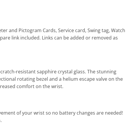
eter and Pictogram Cards, Service card, Swing tag, Watch
1 spare link included. Links can be added or removed as
ratch-resistant sapphire crystal glass. The stunning
rectional rotating bezel and a helium escape valve on the
ncreased comfort on the wrist.
ement of your wrist so no battery changes are needed!
.