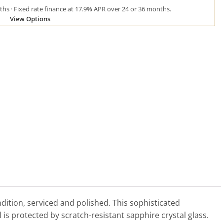
hs · Fixed rate finance at 17.9% APR over 24 or 36 months.
View Options
tion, serviced and polished. This sophisticated
l is protected by scratch-resistant sapphire crystal glass.