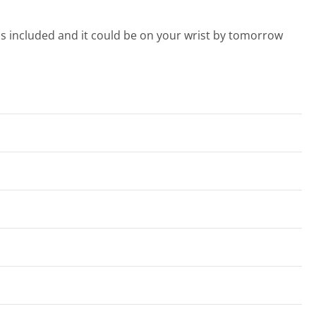
s included and it could be on your wrist by tomorrow