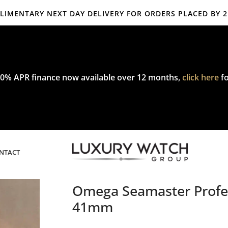
IMENTARY NEXT DAY DELIVERY FOR ORDERS PLACED BY 
mplimentary express delivery & returns,
click here
to explore our poli
0% APR finance now available over 12 months,
click here
fo
NTACT
Omega Seamaster Profes
41mm