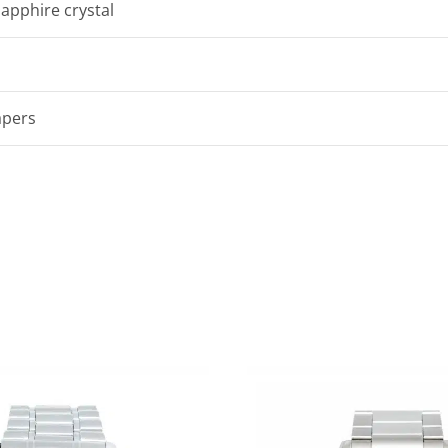
sapphire crystal
apers