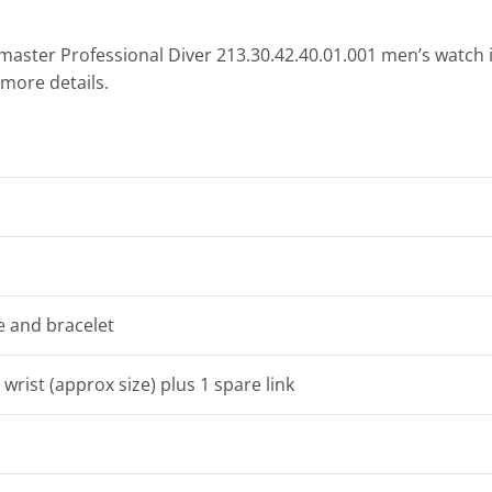
aster Professional Diver 213.30.42.40.01.001 men’s watch i
 more details.
se and bracelet
 wrist (approx size) plus 1 spare link