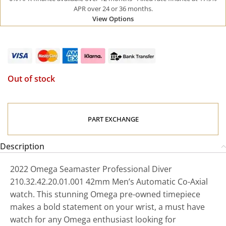
APR over 24 or 36 months.
View Options
Out of stock
PART EXCHANGE
Description
2022 Omega Seamaster Professional Diver
210.32.42.20.01.001 42mm Men’s Automatic Co-Axial
watch. This stunning Omega pre-owned timepiece
makes a bold statement on your wrist, a must have
watch for any Omega enthusiast looking for