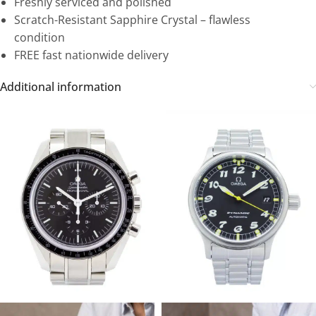
Freshly serviced and polished
Scratch-Resistant Sapphire Crystal – flawless
condition
FREE fast nationwide delivery
Additional information