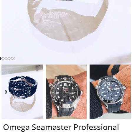
Omega Seamaster Professional