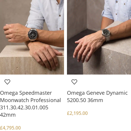
Omega Speedmaster
Omega Geneve Dynamic
Moonwatch Professional
5200.50 36mm
311.30.42.30.01.005
£
2,195.00
42mm
£
4,795.00