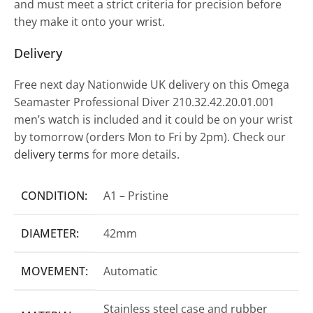
and must meet a strict criteria for precision before
they make it onto your wrist.
Delivery
Free next day Nationwide UK delivery on this Omega
Seamaster Professional Diver 210.32.42.20.01.001
men’s watch is included and it could be on your wrist
by tomorrow (orders Mon to Fri by 2pm). Check our
delivery terms
for more details.
CONDITION:
A1 – Pristine
DIAMETER:
42mm
MOVEMENT:
Automatic
Stainless steel case and rubber