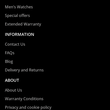
Men’s Watches
Special offers
Extended Warranty
INFORMATION
Contact Us
FAQs
Blog
Delivery and Returns
ABOUT
About Us
Warranty Conditions
Privacy and cookie policy