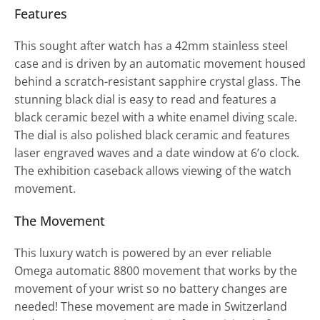
Features
This sought after watch has a 42mm stainless steel
case and is driven by an automatic movement housed
behind a scratch-resistant sapphire crystal glass. The
stunning black dial is easy to read and features a
black ceramic bezel with a white enamel diving scale.
The dial is also polished black ceramic and features
laser engraved waves and a date window at 6’o clock.
The exhibition caseback allows viewing of the watch
movement.
The Movement
This luxury watch is powered by an ever reliable
Omega automatic 8800 movement that works by the
movement of your wrist so no battery changes are
needed! These movement are made in Switzerland