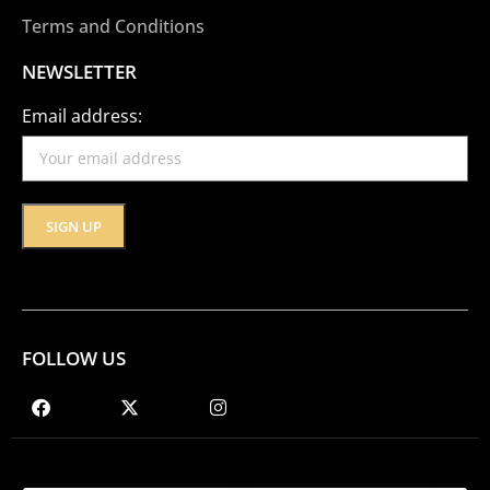
Terms and Conditions
NEWSLETTER
Email address:
FOLLOW US