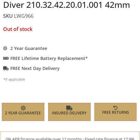
Diver 210.32.42.20.01.001 42mm
SKU
LWG966
Out of stock
2 Year Guarantee
FREE Lifetime Battery Replacement*
FREE Next Day Delivery
*if applicable
FREE RETURNS
2 YEAR GUARANTEE
INSURED DELIVERY
0% APR finance available over 12 months · Fixed rate finance at 17.9%