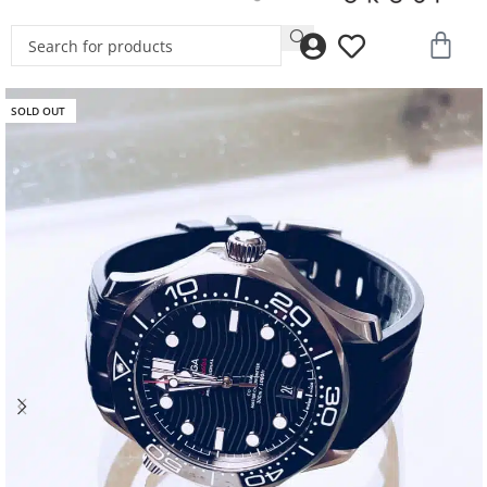
SOLD OUT