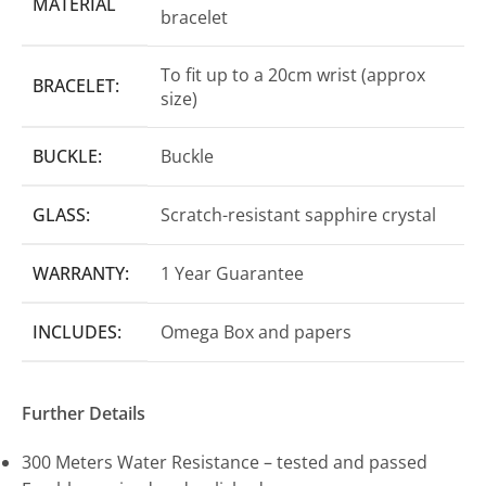
MATERIAL
bracelet
To fit up to a 20cm wrist (approx
BRACELET:
size)
BUCKLE:
Buckle
GLASS:
Scratch-resistant sapphire crystal
WARRANTY:
1 Year Guarantee
INCLUDES:
Omega Box and papers
Further Details
300 Meters Water Resistance – tested and passed