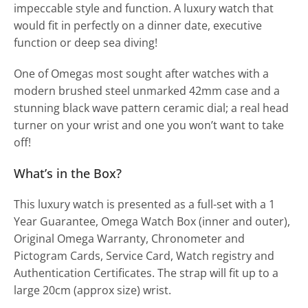
impeccable style and function. A luxury watch that
would fit in perfectly on a dinner date, executive
function or deep sea diving!
One of Omegas most sought after watches with a
modern brushed steel unmarked 42mm case and a
stunning black wave pattern ceramic dial; a real head
turner on your wrist and one you won’t want to take
off!
What’s in the Box?
This luxury watch is presented as a full-set with a 1
Year Guarantee, Omega Watch Box (inner and outer),
Original Omega Warranty, Chronometer and
Pictogram Cards, Service Card, Watch registry and
Authentication Certificates. The strap will fit up to a
large 20cm (approx size) wrist.