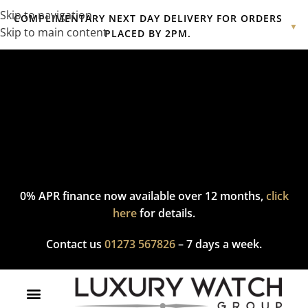
Skip to navigation
COMPLIMENTARY NEXT DAY DELIVERY FOR ORDERS
▼
Skip to main content
PLACED BY 2PM.
Complimentary express delivery & returns,
click here
to explore
our policy.
0% APR finance now available over 12 months,
click
here
for details.
Contact us
01273 567826
– 7 days a week.