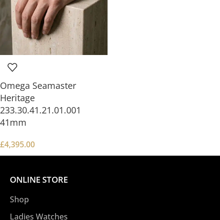
Omega Seamaster
Heritage
233.30.41.21.01.001
41mm
£
4,395.00
ONLINE STORE
Shop
Ladies Watches