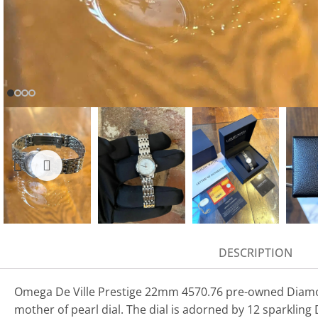
DESCRIPTION
Omega De Ville Prestige 22mm 4570.76 pre-owned Diamond
mother of pearl dial. The dial is adorned by 12 sparklin