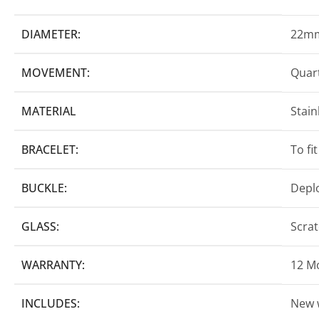
DIAMETER:
22m
MOVEMENT:
Quart
MATERIAL
Stain
BRACELET:
To fi
BUCKLE:
Depl
GLASS:
Scrat
WARRANTY:
12 M
INCLUDES:
New 