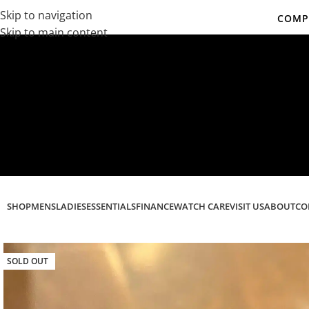
Skip to navigation
COMPL
Skip to main content
Co
SHOP
MENS
LADIES
ESSENTIALS
FINANCE
WATCH CARE
VISIT US
ABOUT
CO
SOLD OUT