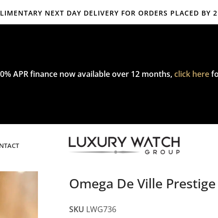
IMENTARY NEXT DAY DELIVERY FOR ORDERS PLACED BY 
mplimentary express delivery & returns,
click here
to explore our poli
0% APR finance now available over 12 months,
click here
fo
NTACT
Omega De Ville Presti
SKU
LWG736