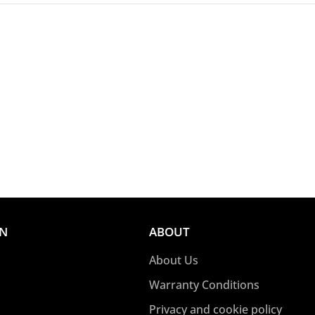
ON
ABOUT
About Us
Warranty Conditions
Privacy and cookie policy