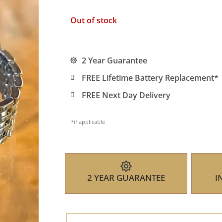
Out of stock
2 Year Guarantee
FREE Lifetime Battery Replacement*
FREE Next Day Delivery
*if applicable
2 YEAR GUARANTEE
I