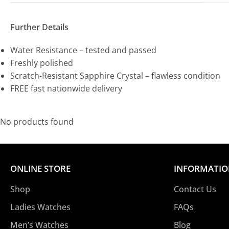
Further Details
Water Resistance – tested and passed
Freshly polished
Scratch-Resistant Sapphire Crystal – flawless condition
FREE fast nationwide delivery
No products found
ONLINE STORE
INFORMATI
Shop
Contact Us
Ladies Watches
FAQs
Men’s Watches
Blog