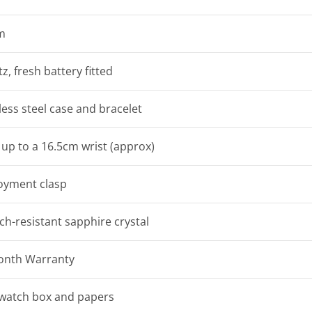
m
z, fresh battery fitted
less steel case and bracelet
t up to a 16.5cm wrist (approx)
oyment clasp
ch-resistant sapphire crystal
onth Warranty
watch box and papers