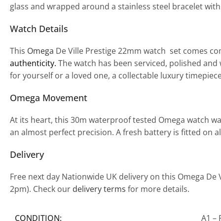
glass and wrapped around a stainless steel bracelet with 
Watch Details
This
Omega
De Ville Prestige 22mm watch set comes com
authenticity.
The watch has been serviced, polished and w
for yourself or a loved one, a collectable luxury timepiec
Omega Movement
At its heart, this 30m waterproof tested Omega watch w
an almost perfect precision. A fresh battery is fitted on
Delivery
Free next day Nationwide UK delivery on this Omega De V
2pm). Check our
delivery terms
for more details.
CONDITION:
A1 – 