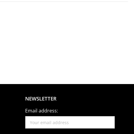
NEWSLETTER
Email address: