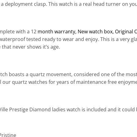
a deployment clasp. This watch is a real head turner on your
plete with a 12
month warranty
, New watch box, Original 
aterproof tested ready to wear and enjoy. This is a very g
e that never shows it’s age.
atch boasts a quartz movement, considered one of the most
 all our quartz watches for years of maintenance free enjoym
ille Prestige Diamond ladies watch is included and it could
Pristine