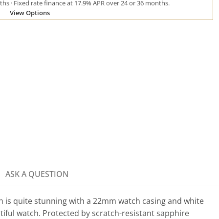
hs · Fixed rate finance at 17.9% APR over 24 or 36 months.
View Options
ASK A QUESTION
h is quite stunning with a 22mm watch casing and white
tiful watch. Protected by scratch-resistant sapphire