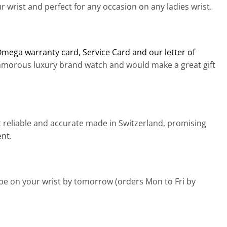
 wrist and perfect for any occasion on any ladies wrist.
Omega warranty card, Service Card and our letter of
lamorous luxury brand watch and would make a great gift
 reliable and accurate made in Switzerland, promising
ent.
 be on your wrist by tomorrow (orders Mon to Fri by