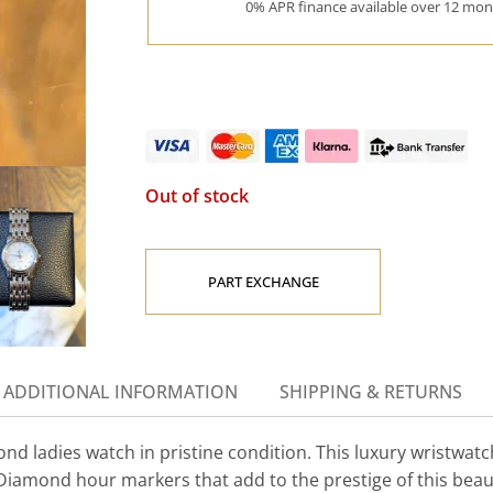
0% APR finance available over 12 mont
Out of stock
PART EXCHANGE
ADDITIONAL INFORMATION
SHIPPING & RETURNS
 ladies watch in pristine condition. This luxury wristwatc
g Diamond hour markers that add to the prestige of this beau