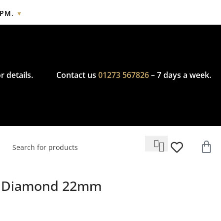
2PM.
▼
cy.
r details.
Contact us
01273 567826
– 7 days a week.
ge Diamond 22mm