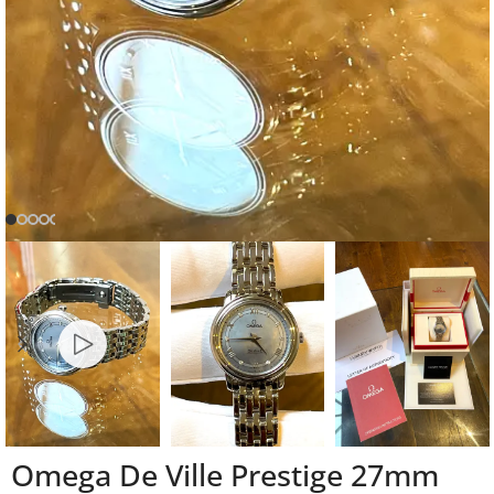
Omega De Ville Prestige 27mm