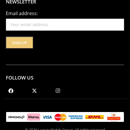
NEWSLETTER
Email address:
FOLLOW US
© 2026 Luxury Watch Group. All rights reserved