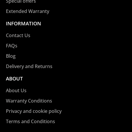
Special offers
Extended Warranty
INFORMATION
Contact Us
FAQs
Blog
Delivery and Returns
ABOUT
About Us
Warranty Conditions
Privacy and cookie policy
Terms and Conditions