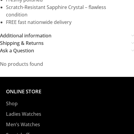
Scratch-Resistant Sapphire Crystal – flawless
condition
FREE fast nationwide delivery
Additional information
Shipping & Returns
Ask a Question
No products found
ONLINE STORE
Shop
Ladies Watches
Men’s Watches