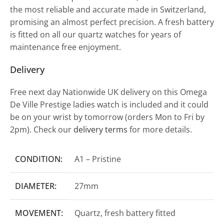
the most reliable and accurate made in Switzerland,
promising an almost perfect precision. A fresh battery
is fitted on all our quartz watches for years of
maintenance free enjoyment.
Delivery
Free next day Nationwide UK delivery on this Omega
De Ville Prestige ladies watch is included and it could
be on your wrist by tomorrow (orders Mon to Fri by
2pm). Check our
delivery terms
for more details.
CONDITION:
A1 – Pristine
DIAMETER:
27mm
MOVEMENT:
Quartz, fresh battery fitted