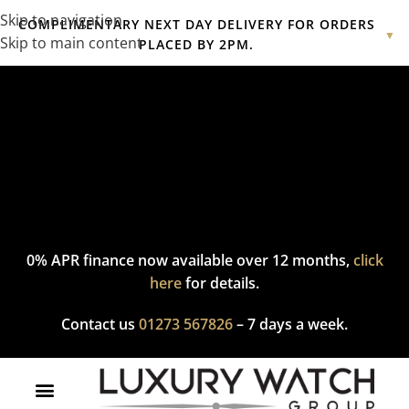
Skip to navigation
COMPLIMENTARY NEXT DAY DELIVERY FOR ORDERS
▼
Skip to main content
PLACED BY 2PM.
Complimentary express delivery & returns,
click here
to explore
our policy.
0% APR finance now available over 12 months,
click
here
for details.
Contact us
01273 567826
– 7 days a week.