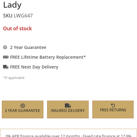
Lady
SKU
LWG647
Out of stock
2 Year Guarantee
FREE Lifetime Battery Replacement*
FREE Next Day Delivery
*if applicable
FREE RETURNS
2 YEAR GUARANTEE
INSURED DELIVERY
0% APR finance available over 12 months · Fixed rate finance at 17.9%