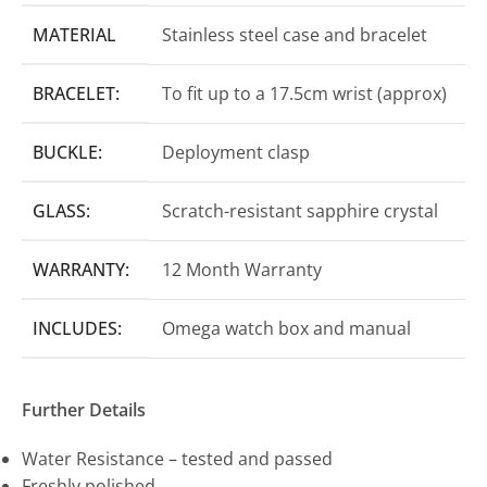
MATERIAL
Stainless steel case and bracelet
BRACELET:
To fit up to a 17.5cm wrist (approx)
BUCKLE:
Deployment clasp
GLASS:
Scratch-resistant sapphire crystal
WARRANTY:
12 Month Warranty
INCLUDES:
Omega watch box and manual
Further Details
Water Resistance – tested and passed
Freshly polished