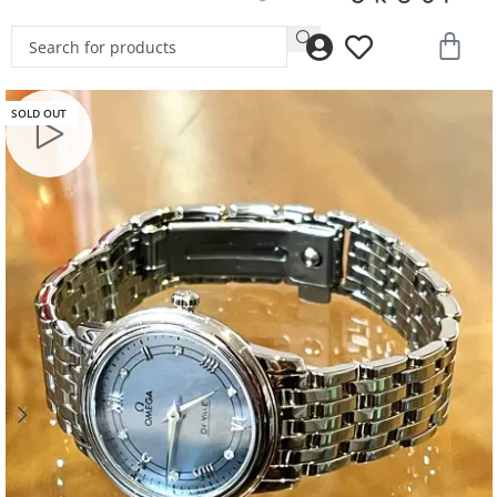
SOLD OUT