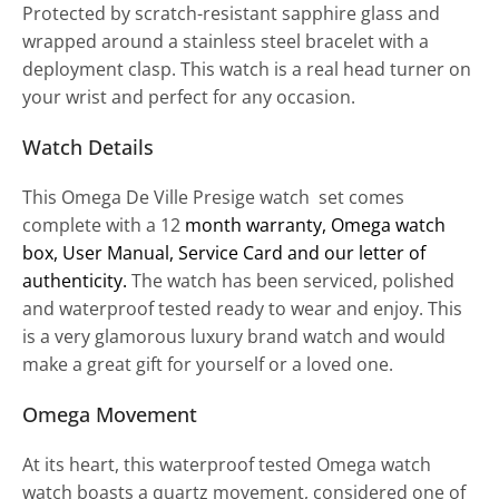
Protected by scratch-resistant sapphire glass and
wrapped around a stainless steel bracelet with a
deployment clasp. This watch is a real head turner on
your wrist and perfect for any occasion.
Watch Details
This Omega De Ville Presige watch set comes
complete with a 12
month warranty
, Omega watch
box, User Manual, Service Card and our letter of
authenticity.
The watch has been serviced, polished
and waterproof tested ready to wear and enjoy. This
is a very glamorous luxury brand watch and would
make a great gift for yourself or a loved one.
Omega Movement
At its heart, this waterproof tested Omega watch
watch boasts a quartz movement, considered one of