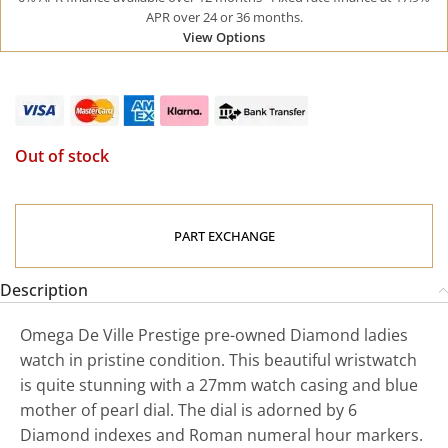
APR over 24 or 36 months.
View Options
Out of stock
PART EXCHANGE
Description
Omega De Ville Prestige pre-owned Diamond ladies
watch in pristine condition. This beautiful wristwatch
is quite stunning with a 27mm watch casing and blue
mother of pearl dial. The dial is adorned by 6
Diamond indexes and Roman numeral hour markers.