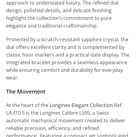
approach to understated luxury. The refined dial
design, polished details, and delicate finishing
highlight the collection’s commitment to pure
elegance and traditional craftsmanship.
Protected by a scratch-resistant sapphire crystal, the
dial offers excellent clarity and is complemented by
classic hour markers and a practical date display. The
integrated bracelet provides a seamless appearance
while ensuring comfort and durability for everyday
wear.
The Movement
At the heart of the
Longines Elegant Collection
Ref.
L4.310.5 is the Longines Calibre L595, a Swiss
automatic mechanical movement created to deliver
reliable precision, efficiency, and refined
performance. Featuring a compact yet sophisticated