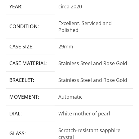
YEAR:
circa 2020
Excellent. Serviced and
CONDITION:
Polished
CASE SIZE:
29mm
CASE MATERIAL:
Stainless Steel and Rose Gold
BRACELET:
Stainless Steel and Rose Gold
MOVEMENT:
Automatic
DIAL:
White mother of pearl
Scratch-resistant sapphire
GLASS:
crystal