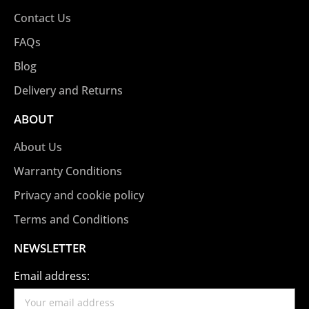
Contact Us
FAQs
Blog
Delivery and Returns
ABOUT
About Us
Warranty Conditions
Privacy and cookie policy
Terms and Conditions
NEWSLETTER
Email address: