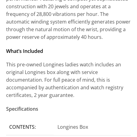
construction with 20 jewels and operates at a
frequency of 28,800 vibrations per hour. The
automatic winding system efficiently generates power
through the natural motion of the wrist, providing a
power reserve of approximately 40 hours.
What’s Included
This pre-owned Longines ladies watch includes an
original Longines box along with service
documentation. For full peace of mind, this is
accompanied by authentication and watch registry
certificates, 2 year guarantee.
Specifications
CONTENTS:
Longines Box