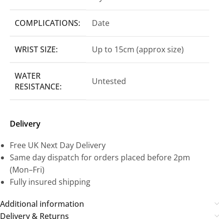
COMPLICATIONS:
Date
WRIST SIZE:
Up to 15cm (approx size)
WATER
Untested
RESISTANCE:
Delivery
Free UK Next Day Delivery
Same day dispatch for orders placed before 2pm
(Mon–Fri)
Fully insured shipping
Additional information
Delivery & Returns