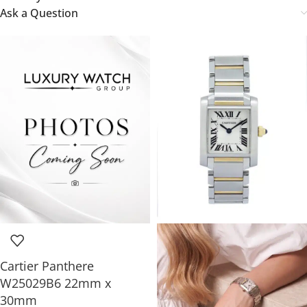
Ask a Question
Cartier Panthere
W25029B6 22mm x
30mm