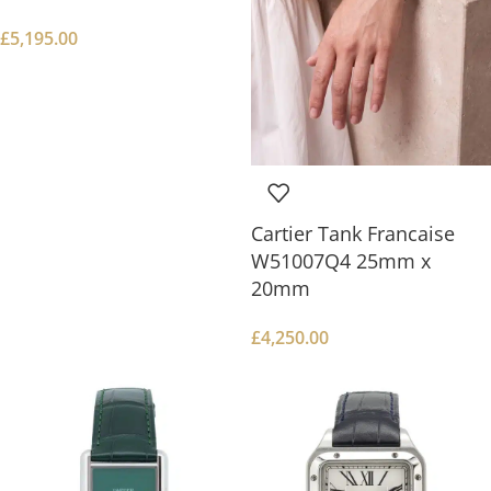
£
5,195.00
Cartier Tank Francaise
W51007Q4 25mm x
20mm
£
4,250.00