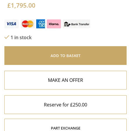
£
1,795.00
1 in stock
ADD TO BASKET
MAKE AN OFFER
Reserve for £250.00
PART EXCHANGE