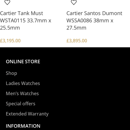
Cartier Tank Must
Cartier Santos Dumont
WSTA0115 33.7mm x
WSSA0086 38mm x
25.5mm
27.5mm
£
3,195.00
£
3,895.00
ONLINE STORE
Shop
Ladies Watches
Men’s Watches
Special offers
Extended Warranty
INFORMATION