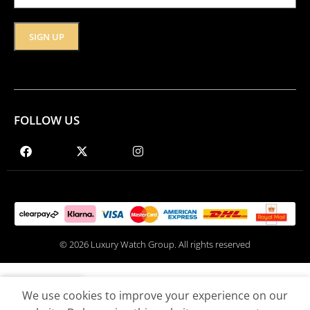
FOLLOW US
© 2026 Luxury Watch Group. All rights reserved
We use cookies to improve your experience on our
Shop
Wishlist
Cart
My account