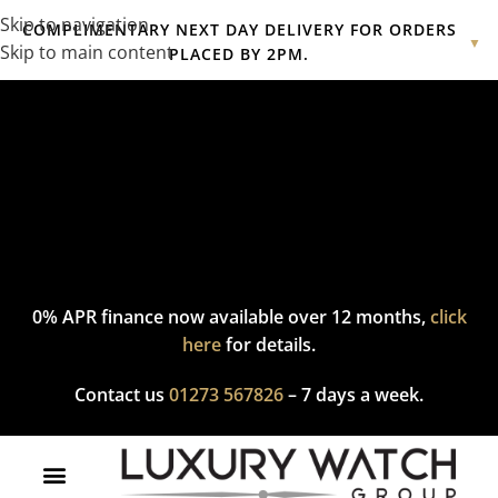
Skip to navigation
COMPLIMENTARY NEXT DAY DELIVERY FOR ORDERS
▼
Skip to main content
PLACED BY 2PM.
Complimentary express delivery & returns,
click here
to explore
our policy.
0% APR finance now available over 12 months,
click
here
for details.
Contact us
01273 567826
– 7 days a week.