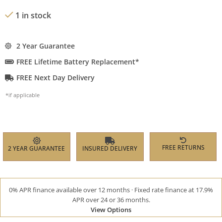
1 in stock
2 Year Guarantee
FREE Lifetime Battery Replacement*
FREE Next Day Delivery
*if applicable
FREE RETURNS
2 YEAR GUARANTEE
INSURED DELIVERY
0% APR finance available over 12 months · Fixed rate finance at 17.9%
APR over 24 or 36 months.
View Options