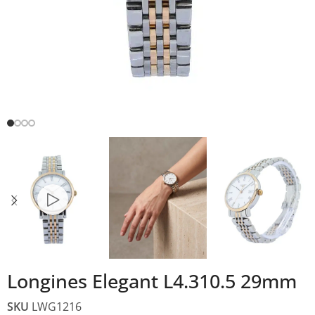
Longines Elegant L4.310.5 29mm
SKU
LWG1216