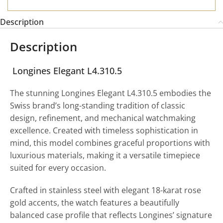
Description
Description
Longines Elegant L4.310.5
The stunning Longines Elegant L4.310.5 embodies the
Swiss brand’s long-standing tradition of classic
design, refinement, and mechanical watchmaking
excellence. Created with timeless sophistication in
mind, this model combines graceful proportions with
luxurious materials, making it a versatile timepiece
suited for every occasion.
Crafted in stainless steel with elegant 18-karat rose
gold accents, the watch features a beautifully
balanced case profile that reflects Longines’ signature