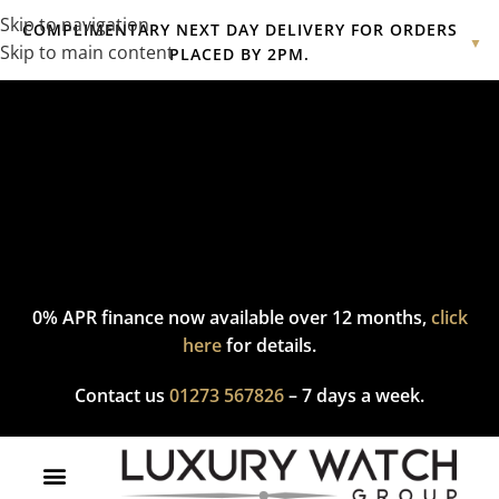
Skip to navigation
COMPLIMENTARY NEXT DAY DELIVERY FOR ORDERS
▼
Skip to main content
PLACED BY 2PM.
Complimentary express delivery & returns,
click here
to explore
our policy.
0% APR finance now available over 12 months,
click
here
for details.
Contact us
01273 567826
– 7 days a week.