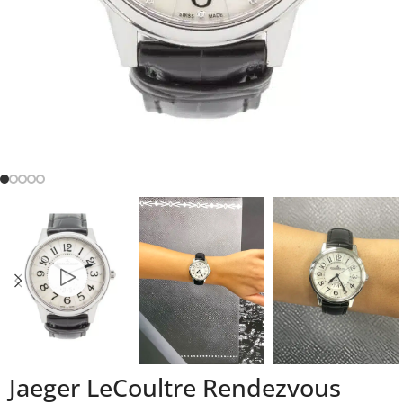
Jaeger LeCoultre Rendezvous