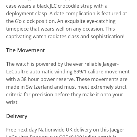
case wears a black JLC crocodile strap with a
deployment clasp. A date complication is featured at
the 6’o clock position. An exquisite eye-catching
timepiece that wears well on any occasion. This
captivating watch radiates class and sophistication!
The Movement
The watch is powered by the ever reliable Jaeger-
LeCoultre automatic winding 899/1 calibre movement
with a 38 hour power reserve. These movements are
made in Switzerland and must meet extremely strict
criteria for precision before they make it onto your
wrist.
Delivery
Free next day Nationwide UK delivery on this
Jaeger