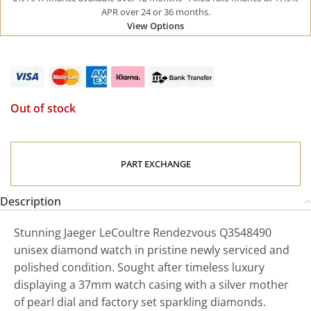
APR over 24 or 36 months.
View Options
Out of stock
PART EXCHANGE
Description
Stunning Jaeger LeCoultre Rendezvous Q3548490
unisex diamond watch in pristine newly serviced and
polished condition. Sought after timeless luxury
displaying a 37mm watch casing with a silver mother
of pearl dial and factory set sparkling diamonds.