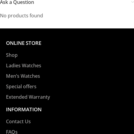
Ask a Question
No products found
ONLINE STORE
Shop
Ladies Watches
Men’s Watches
Special offers
Extended Warranty
INFORMATION
Contact Us
FAQs