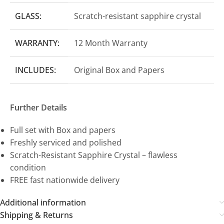
GLASS:
Scratch-resistant sapphire crystal
WARRANTY:
12 Month Warranty
INCLUDES:
Original Box and Papers
Further Details
Full set with Box and papers
Freshly serviced and polished
Scratch-Resistant Sapphire Crystal – flawless
condition
FREE fast nationwide delivery
Additional information
Shipping & Returns