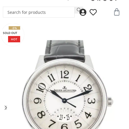
-5%
SOLD OUT
HOT