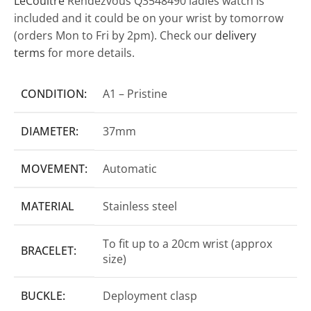
LeCoultre
Rendezvous Q3548490 ladies watch is
included and it could be on your wrist by tomorrow
(orders Mon to Fri by 2pm). Check our
delivery
terms
for more details.
CONDITION:
A1 – Pristine
DIAMETER:
37mm
MOVEMENT:
Automatic
MATERIAL
Stainless steel
To fit up to a 20cm wrist (approx
BRACELET:
size)
BUCKLE:
Deployment clasp