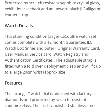
Protected by scratch resistant sapphire crystal glass,
exhibition caseback and an unworn black JLC alligator
leather strap.
Watch Details
This stunning condition Jaeger-LeCoultre watch set
comes complete with a 12 month Guarantee, JLC
Watch Box (inner and outer), Original Warranty Card,
User Manual, Service card, Watch Registry and
Authentication Certificates . The adjustable strap is
fitted with a fold over deployment clasp and will fit up
to a large 20cm wrist (approx size).
Features
The luxury JLC watch dial is adorned with factory set
diamonds and protected by scratch-resistant
sapphire glass. The freshly polished stainless steel