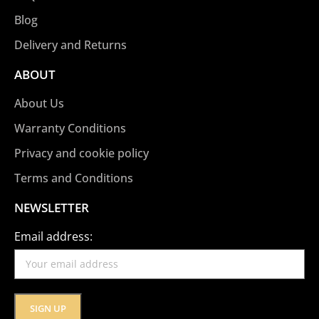
Blog
Delivery and Returns
ABOUT
About Us
Warranty Conditions
Privacy and cookie policy
Terms and Conditions
NEWSLETTER
Email address: