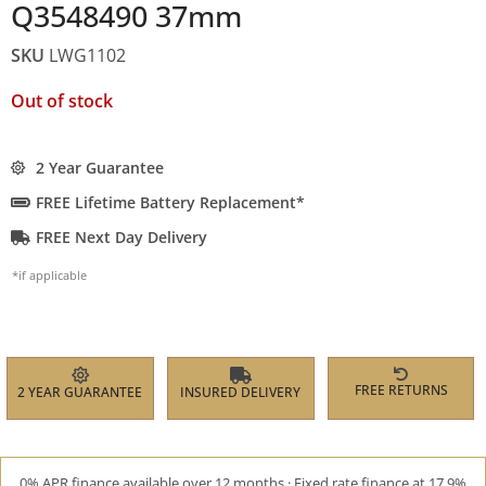
Q3548490 37mm
SKU
LWG1102
Out of stock
2 Year Guarantee
FREE Lifetime Battery Replacement*
FREE Next Day Delivery
*if applicable
FREE RETURNS
2 YEAR GUARANTEE
INSURED DELIVERY
0% APR finance available over 12 months · Fixed rate finance at 17.9%