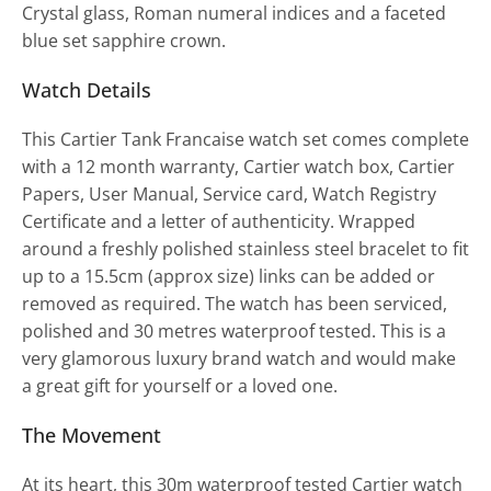
Crystal glass, Roman numeral indices and a faceted
blue set sapphire crown.
Watch Details
This Cartier Tank Francaise watch set comes complete
with a 12 month warranty, Cartier watch box, Cartier
Papers, User Manual, Service card, Watch Registry
Certificate and a letter of authenticity. Wrapped
around a freshly polished stainless steel bracelet to fit
up to a 15.5cm (approx size) links can be added or
removed as required. The watch has been serviced,
polished and 30 metres waterproof tested. This is a
very glamorous luxury brand watch and would make
a great gift for yourself or a loved one.
The Movement
At its heart, this 30m waterproof tested Cartier watch