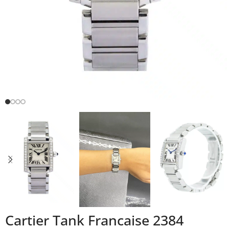
Cartier Tank Francaise 2384