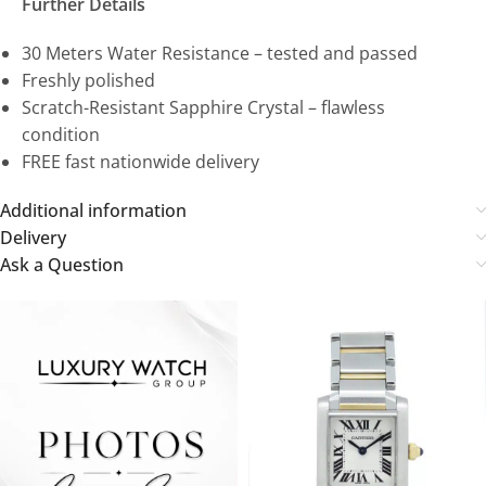
Further Details
30 Meters Water Resistance – tested and passed
Freshly polished
Scratch-Resistant Sapphire Crystal – flawless
condition
FREE fast nationwide delivery
Additional information
Delivery
Ask a Question