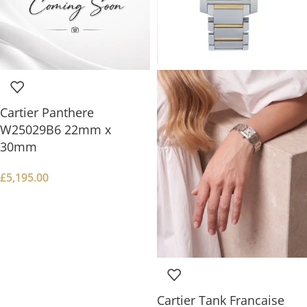
Cartier Panthere
W25029B6 22mm x
30mm
£
5,195.00
Cartier Tank Francaise