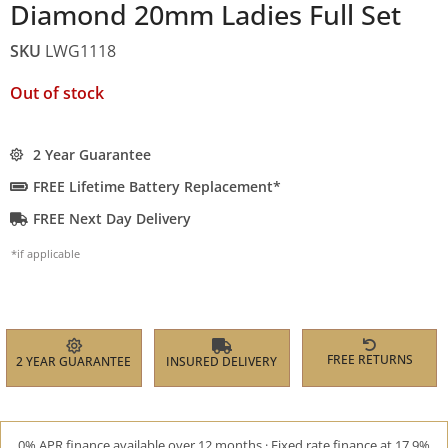
Diamond 20mm Ladies Full Set
SKU
LWG1118
Out of stock
2 Year Guarantee
FREE Lifetime Battery Replacement*
FREE Next Day Delivery
*if applicable
FREE RETURNS
2 YEAR GUARANTEE
INSURED DELIVERY
0% APR finance available over 12 months · Fixed rate finance at 17.9%