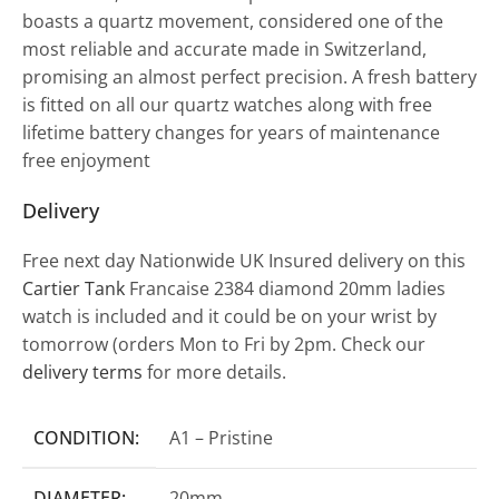
boasts a quartz movement, considered one of the
most reliable and accurate made in Switzerland,
promising an almost perfect precision. A fresh battery
is fitted on all our quartz watches along with free
lifetime battery changes for years of maintenance
free enjoyment
Delivery
Free next day Nationwide UK Insured delivery on this
Cartier Tank
Francaise 2384 diamond 20mm ladies
watch is included and it could be on your wrist by
tomorrow (orders Mon to Fri by 2pm. Check our
delivery terms
for more details.
CONDITION:
A1 – Pristine
DIAMETER:
20mm