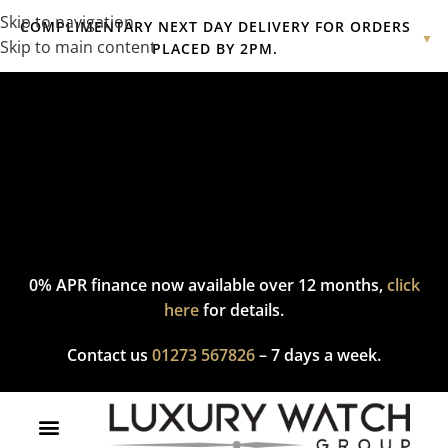
Skip to navigation
COMPLIMENTARY NEXT DAY DELIVERY FOR ORDERS
▼
Skip to main content
PLACED BY 2PM.
Complimentary express delivery & returns,
click here
to explore
our policy.
0% APR finance now available over 12 months,
click
here
for details.
Contact us
01273 567826
– 7 days a week.