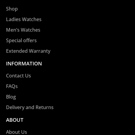
Shop
Ladies Watches
Men’s Watches
Special offers
Extended Warranty
INFORMATION
Contact Us
FAQs
Blog
Delivery and Returns
ABOUT
About Us