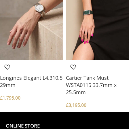
Longines Elegant L4.310.5
Cartier Tank Must
29mm
WSTA0115 33.7mm x
25.5mm
£
1,795.00
£
3,195.00
ONLINE STORE