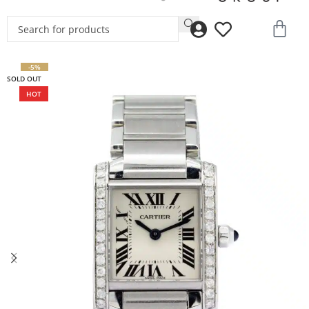
-5%
SOLD OUT
HOT