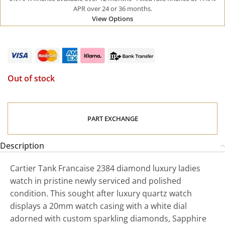
APR over 24 or 36 months.
View Options
Out of stock
PART EXCHANGE
Description
Cartier Tank Francaise 2384 diamond luxury ladies
watch in pristine newly serviced and polished
condition. This sought after luxury quartz watch
displays a 20mm watch casing with a white dial
adorned with custom sparkling diamonds, Sapphire