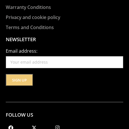
Warranty Conditions
Privacy and cookie policy
Terms and Conditions
NEWSLETTER
Email address:
FOLLOW US