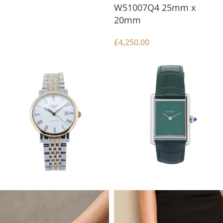
W51007Q4 25mm x
20mm
£
4,250.00