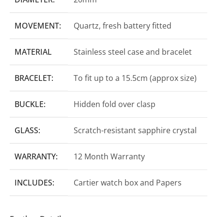
MOVEMENT:
Quartz, fresh battery fitted
MATERIAL
Stainless steel case and bracelet
BRACELET:
To fit up to a 15.5cm (approx size)
BUCKLE:
Hidden fold over clasp
GLASS:
Scratch-resistant sapphire crystal
WARRANTY:
12 Month Warranty
INCLUDES:
Cartier watch box and Papers