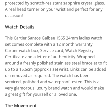
protected by scratch-resistant sapphire crystal glass.
A real head turner on your wrist and perfect for any
occasion!
Watch Details
This Cartier Santos Galbee 1565 24mm ladies watch
set comes complete with a 12 month warranty,
Cartier watch box, Service card, Watch Registry
Certificate and a letter of authenticity. Wrapped
around a freshly polished stainless steel bracelet to fit
up to a 15.5cm (approx size) wrist. Links can be added
or removed as required. The watch has been
serviced, polished and waterproof tested. This is a
very glamorous luxury brand watch and would make
a great gift for yourself or a loved one.
The Movement