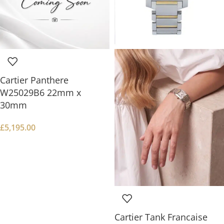
Cartier Panthere
W25029B6 22mm x
30mm
£
5,195.00
Cartier Tank Francaise