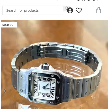
SOLD OUT