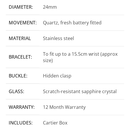
DIAMETER:
24mm
MOVEMENT:
Quartz, fresh battery fitted
MATERIAL
Stainless steel
To fit up to a 15.5cm wrist (approx
BRACELET:
size)
BUCKLE:
Hidden clasp
GLASS:
Scratch-resistant sapphire crystal
WARRANTY:
12 Month Warranty
INCLUDES:
Cartier Box