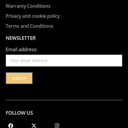
Warranty Conditions
Privacy and cookie policy
Terms and Conditions
NEWSLETTER
Email address:
FOLLOW US