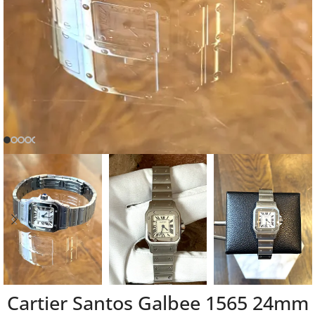
Cartier Santos Galbee 1565 24mm