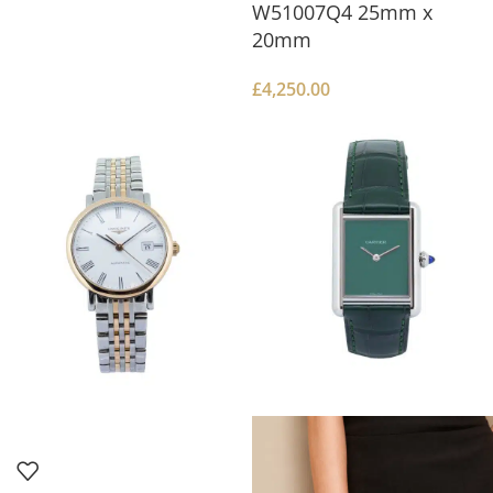
W51007Q4 25mm x
20mm
£
4,250.00