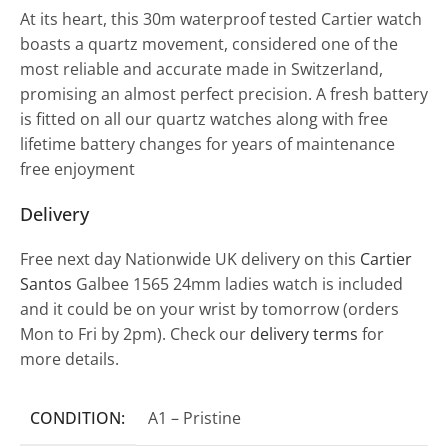
At its heart, this 30m waterproof tested Cartier watch
boasts a quartz movement, considered one of the
most reliable and accurate made in Switzerland,
promising an almost perfect precision. A fresh battery
is fitted on all our quartz watches along with free
lifetime battery changes for years of maintenance
free enjoyment
Delivery
Free next day Nationwide UK delivery on this
Cartier
Santos
Galbee 1565 24mm ladies watch is included
and it could be on your wrist by tomorrow (orders
Mon to Fri by 2pm). Check our
delivery terms
for
more details.
CONDITION:
A1 – Pristine