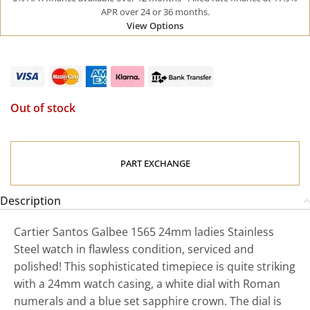
APR over 24 or 36 months.
View Options
Out of stock
PART EXCHANGE
Description
Cartier Santos Galbee 1565 24mm ladies Stainless
Steel watch in flawless condition, serviced and
polished! This sophisticated timepiece is quite striking
with a 24mm watch casing, a white dial with Roman
numerals and a blue set sapphire crown. The dial is