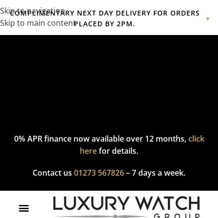
Skip to navigation
COMPLIMENTARY NEXT DAY DELIVERY FOR ORDERS
▼
Skip to main content
PLACED BY 2PM.
Complimentary express delivery & returns,
click here
to explore
our policy.
0% APR finance now available over 12 months,
click
here
for details.
Contact us
01273 567826
– 7 days a week.