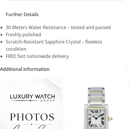
Further Details
30 Meters Water Resistance – tested and passed
Freshly polished
Scratch-Resistant Sapphire Crystal – flawless
condition
FREE fast nationwide delivery
Additional information