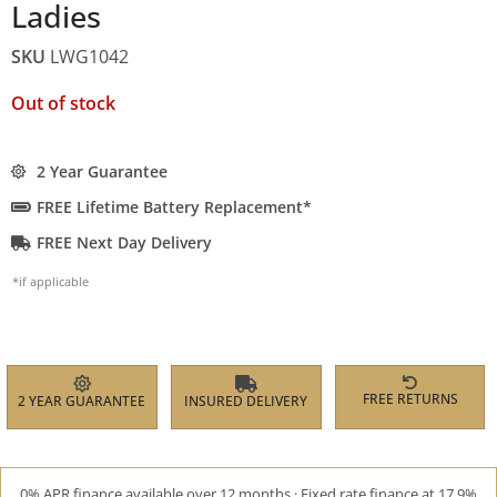
Ladies
SKU
LWG1042
Out of stock
2 Year Guarantee
FREE Lifetime Battery Replacement*
FREE Next Day Delivery
*if applicable
FREE RETURNS
2 YEAR GUARANTEE
INSURED DELIVERY
0% APR finance available over 12 months · Fixed rate finance at 17.9%