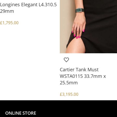
Longines Elegant L4.310.5
29mm
£
1,795.00
Cartier Tank Must
WSTA0115 33.7mm x
25.5mm
£
3,195.00
ONLINE STORE