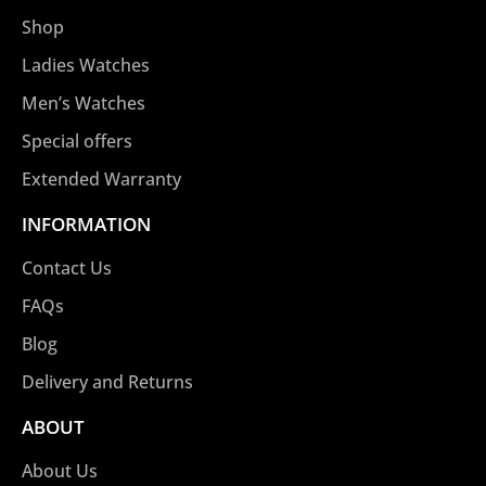
Shop
Ladies Watches
Men’s Watches
Special offers
Extended Warranty
INFORMATION
Contact Us
FAQs
Blog
Delivery and Returns
ABOUT
About Us