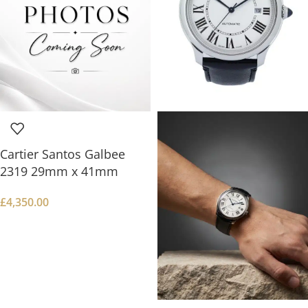
Cartier Santos Galbee
2319 29mm x 41mm
£
4,350.00