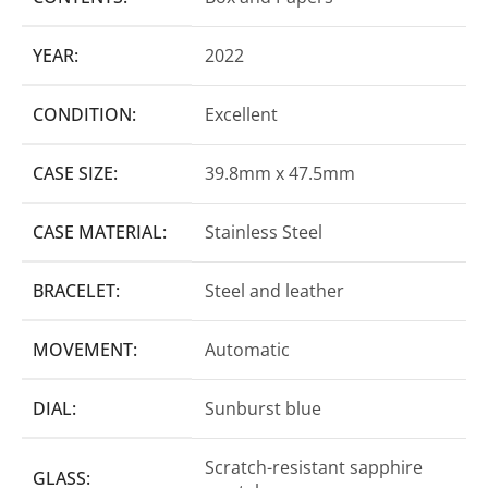
YEAR:
2022
CONDITION:
Excellent
CASE SIZE:
39.8mm x 47.5mm
CASE MATERIAL:
Stainless Steel
BRACELET:
Steel and leather
MOVEMENT:
Automatic
DIAL:
Sunburst blue
Scratch-resistant sapphire
GLASS: