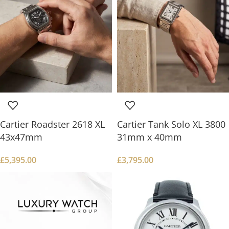
Cartier Roadster 2618 XL
Cartier Tank Solo XL 3800
43x47mm
31mm x 40mm
£
5,395.00
£
3,795.00