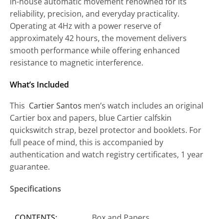
in-house automatic movement renowned for its
reliability, precision, and everyday practicality.
Operating at 4Hz with a power reserve of
approximately 42 hours, the movement delivers
smooth performance while offering enhanced
resistance to magnetic interference.
What’s Included
This
Cartier Santos
men’s watch includes an original
Cartier box and papers, blue Cartier calfskin
quickswitch strap, bezel protector and booklets. For
full peace of mind, this is accompanied by
authentication and watch registry certificates, 1 year
guarantee.
Specifications
CONTENTS:
Box and Papers