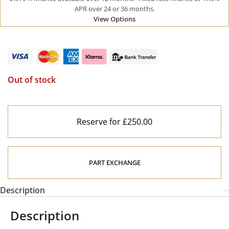
APR over 24 or 36 months.
View Options
Out of stock
Reserve for £250.00
PART EXCHANGE
Description
Description