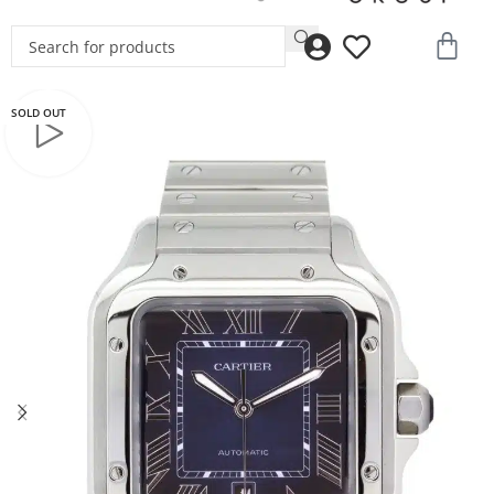
SOLD OUT