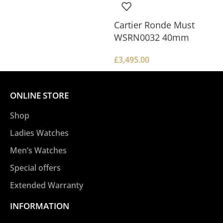
Cartier Ronde Must
WSRN0032 40mm
£
3,495.00
ONLINE STORE
Shop
Ladies Watches
Men’s Watches
Special offers
Extended Warranty
INFORMATION