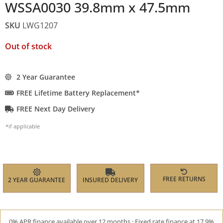
WSSA0030 39.8mm x 47.5mm
SKU
LWG1207
Out of stock
2 Year Guarantee
FREE Lifetime Battery Replacement*
FREE Next Day Delivery
*if applicable
FREE RETURNS
2 YEAR GUARANTEE
INSURED DELIVERY
0% APR finance available over 12 months · Fixed rate finance at 17.9%