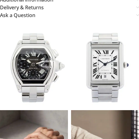
Delivery & Returns
Ask a Question