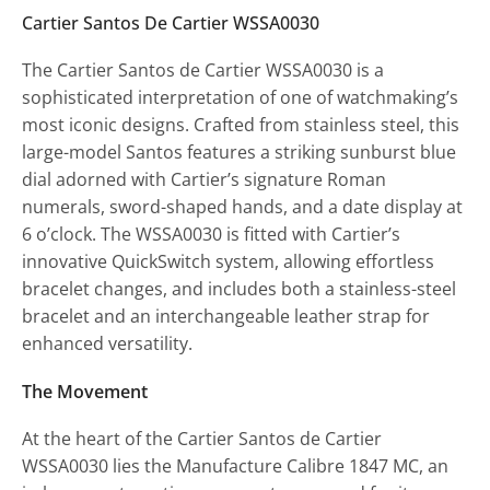
Cartier Santos De Cartier WSSA0030
The Cartier Santos de Cartier WSSA0030 is a
sophisticated interpretation of one of watchmaking’s
most iconic designs. Crafted from stainless steel, this
large-model Santos features a striking sunburst blue
dial adorned with Cartier’s signature Roman
numerals, sword-shaped hands, and a date display at
6 o’clock. The WSSA0030 is fitted with Cartier’s
innovative QuickSwitch system, allowing effortless
bracelet changes, and includes both a stainless-steel
bracelet and an interchangeable leather strap for
enhanced versatility.
The Movement
At the heart of the Cartier Santos de Cartier
WSSA0030 lies the Manufacture Calibre 1847 MC, an