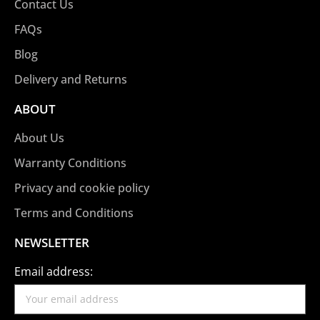
Contact Us
FAQs
Blog
Delivery and Returns
ABOUT
About Us
Warranty Conditions
Privacy and cookie policy
Terms and Conditions
NEWSLETTER
Email address: