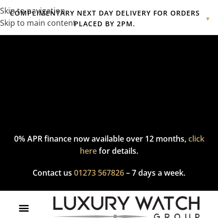
Skip to navigation
COMPLIMENTARY NEXT DAY DELIVERY FOR ORDERS
▼
Skip to main content
PLACED BY 2PM.
Complimentary express delivery & returns,
click here
to explore
our policy.
0% APR finance now available over 12 months,
click
here
for details.
Contact us
01273 567826
– 7 days a week.