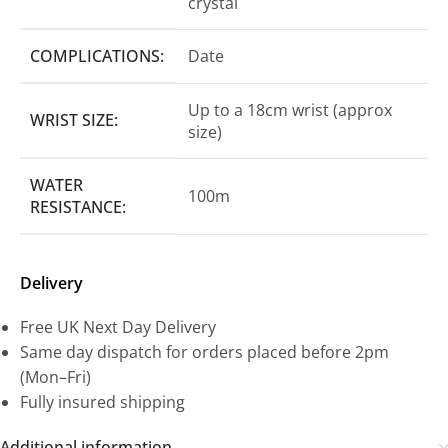
crystal
COMPLICATIONS:
Date
Up to a 18cm wrist (approx
WRIST SIZE:
size)
WATER
100m
RESISTANCE:
Delivery
Free UK Next Day Delivery
Same day dispatch for orders placed before 2pm
(Mon–Fri)
Fully insured shipping
Additional information