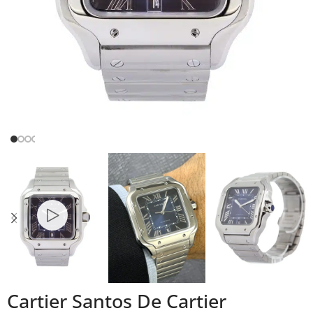
Cartier Santos De Cartier