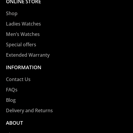
ONLINE STORE
Shop
Ladies Watches
Men’s Watches
Special offers
Extended Warranty
INFORMATION
Contact Us
FAQs
Blog
Delivery and Returns
ABOUT