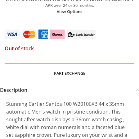
APR over 24 or 36 months.
View Options
Out of stock
PART EXCHANGE
Description
Stunning Cartier Santos 100 W20106XB 44 x 35mm
automatic Men’s watch in pristine condition. This
sought after watch displays a 36mm watch casing ,
white dial with roman numerals and a faceted blue
set sapphire crown. Pure luxury on your wrist and a