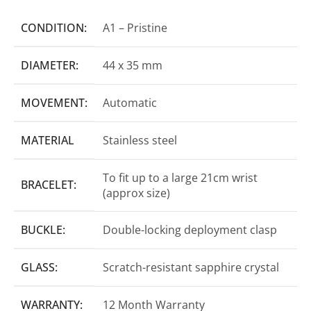
CONDITION:
A1 – Pristine
DIAMETER:
44 x 35 mm
MOVEMENT:
Automatic
MATERIAL
Stainless steel
To fit up to a large 21cm wrist
BRACELET:
(approx size)
BUCKLE:
Double-locking deployment clasp
GLASS:
Scratch-resistant sapphire crystal
WARRANTY:
12 Month Warranty