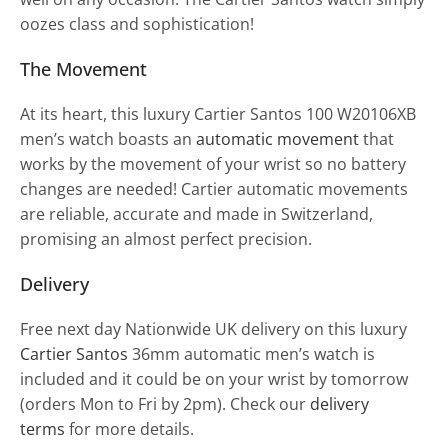
oozes class and sophistication!
The Movement
At its heart, this luxury Cartier Santos 100 W20106XB
men’s watch boasts an
automatic movement
that
works by the movement of your wrist so no battery
changes are needed! Cartier automatic movements
are reliable, accurate and made in Switzerland,
promising an almost perfect precision.
Delivery
Free next day Nationwide UK delivery on this luxury
Cartier Santos
36mm automatic men’s watch is
included and it could be on your wrist by tomorrow
(orders Mon to Fri by 2pm). Check our
delivery
terms
for more details.