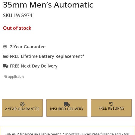
35mm Men’s Automatic
SKU
LWG974
Out of stock
2 Year Guarantee
FREE Lifetime Battery Replacement*
FREE Next Day Delivery
*if applicable
FREE RETURNS
2 YEAR GUARANTEE
INSURED DELIVERY
0% APR finance available over 12 months · Fixed rate finance at 17.9%