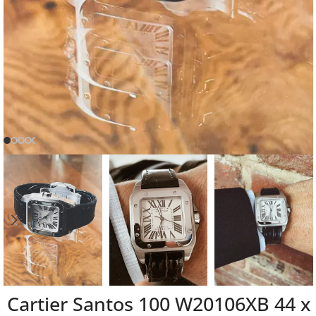
Cartier Santos 100 W20106XB 44 x