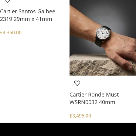
Cartier Santos Galbee
2319 29mm x 41mm
£
4,350.00
Cartier Ronde Must
WSRN0032 40mm
£
3,495.00