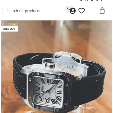
-10%
SOLD OUT