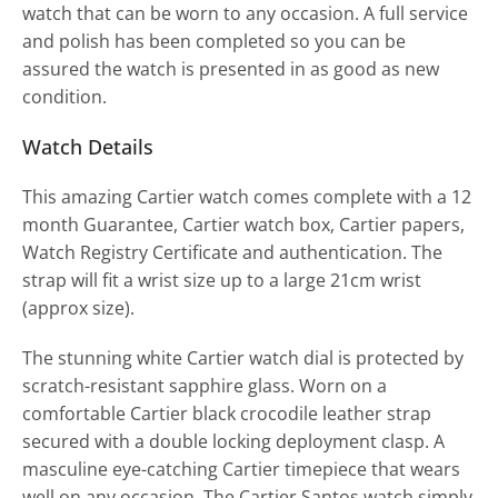
watch that can be worn to any occasion. A full service
and polish has been completed so you can be
assured the watch is presented in as good as new
condition.
Watch Details
This amazing Cartier watch comes complete with a 12
month Guarantee, Cartier watch box, Cartier papers,
Watch Registry Certificate and authentication. The
strap will fit a wrist size up to a large 21cm wrist
(approx size).
The stunning white Cartier watch dial is protected by
scratch-resistant sapphire glass. Worn on a
comfortable Cartier black crocodile leather strap
secured with a double locking deployment clasp. A
masculine eye-catching Cartier timepiece that wears
well on any occasion. The Cartier Santos watch simply