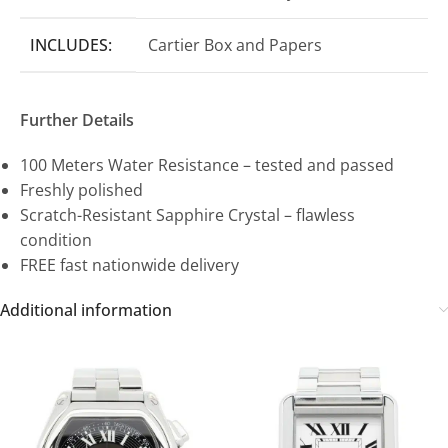
INCLUDES:
Cartier Box and Papers
Further Details
100 Meters Water Resistance – tested and passed
Freshly polished
Scratch-Resistant Sapphire Crystal – flawless
condition
FREE fast nationwide delivery
Additional information