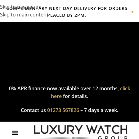
Skip to navigation
COMPLIMENTARY NEXT DAY DELIVERY FOR ORDERS
▼
Skip to main content
PLACED BY 2PM.
Complimentary express delivery & returns,
click here
to explore
our policy.
0% APR finance now available over 12 months,
click
here
for details.
Contact us
01273 567826
– 7 days a week.