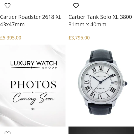
Cartier Roadster 2618 XL
Cartier Tank Solo XL 3800
43x47mm
31mm x 40mm
£
5,395.00
£
3,795.00