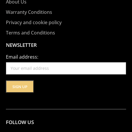
About Us
Warranty Conditions
Privacy and cookie policy
Terms and Conditions
NEWSLETTER
Email address:
FOLLOW US