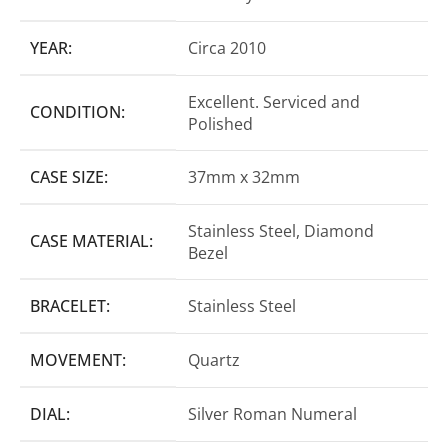
YEAR:
Circa 2010
Excellent. Serviced and
CONDITION:
Polished
CASE SIZE:
37mm x 32mm
Stainless Steel, Diamond
CASE MATERIAL:
Bezel
BRACELET:
Stainless Steel
MOVEMENT:
Quartz
DIAL:
Silver Roman Numeral