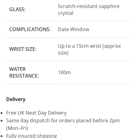
Scratch-resistant sapphire
GLASS:
crystal
COMPLICATIONS:
Date Window
Up to a 15cm wrist (approx
WRIST SIZE:
size)
WATER
100m
RESISTANCE:
Delivery
Free UK Next Day Delivery
Same day dispatch for orders placed before 2pm
(Mon–Fri)
Fully insured shipping