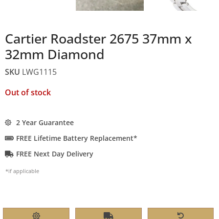
Cartier Roadster 2675 37mm x
32mm Diamond
SKU
LWG1115
Out of stock
2 Year Guarantee
FREE Lifetime Battery Replacement*
FREE Next Day Delivery
*if applicable