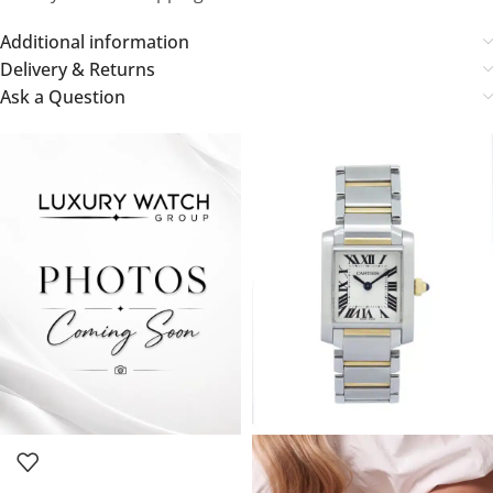
Additional information
Delivery & Returns
Ask a Question