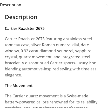
Description
Description
Cartier Roadster 2675
Cartier Roadster 2675 featuring a stainless steel
tonneau case, silver Roman numeral dial, date
window, 0.92 carat diamond-set bezel, sapphire
crystal, quartz movement, and integrated steel
bracelet. A discontinued Cartier sports-luxury icon
blending automotive-inspired styling with timeless
elegance.
The Movement
The Cartier quartz movement is a Swiss-made
battery-powered calibre renowned for its reliability,
precision, and low-maintenance performance.