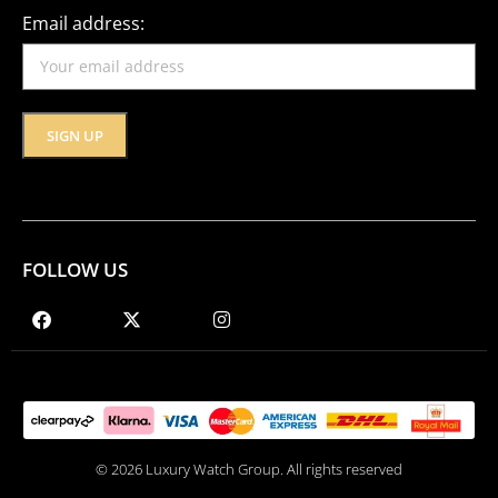
Email address:
FOLLOW US
© 2026 Luxury Watch Group. All rights reserved