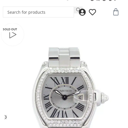
SOLD OUT