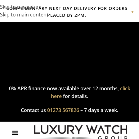
Skip to navigation
COMPLIMENTARY NEXT DAY DELIVERY FOR ORDERS
▼
Skip to main content
PLACED BY 2PM.
Complimentary express delivery & returns,
click here
to explore
our policy.
0% APR finance now available over 12 months,
click
here
for details.
Contact us
01273 567826
– 7 days a week.