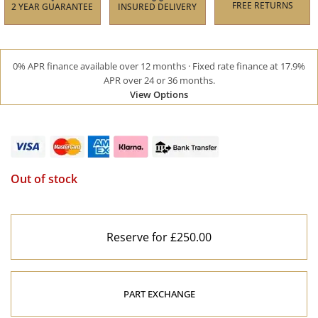
FREE RETURNS
2 YEAR GUARANTEE
INSURED DELIVERY
0% APR finance available over 12 months · Fixed rate finance at 17.9%
APR over 24 or 36 months.
View Options
Out of stock
Reserve for £250.00
PART EXCHANGE