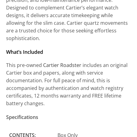
Designed to complement Cartier’s elegant watch
designs, it delivers accurate timekeeping while
allowing for the slim case. Cartier quartz movements
are a trusted choice for those seeking effortless
sophistication.
What’s Included
This pre-owned
Cartier Roadster
includes an original
Cartier box and papers, along with service
documentation. For full peace of mind, this is
accompanied by authentication and watch registry
certificates, 12 months warranty and FREE lifetime
battery changes.
Specifications
CONTENTS:
Box Only