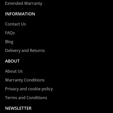
Extended Warranty
INFORMATION
Contact Us
FAQs
Blog
Delivery and Returns
ABOUT
About Us
Warranty Conditions
Privacy and cookie policy
Terms and Conditions
NEWSLETTER