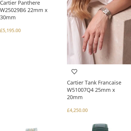
Cartier Panthere
W25029B6 22mm x
30mm
£
5,195.00
Cartier Tank Francaise
W51007Q4 25mm x
20mm
£
4,250.00