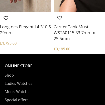
Longines Elegant L4.310.5
Cartier Tank Must
29mm
WSTA0115 33.7mm x
25.5mm
£
1,795.00
£
3,195.00
ONLINE STORE
Shop
Ladies Watches
Men’s Watches
Special offers