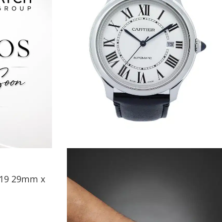
2319 29mm x