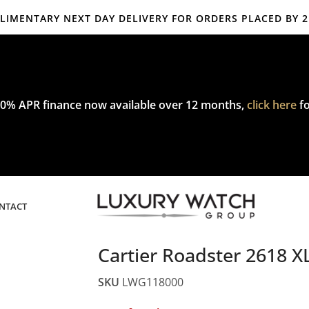
IMENTARY NEXT DAY DELIVERY FOR ORDERS PLACED BY 
mplimentary express delivery & returns,
click here
to explore our poli
0% APR finance now available over 12 months,
click here
fo
NTACT
Cartier Roadster 2618 X
SKU
LWG118000