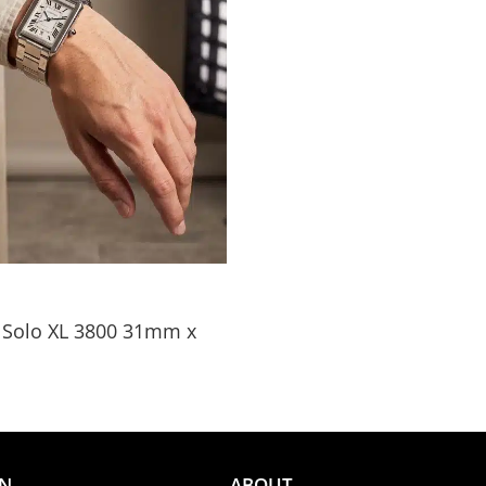
k Solo XL 3800 31mm x
ON
ABOUT