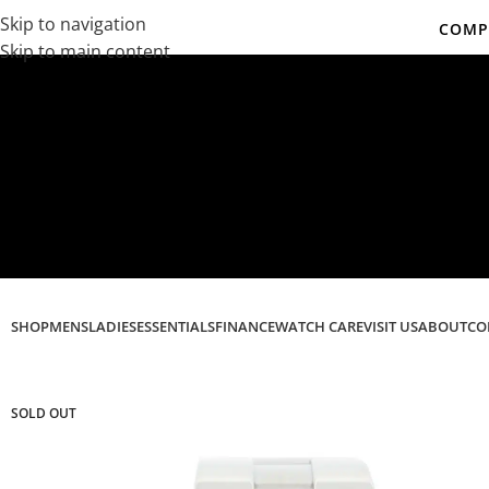
Skip to navigation
COMPL
Skip to main content
Co
SHOP
MENS
LADIES
ESSENTIALS
FINANCE
WATCH CARE
VISIT US
ABOUT
CO
SOLD OUT