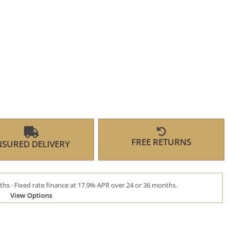
FREE RETURNS
NSURED DELIVERY
hs · Fixed rate finance at 17.9% APR over 24 or 36 months.
View Options