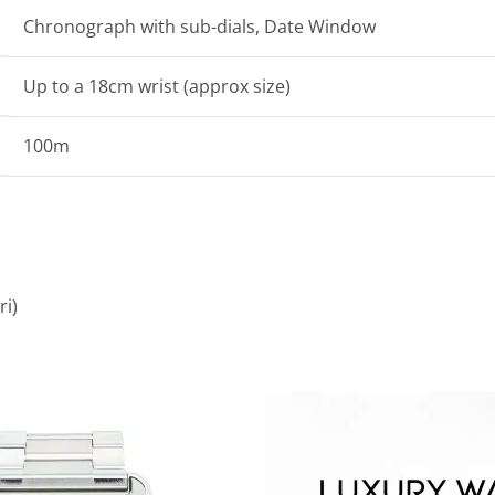
Chronograph with sub-dials, Date Window
Up to a 18cm wrist (approx size)
100m
ri)