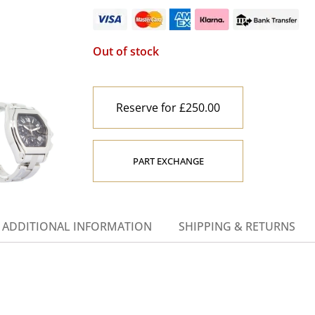
Out of stock
Reserve for £250.00
PART EXCHANGE
ADDITIONAL INFORMATION
SHIPPING & RETURNS