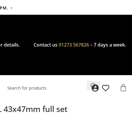
2PM.
▼
cy.
r details.
Contact us
01273 567826
– 7 days a week.
L 43x47mm full set