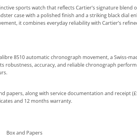
tinctive sports watch that reflects Cartier’s signature blend
oadster case with a polished finish and a striking black dia
, it combines everyday reliability with Cartier’s refined a
Calibre 8510 automatic chronograph
movement
, a Swiss-ma
its robustness, accuracy, and reliable chronograph perfor
urs.
nd papers, along with service documentation and receipt (£57
ficates and 12 months warranty.
Box and Papers