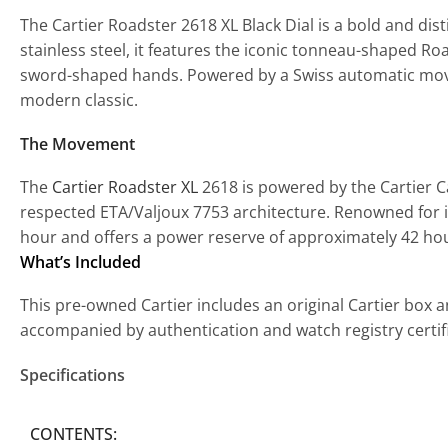
The Cartier Roadster 2618 XL Black Dial is a bold and dis
stainless steel, it features the iconic tonneau-shaped R
sword-shaped hands. Powered by a Swiss automatic movement
modern classic.
The Movement
The
Cartier Roadster XL
2618 is powered by the Cartier 
respected ETA/Valjoux 7753 architecture. Renowned for 
hour and offers a power reserve of approximately 42 ho
What’s Included
This pre-owned Cartier includes an original Cartier box a
accompanied by authentication and watch registry certi
Specifications
CONTENTS: