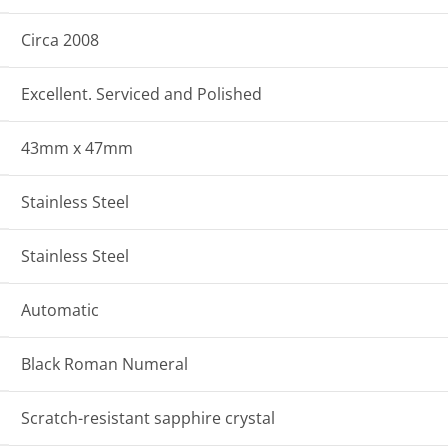
Circa 2008
Excellent. Serviced and Polished
43mm x 47mm
Stainless Steel
Stainless Steel
Automatic
Black Roman Numeral
Scratch-resistant sapphire crystal