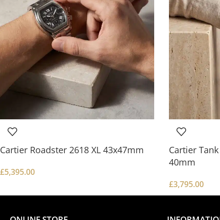
Cartier Roadster 2618 XL 43x47mm
Cartier Tan
40mm
£
5,395.00
£
3,795.00
ONLINE STORE
INFORMATI