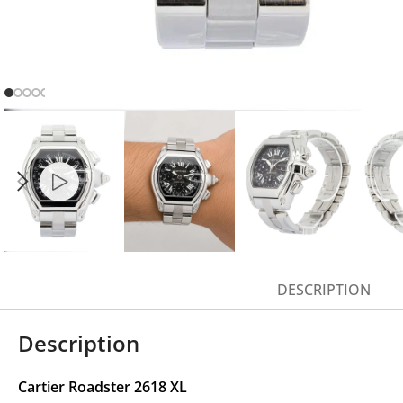
DESCRIPTION
Description
Cartier Roadster 2618 XL