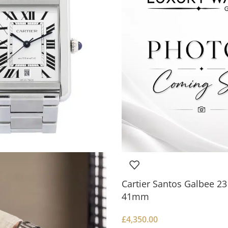
Cartier Santos Galbee 
41mm
£
4,350.00