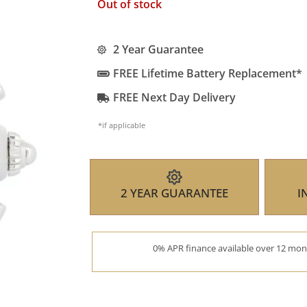
Out of stock
2 Year Guarantee
FREE Lifetime Battery Replacement*
FREE Next Day Delivery
*if applicable
2 YEAR GUARANTEE
I
0% APR finance available over 12 mont