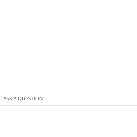
ASK A QUESTION