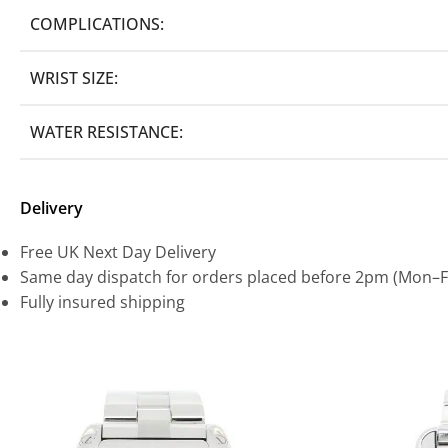
COMPLICATIONS:
WRIST SIZE:
WATER RESISTANCE:
Delivery
Free UK Next Day Delivery
Same day dispatch for orders placed before 2pm (Mon–F
Fully insured shipping