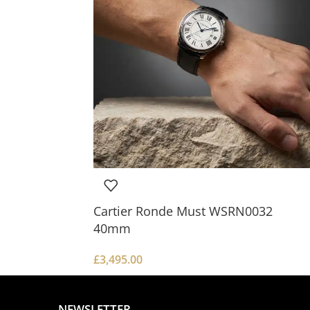
Cartier Ronde Must WSRN0032
40mm
£
3,495.00
NEWSLETTER