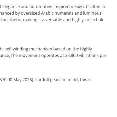
 of elegance and automotive-inspired design. Crafted in
l enhanced by oversized Arabic numerals and luminous
esthetic, making it a versatile and highly collectible
de self-winding mechanism based on the highly
mance, the
movement
operates at 28,800 vibrations per
0.00 May 2026). For full peace of mind, this is