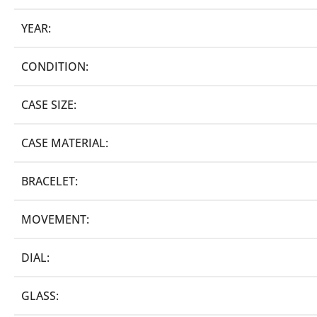
YEAR:
CONDITION:
CASE SIZE:
CASE MATERIAL:
BRACELET:
MOVEMENT:
DIAL:
GLASS: