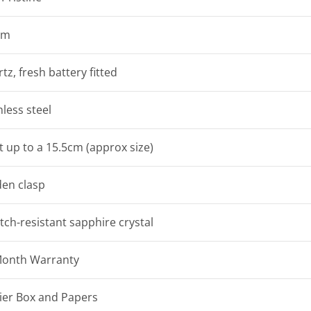
mm
tz, fresh battery fitted
nless steel
it up to a 15.5cm (approx size)
en clasp
tch-resistant sapphire crystal
Month Warranty
ier Box and Papers