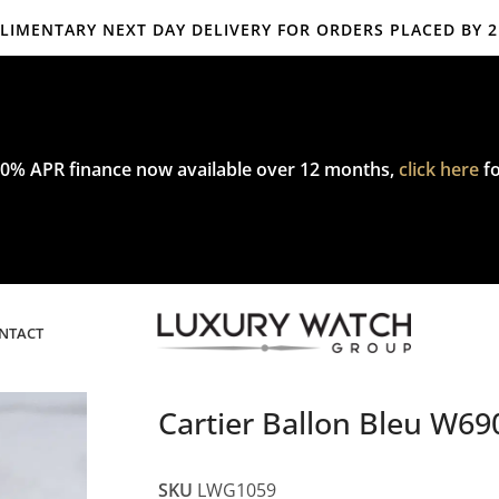
IMENTARY NEXT DAY DELIVERY FOR ORDERS PLACED BY 
mplimentary express delivery & returns,
click here
to explore our poli
0% APR finance now available over 12 months,
click here
fo
NTACT
Cartier Ballon Bleu W
SKU
LWG1059