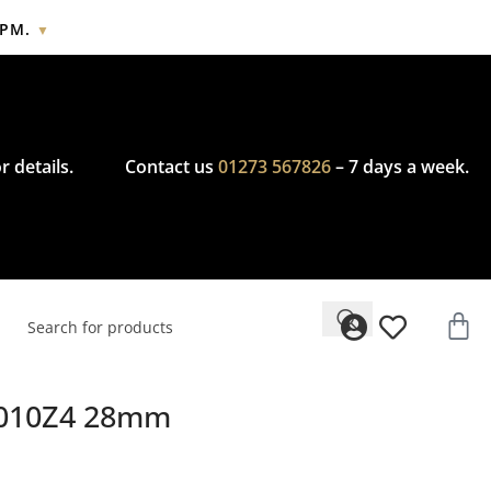
2PM.
▼
cy.
r details.
Contact us
01273 567826
– 7 days a week.
69010Z4 28mm