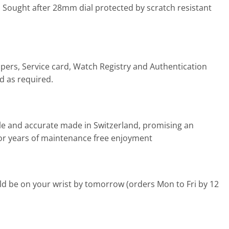
 Sought after 28mm dial protected by scratch resistant
pers, Service card, Watch Registry and Authentication
ed as required.
ble and accurate made in Switzerland, promising an
s for years of maintenance free enjoyment
d be on your wrist by tomorrow (orders Mon to Fri by 12