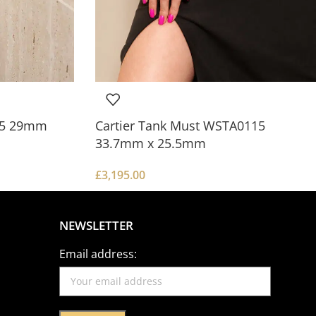
0.5 29mm
Cartier Tank Must WSTA0115
33.7mm x 25.5mm
£
3,195.00
NEWSLETTER
Email address: