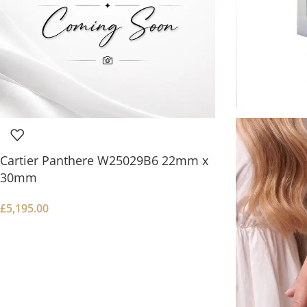
Cartier Panthere W25029B6 22mm x
30mm
£
5,195.00