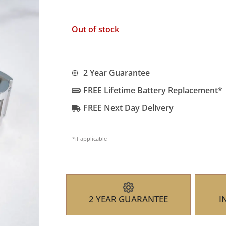
Out of stock
2 Year Guarantee
FREE Lifetime Battery Replacement*
FREE Next Day Delivery
*if applicable
2 YEAR GUARANTEE
I