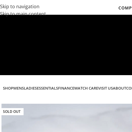
Skip to navigation
COMPL
Skip to main content
Co
SHOP
MENS
LADIES
ESSENTIALS
FINANCE
WATCH CARE
VISIT US
ABOUT
CO
SOLD OUT