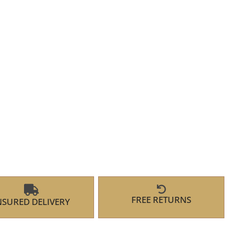
FREE RETURNS
NSURED DELIVERY