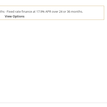
hs · Fixed rate finance at 17.9% APR over 24 or 36 months.
View Options