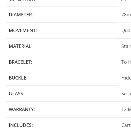
DIAMETER:
28
MOVEMENT:
Quar
MATERIAL
Stai
BRACELET:
To f
BUCKLE:
Hidd
GLASS:
Scra
WARRANTY:
12 
INCLUDES:
Cart