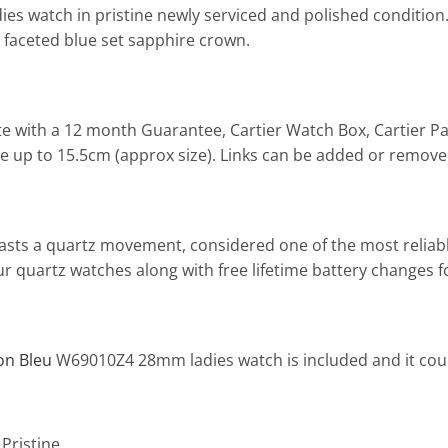
es watch in pristine newly serviced and polished condition.
 faceted blue set sapphire crown.
e with a 12 month Guarantee, Cartier Watch Box, Cartier Pa
 size up to 15.5cm (approx size). Links can be added or remov
boasts a quartz movement, considered one of the most relia
l our quartz watches along with free lifetime battery change
lon Bleu
W69010Z4 28mm ladies watch is included and it coul
 Pristine