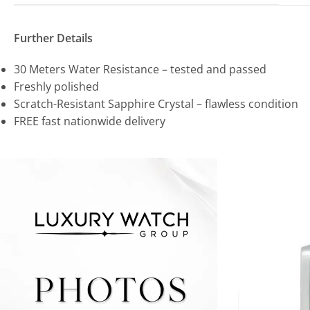
Further Details
30 Meters Water Resistance – tested and passed
Freshly polished
Scratch-Resistant Sapphire Crystal – flawless condition
FREE fast nationwide delivery