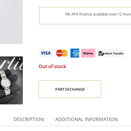
0% APR finance available over 12 mont
Out of stock
PART EXCHANGE
DESCRIPTION
ADDITIONAL INFORMATION