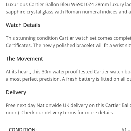
Luxurious Cartier Ballon Bleu W69010Z4 28mm luxury ladi
sapphire crystal glass with Roman numeral indices and a
Watch Details
This stunning condition Cartier watch set comes complet
Certificates. The newly polished bracelet will fit a wrist
The Movement
At its heart, this 30m waterproof tested Cartier watch 
almost perfect precision. A fresh battery is fitted on al
Delivery
Free next day Nationwide UK delivery on this
Cartier Bal
noon). Check our
delivery terms
for more details.
CONDITION:
A1 –