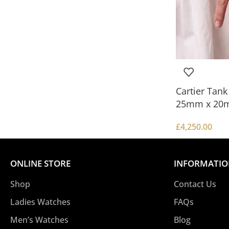
Cartier Tan
25mm x 20
£
4,250.00
ONLINE STORE
INFORMATI
Shop
Contact Us
Ladies Watches
FAQs
Men’s Watches
Blog