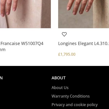
k Francaise W51007Q4
Longines Elegant L4.31
mm
£
1,795.00
ON
ABOUT
About Us
Warranty Conditions
Privacy and cookie policy