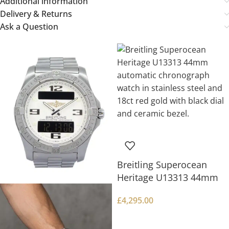
Additional information
Delivery & Returns
Ask a Question
Breitling Superocean
Heritage U13313 44mm
£
4,295.00