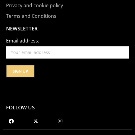
Privacy and cookie policy
Terms and Conditions
NEWSLETTER
Email address:
FOLLOW US