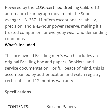
Powered by the
COSC-certified Breitling Calibre 13
automatic chronograph movement, the Super
Avenger II A1337111 offers exceptional reliability,
precision, and a 42-hour power reserve, making it a
trusted companion for everyday wear and demanding
conditions.
What’s Included
This pre-owned Breitling men’s watch includes an
original Breitling box and papers, Booklets, and
service documentation. For full peace of mind, this is
accompanied by authentication and watch registry
certificates and 12 months warranty.
Specifications
CONTENTS:
Box and Papers