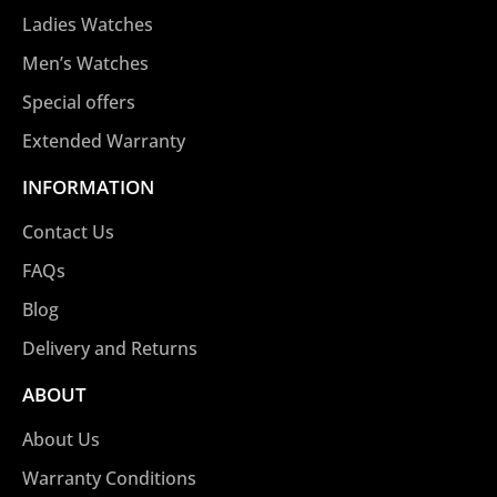
Ladies Watches
Men’s Watches
Special offers
Extended Warranty
INFORMATION
Contact Us
FAQs
Blog
Delivery and Returns
ABOUT
About Us
Warranty Conditions