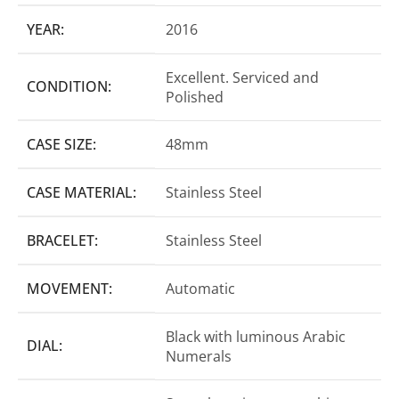
YEAR:
2016
Excellent. Serviced and
CONDITION:
Polished
CASE SIZE:
48mm
CASE MATERIAL:
Stainless Steel
BRACELET:
Stainless Steel
MOVEMENT:
Automatic
Black with luminous Arabic
DIAL:
Numerals