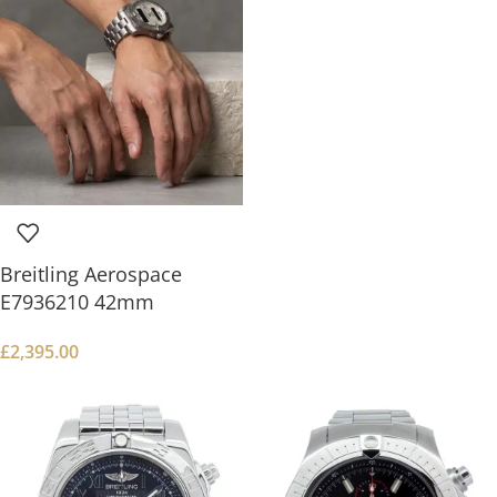
Breitling Aerospace
E7936210 42mm
£
2,395.00