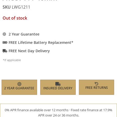
SKU
LWG1211
Out of stock
2 Year Guarantee
FREE Lifetime Battery Replacement*
FREE Next Day Delivery
*if applicable
FREE RETURNS
2 YEAR GUARANTEE
INSURED DELIVERY
0% APR finance available over 12 months · Fixed rate finance at 17.9%
APR over 24 or 36 months.