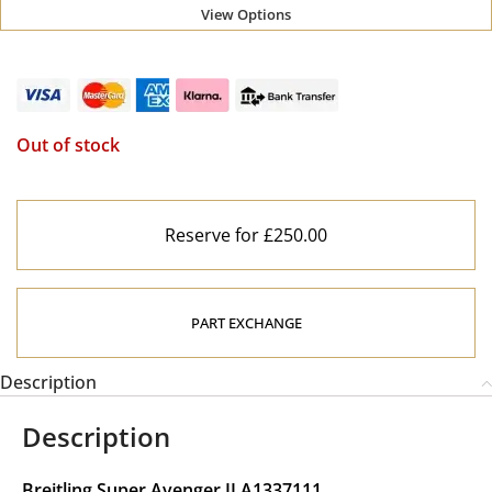
View Options
Out of stock
Reserve for £250.00
PART EXCHANGE
Description
Description
Breitling Super Avenger II A1337111