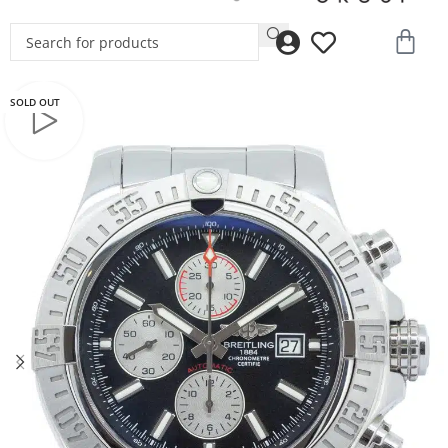
SOLD OUT