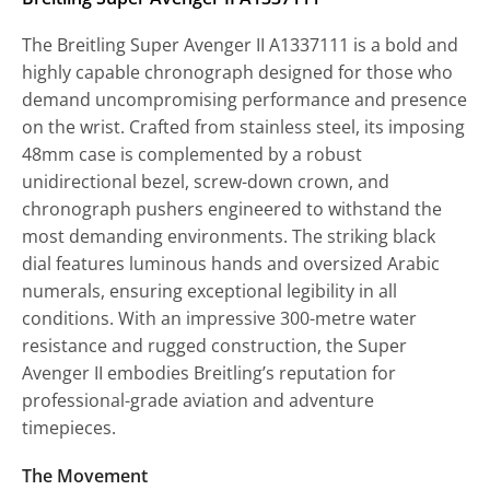
The Breitling Super Avenger II A1337111 is a bold and
highly capable chronograph designed for those who
demand uncompromising performance and presence
on the wrist. Crafted from stainless steel, its imposing
48mm case is complemented by a robust
unidirectional bezel, screw-down crown, and
chronograph pushers engineered to withstand the
most demanding environments. The striking black
dial features luminous hands and oversized Arabic
numerals, ensuring exceptional legibility in all
conditions. With an impressive 300-metre water
resistance and rugged construction, the Super
Avenger II embodies Breitling’s reputation for
professional-grade aviation and adventure
timepieces.
The Movement