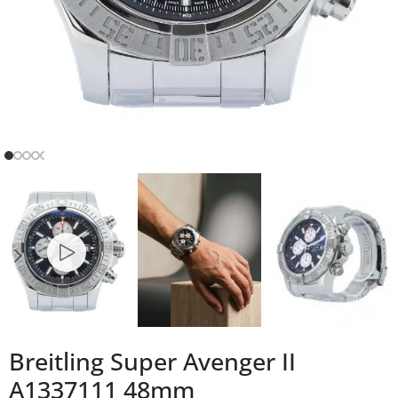
Breitling Super Avenger II
A1337111 48mm