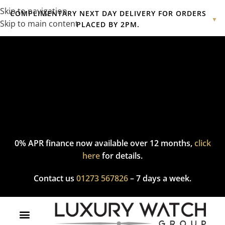
Skip to navigation
COMPLIMENTARY NEXT DAY DELIVERY FOR ORDERS
▼
Skip to main content
PLACED BY 2PM.
Complimentary express delivery & returns,
click here
to explore
our policy.
0% APR finance now available over 12 months,
click
here
for details.
Contact us
01273 567826
– 7 days a week.