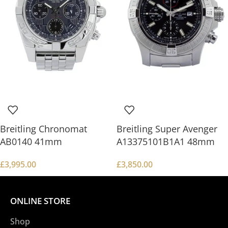
Breitling Chronomat
Breitling Super Avenger
AB0140 41mm
A13375101B1A1 48mm
£
3,995.00
£
3,850.00
ONLINE STORE
Shop