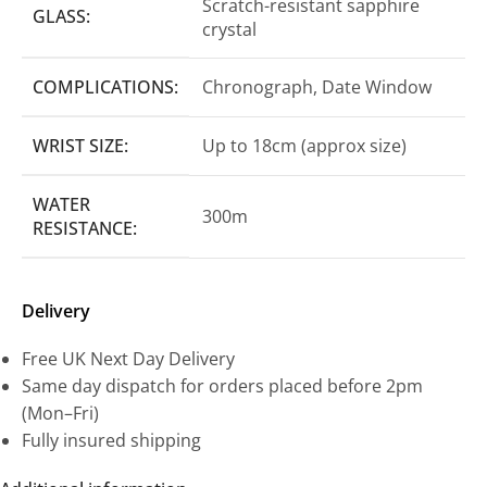
Scratch-resistant sapphire
GLASS:
crystal
COMPLICATIONS:
Chronograph, Date Window
WRIST SIZE:
Up to 18cm (approx size)
WATER
300m
RESISTANCE:
Delivery
Free UK Next Day Delivery
Same day dispatch for orders placed before 2pm
(Mon–Fri)
Fully insured shipping