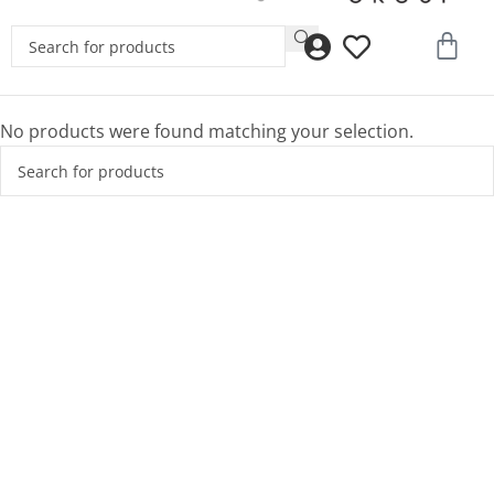
No products were found matching your selection.