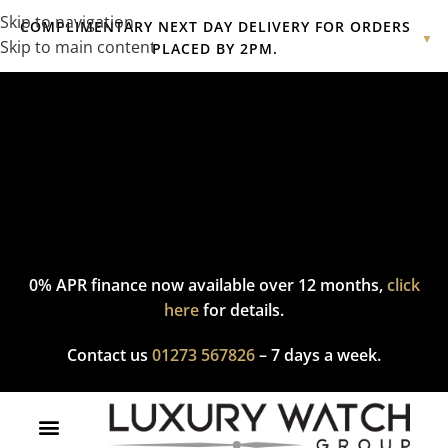
Skip to navigation
COMPLIMENTARY NEXT DAY DELIVERY FOR ORDERS
▼
Skip to main content
PLACED BY 2PM.
Complimentary express delivery & returns,
click here
to explore
our policy.
0% APR finance now available over 12 months,
click
here
for details.
Contact us
01273 567826
– 7 days a week.