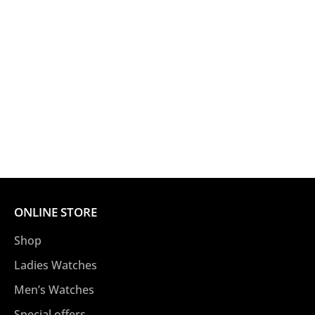
ONLINE STORE
Shop
Ladies Watches
Men’s Watches
Special offers