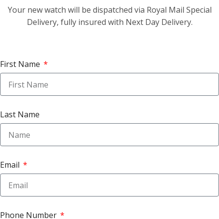
Your new watch will be dispatched via Royal Mail Special
Delivery, fully insured with Next Day Delivery.
First Name
Last Name
Email
Phone Number