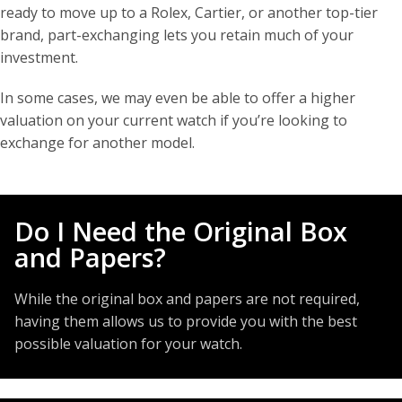
ready to move up to a Rolex, Cartier, or another top-tier
brand, part-exchanging lets you retain much of your
investment.
In some cases, we may even be able to offer a higher
valuation on your current watch if you’re looking to
exchange for another model.
Do I Need the Original Box
and Papers?
While the original box and papers are not required,
having them allows us to provide you with the best
possible valuation for your watch.