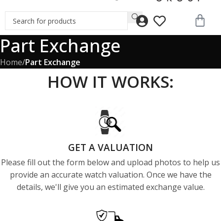
Part Exchange
Home
/
Part Exchange
HOW IT WORKS:
GET A VALUATION
Please fill out the form below and upload photos to help us
provide an accurate watch valuation. Once we have the
details, we'll give you an estimated exchange value.