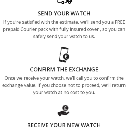
SEND YOUR WATCH
If you’re satisfied with the estimate, we’ll send you a FREE
prepaid Courier pack with fully insured cover , so you can
safely send your watch to us.
CONFIRM THE EXCHANGE
Once we receive your watch, we’ll call you to confirm the
exchange value. If you choose not to proceed, we’ll return
your watch at no cost to you.
RECEIVE YOUR NEW WATCH​