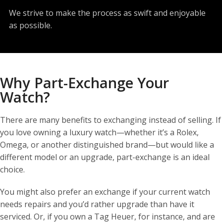
We strive to make the process as swift and enjoyable
as possible.
Why Part-Exchange Your
Watch?
There are many benefits to exchanging instead of selling. If
you love owning a luxury watch—whether it’s a Rolex,
Omega, or another distinguished brand—but would like a
different model or an upgrade, part-exchange is an ideal
choice.
You might also prefer an exchange if your current watch
needs repairs and you’d rather upgrade than have it
serviced. Or, if you own a Tag Heuer, for instance, and are