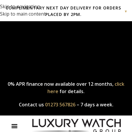
Skip to navigation
COMPLIMENTARY NEXT DAY DELIVERY FOR ORDERS
▼
Skip to main content
PLACED BY 2PM.
Complimentary express delivery & returns,
click here
to explore
our policy.
0% APR finance now available over 12 months,
click
here
for details.
Contact us
01273 567826
– 7 days a week.