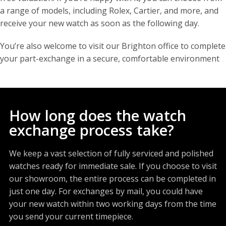
a range of models, including Rolex, Cartier, and more, and
receive your new watch as soon as the following day.
You’re also welcome to visit our Brighton office to complete
your part-exchange in a secure, comfortable environment
How long does the watch
exchange process take?
We keep a vast selection of fully serviced and polished
watches ready for immediate sale. If you choose to visit
our showroom, the entire process can be completed in
just one day. For exchanges by mail, you could have
your new watch within two working days from the time
you send your current timepiece.