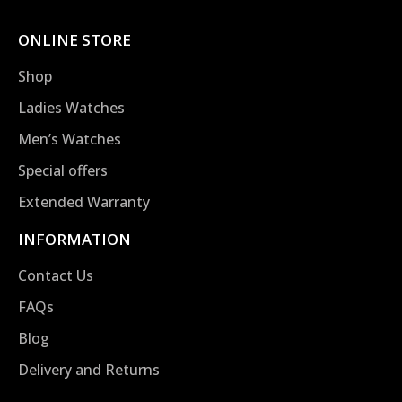
ONLINE STORE
Shop
Ladies Watches
Men’s Watches
Special offers
Extended Warranty
INFORMATION
Contact Us
FAQs
Blog
Delivery and Returns