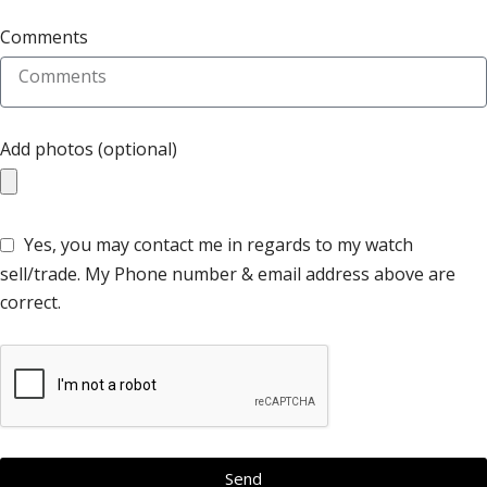
Comments
Add photos (optional)
Yes, you may contact me in regards to my watch
sell/trade. My Phone number & email address above are
correct.
Send