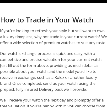
How to Trade in Your Watch
If you’re looking to refresh your style but still want to own
a luxury timepiece, why not trade in your current watch? We
offer a wide selection of premium watches to suit any taste.
Our watch exchange process is quick and easy, with a
competitive and precise valuation for your current watch.
Just fill out the form above, providing as much detail as
possible about your watch and the model you’d like to
receive in exchange, such as a Rolex or another luxury
brand. Once completed, send us your watch using the
prepaid, fully insured Delivery pack we’ll provide.
We’ll receive your watch the next day and promptly offer a
free valuation. If you’re happy with it, you can choose from