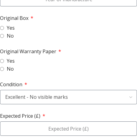
Original Box
Yes
No
Original Warranty Paper
Yes
No
Condition
Expected Price (£)