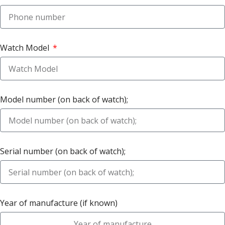
Watch Model
Model number (on back of watch);
Serial number (on back of watch);
Year of manufacture (if known)