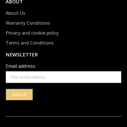
ABOUT
About Us
Warranty Conditions
Privacy and cookie policy
Terms and Conditions
NEWSLETTER
Email address: