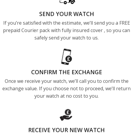
SEND YOUR WATCH
If you’re satisfied with the estimate, we’ll send you a FREE
prepaid Courier pack with fully insured cover , so you can
safely send your watch to us.
CONFIRM THE EXCHANGE
Once we receive your watch, we’ll call you to confirm the
exchange value. If you choose not to proceed, we’ll return
your watch at no cost to you.
RECEIVE YOUR NEW WATCH​