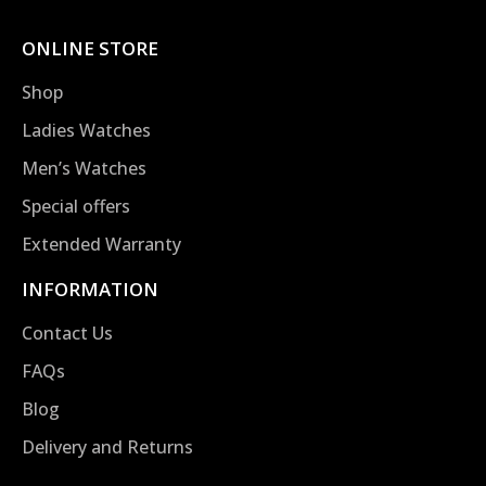
ONLINE STORE
Shop
Ladies Watches
Men’s Watches
Special offers
Extended Warranty
INFORMATION
Contact Us
FAQs
Blog
Delivery and Returns