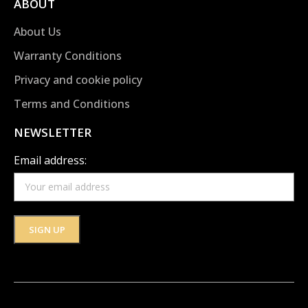
ABOUT
About Us
Warranty Conditions
Privacy and cookie policy
Terms and Conditions
NEWSLETTER
Email address: