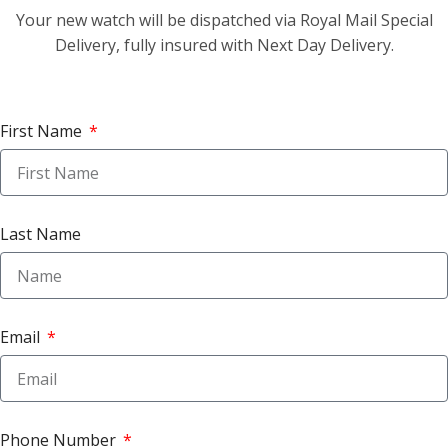
Your new watch will be dispatched via Royal Mail Special
Delivery, fully insured with Next Day Delivery.
First Name
Last Name
Email
Phone Number