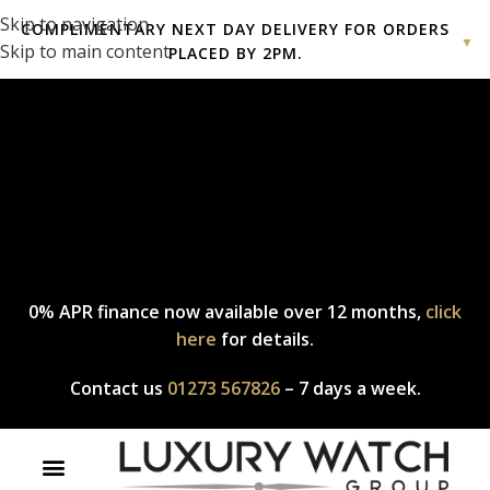
Skip to navigation
COMPLIMENTARY NEXT DAY DELIVERY FOR ORDERS
▼
Skip to main content
PLACED BY 2PM.
Complimentary express delivery & returns,
click here
to explore
our policy.
0% APR finance now available over 12 months,
click
here
for details.
Contact us
01273 567826
– 7 days a week.