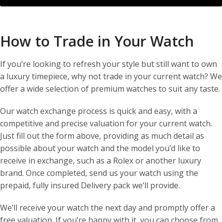
How to Trade in Your Watch
If you’re looking to refresh your style but still want to own
a luxury timepiece, why not trade in your current watch? We
offer a wide selection of premium watches to suit any taste.
Our watch exchange process is quick and easy, with a
competitive and precise valuation for your current watch.
Just fill out the form above, providing as much detail as
possible about your watch and the model you’d like to
receive in exchange, such as a Rolex or another luxury
brand. Once completed, send us your watch using the
prepaid, fully insured Delivery pack we’ll provide.
We’ll receive your watch the next day and promptly offer a
free valuation. If you’re happy with it, you can choose from