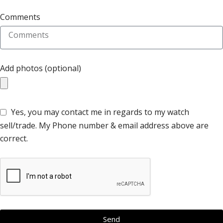
Comments
Add photos (optional)
Yes, you may contact me in regards to my watch
sell/trade. My Phone number & email address above are
correct.
Send