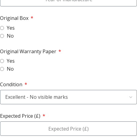
Original Box
Yes
No
Original Warranty Paper
Yes
No
Condition
Expected Price (£)