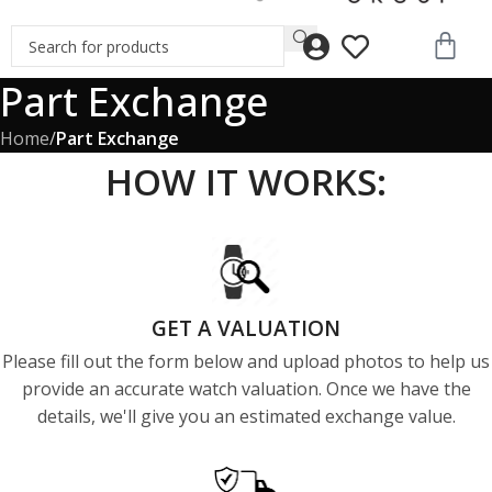
Part Exchange
Home
/
Part Exchange
HOW IT WORKS:
GET A VALUATION
Please fill out the form below and upload photos to help us
provide an accurate watch valuation. Once we have the
details, we'll give you an estimated exchange value.