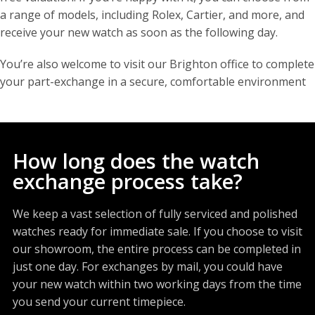
a range of models, including Rolex, Cartier, and more, and
receive your new watch as soon as the following day.
You’re also welcome to visit our Brighton office to complete
your part-exchange in a secure, comfortable environment
How long does the watch
exchange process take?
We keep a vast selection of fully serviced and polished
watches ready for immediate sale. If you choose to visit
our showroom, the entire process can be completed in
just one day. For exchanges by mail, you could have
your new watch within two working days from the time
you send your current timepiece.