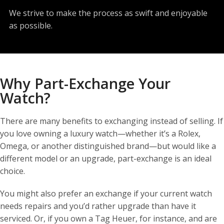
We strive to make the process as swift and enjoyable
as possible.
Why Part-Exchange Your
Watch?
There are many benefits to exchanging instead of selling. If
you love owning a luxury watch—whether it’s a Rolex,
Omega, or another distinguished brand—but would like a
different model or an upgrade, part-exchange is an ideal
choice.
You might also prefer an exchange if your current watch
needs repairs and you’d rather upgrade than have it
serviced. Or, if you own a Tag Heuer, for instance, and are