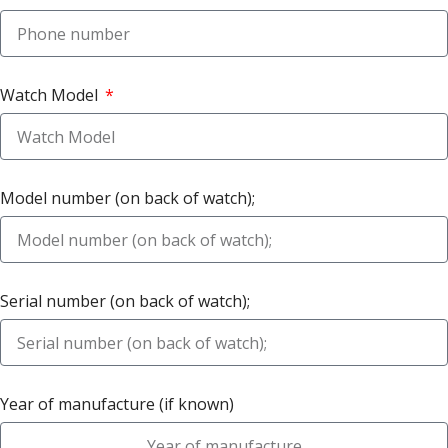
Watch Model
Model number (on back of watch);
Serial number (on back of watch);
Year of manufacture (if known)