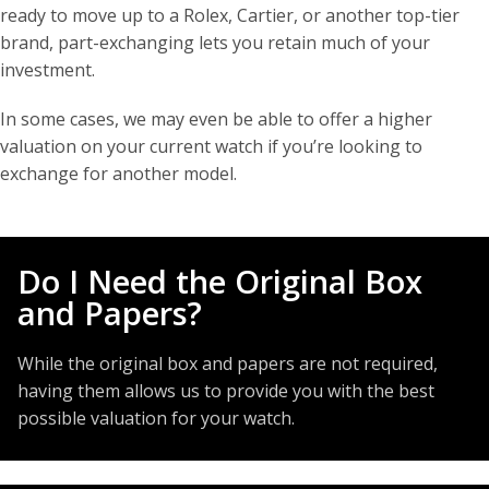
ready to move up to a Rolex, Cartier, or another top-tier
brand, part-exchanging lets you retain much of your
investment.
In some cases, we may even be able to offer a higher
valuation on your current watch if you’re looking to
exchange for another model.
Do I Need the Original Box
and Papers?
While the original box and papers are not required,
having them allows us to provide you with the best
possible valuation for your watch.