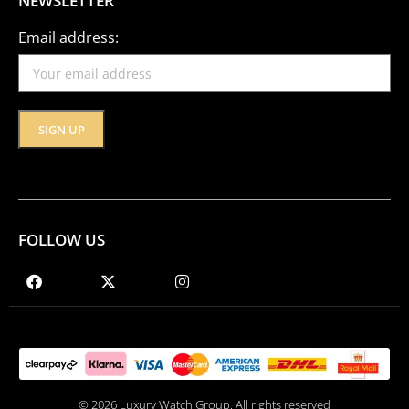
NEWSLETTER
Email address:
FOLLOW US
© 2026 Luxury Watch Group. All rights reserved