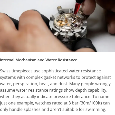
Internal Mechanism and Water Resistance
Swiss timepieces use sophisticated water resistance
systems with complex gasket networks to protect against
water, perspiration, heat, and dust. Many people wrongly
assume water resistance ratings show depth capability,
when they actually indicate pressure tolerance. To name
just one example, watches rated at 3 bar (30m/100ft) can
only handle splashes and aren’t suitable for swimming.