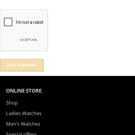
ONLINE STORE
Shop
Ladies Watches
Men’s Watches
Special offers