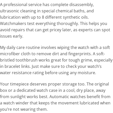
A professional service has complete disassembly,
ultrasonic cleaning in special chemical baths, and
lubrication with up to 8 different synthetic oils.
Watchmakers test everything thoroughly. This helps you
avoid repairs that can get pricey later, as experts can spot
issues early.
My daily care routine involves wiping the watch with a soft
microfiber cloth to remove dirt and fingerprints. A soft-
bristled toothbrush works great for tough grime, especially
in bracelet links. Just make sure to check your watch’s
water resistance rating before using any moisture.
Your timepiece deserves proper storage too. The original
box or a dedicated watch case in a cool, dry place, away
from sunlight works best. Automatic watches benefit from
a watch winder that keeps the movement lubricated when
you’re not wearing them.