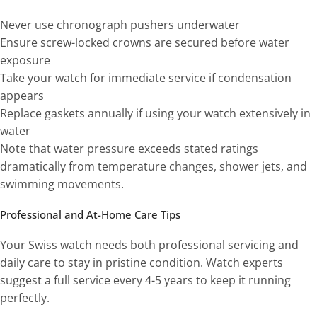
Never use chronograph pushers underwater
Ensure screw-locked crowns are secured before water
exposure
Take your watch for immediate service if condensation
appears
Replace gaskets annually if using your watch extensively in
water
Note that water pressure exceeds stated ratings
dramatically from temperature changes, shower jets, and
swimming movements.
Professional and At-Home Care Tips
Your Swiss watch needs both professional servicing and
daily care to stay in pristine condition. Watch experts
suggest a full service every 4-5 years to keep it running
perfectly.