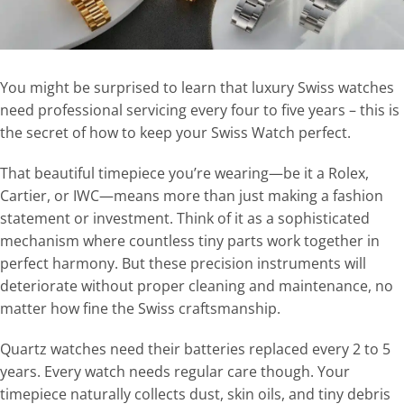
You might be surprised to learn that luxury Swiss watches
need professional servicing every four to five years – this is
the secret of how to keep your Swiss Watch perfect.
That beautiful timepiece you’re wearing—be it a Rolex,
Cartier, or IWC—means more than just making a fashion
statement or investment. Think of it as a sophisticated
mechanism where countless tiny parts work together in
perfect harmony. But these precision instruments will
deteriorate without proper cleaning and maintenance, no
matter how fine the Swiss craftsmanship.
Quartz watches need their batteries replaced every 2 to 5
years. Every watch needs regular care though. Your
timepiece naturally collects dust, skin oils, and tiny debris