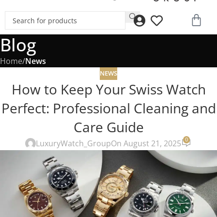
Blog
Home
/
News
NEWS
How to Keep Your Swiss Watch
Perfect: Professional Cleaning and
Care Guide
0
LuxuryWatch_Group
On August 21, 2025