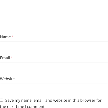
Name
*
Email
*
Website
Save my name, email, and website in this browser for
the next time I comment.