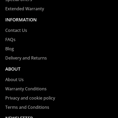
Extended Warranty
INFORMATION
Contact Us
FAQs
Blog
Delivery and Returns
ABOUT
About Us
Warranty Conditions
Privacy and cookie policy
Terms and Conditions