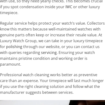
with use, so they need yearly checks. This becomes crucial
if you spot condensation inside your
IWC
or other luxury
timepiece.
Regular service helps protect your watch’s value. Collectors
know this matters because well-maintained watches with
genuine parts often keep or increase their resale value. At
Luxury Watch Group, we can take in your luxury timepiece
for
polishing
through our website, or you can contact us
with queries regarding
servicing
. Ensuring your watch
maintains pristine condition and working order is
paramount.
Professional watch cleaning works better as preventive
care than an expense. Your timepiece will last much longer
if you use the right cleaning solution and follow what the
manufacturer suggests between services.