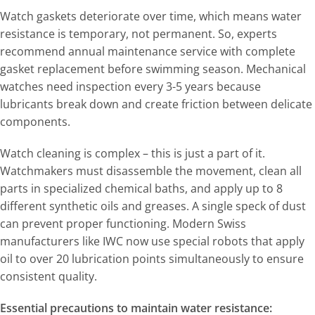
Watch gaskets deteriorate over time, which means water
resistance is temporary, not permanent. So, experts
recommend annual maintenance service with complete
gasket replacement before swimming season. Mechanical
watches need inspection every 3-5 years because
lubricants break down and create friction between delicate
components.
Watch cleaning is complex – this is just a part of it.
Watchmakers must disassemble the movement, clean all
parts in specialized chemical baths, and apply up to 8
different synthetic oils and greases. A single speck of dust
can prevent proper functioning. Modern Swiss
manufacturers like IWC now use special robots that apply
oil to over 20 lubrication points simultaneously to ensure
consistent quality.
Essential precautions to maintain water resistance: