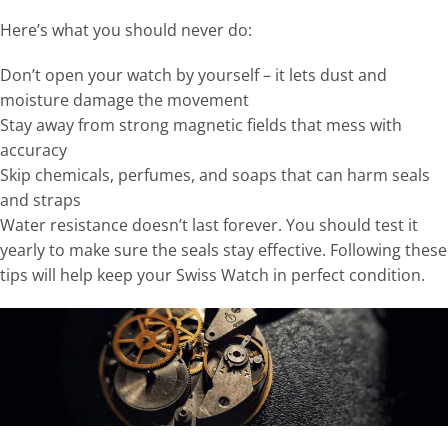
Here’s what you should never do:
Don’t open your watch by yourself – it lets dust and
moisture damage the movement
Stay away from strong magnetic fields that mess with
accuracy
Skip chemicals, perfumes, and soaps that can harm seals
and straps
Water resistance doesn’t last forever. You should test it
yearly to make sure the seals stay effective. Following these
tips will help keep your Swiss Watch in perfect condition.