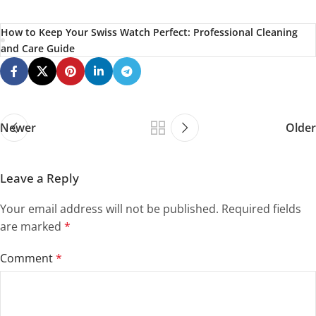
How to Keep Your Swiss Watch Perfect: Professional Cleaning
and Care Guide
Newer
Older
Leave a Reply
Your email address will not be published.
Required fields
are marked
*
Comment
*