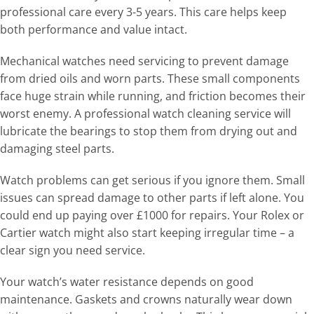
professional care every 3-5 years. This care helps keep
both performance and value intact.
Mechanical watches need servicing to prevent damage
from dried oils and worn parts. These small components
face huge strain while running, and friction becomes their
worst enemy. A professional watch cleaning service will
lubricate the bearings to stop them from drying out and
damaging steel parts.
Watch problems can get serious if you ignore them. Small
issues can spread damage to other parts if left alone. You
could end up paying over £1000 for repairs. Your Rolex or
Cartier watch might also start keeping irregular time – a
clear sign you need service.
Your watch’s water resistance depends on good
maintenance. Gaskets and crowns naturally wear down