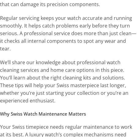
that can damage its precision components.
Regular servicing keeps your watch accurate and running
smoothly. It helps catch problems early before they turn
serious. A professional service does more than just clean—
it checks all internal components to spot any wear and
tear.
We’ll share our knowledge about professional watch
cleaning services and home care options in this piece.
You’ll learn about the right cleaning kits and solutions.
These tips will help your Swiss masterpiece last longer,
whether you’re just starting your collection or you’re an
experienced enthusiast.
Why Swiss Watch Maintenance Matters
Your Swiss timepiece needs regular maintenance to work
at its best. A luxury watch’s complex mechanisms need