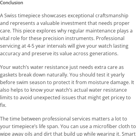
Conclusion
A Swiss timepiece showcases exceptional craftsmanship
and represents a valuable investment that needs proper
care. This piece explores why regular maintenance plays a
vital role for these precision instruments. Professional
servicing at 4-5 year intervals will give your watch lasting
accuracy and preserve its value across generations.
Your watch’s water resistance just needs extra care as
gaskets break down naturally. You should test it yearly
before swim season to protect it from moisture damage. It
also helps to know your watch’s actual water resistance
limits to avoid unexpected issues that might get pricey to
fix.
The time between professional services matters a lot to
your timepiece’s life span. You can use a microfiber cloth to
wipe away oils and dirt that build up while wearing it. Smart