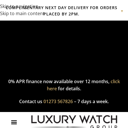
Skip to navigation
COMPLIMENTARY NEXT DAY DELIVERY FOR ORDERS
▼
Skip to main content
PLACED BY 2PM.
Complimentary express delivery & returns,
click here
to explore
our policy.
0% APR finance now available over 12 months,
click
here
for details.
Contact us
01273 567826
– 7 days a week.