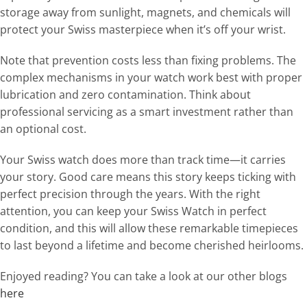
storage away from sunlight, magnets, and chemicals will
protect your Swiss masterpiece when it’s off your wrist.
Note that prevention costs less than fixing problems. The
complex mechanisms in your watch work best with proper
lubrication and zero contamination. Think about
professional servicing as a smart investment rather than
an optional cost.
Your Swiss watch does more than track time—it carries
your story. Good care means this story keeps ticking with
perfect precision through the years. With the right
attention, you can keep your Swiss Watch in perfect
condition, and this will allow these remarkable timepieces
to last beyond a lifetime and become cherished heirlooms.
Enjoyed reading? You can take a look at our other blogs
here