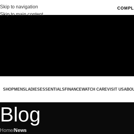
Skip to navigation
COMPL
Skip to main content
C
SHOP
MENS
LADIES
ESSENTIALS
FINANCE
WATCH CARE
VISIT US
ABO
Blog
Home
/
News