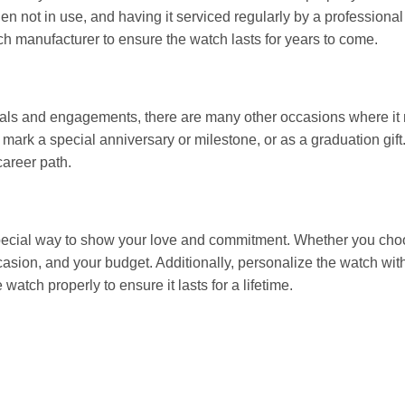
when not in use, and having it serviced regularly by a professiona
tch manufacturer to ensure the watch lasts for years to come.
als and engagements, there are many other occasions where it m
 mark a special anniversary or milestone, or as a graduation gift
career path.
ecial way to show your love and commitment. Whether you choo
ccasion, and your budget. Additionally, personalize the watch wi
atch properly to ensure it lasts for a lifetime.