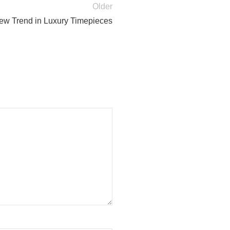
Older
w Trend in Luxury Timepieces