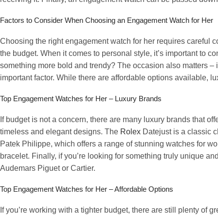
Factors to Consider When Choosing an Engagement Watch for Her
Choosing the right engagement watch for her requires careful co
the budget. When it comes to personal style, it’s important to c
something more bold and trendy? The occasion also matters – is 
important factor. While there are affordable options available,
Top Engagement Watches for Her – Luxury Brands
If budget is not a concern, there are many luxury brands that o
timeless and elegant designs. The
Rolex
Datejust is a classic c
Patek Philippe, which offers a range of stunning watches for w
bracelet. Finally, if you’re looking for something truly unique
Audemars Piguet or Cartier.
Top Engagement Watches for Her – Affordable Options
If you’re working with a tighter budget, there are still plenty of