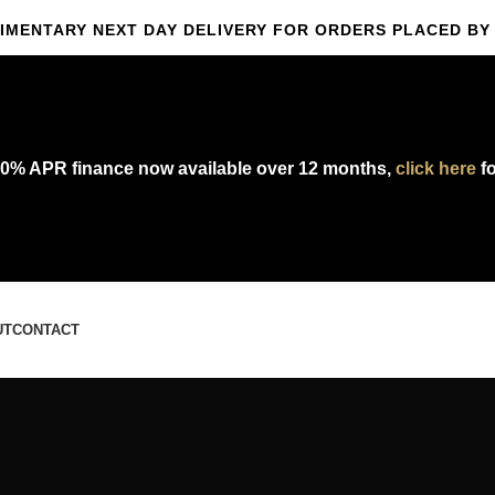
IMENTARY NEXT DAY DELIVERY FOR ORDERS PLACED BY 
omplimentary express delivery & returns,
click here
to explore our polic
0% APR finance now available over 12 months,
click here
fo
UT
CONTACT