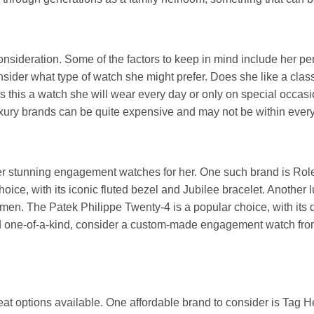
nsideration. Some of the factors to keep in mind include her per
onsider what type of watch she might prefer. Does she like a clas
this a watch she will wear every day or only on special occasio
 luxury brands can be quite expensive and may not be within ever
ffer stunning engagement watches for her. One such brand is Role
hoice, with its iconic fluted bezel and Jubilee bracelet. Another 
omen. The Patek Philippe Twenty-4 is a popular choice, with its
 and one-of-a-kind, consider a custom-made engagement watch fro
 great options available. One affordable brand to consider is Tag 