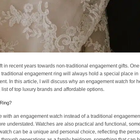
ift in recent years towards non-traditional engagement gifts. On
 traditional engagement ring will always hold a special place i
 In this article, I will discuss why an engagement watch for her
ist of top luxury brands and affordable options.
 Ring?
ith an engagement watch instead of a traditional engagement 
re understated. Watches are also practical and functional, som
t watch can be a unique and personal choice, reflecting the perso
hrough generations as a family heirloom, something that can be 