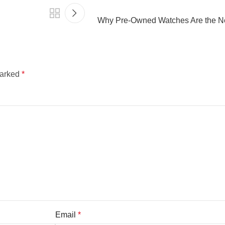
Why Pre-Owned Watches Are the Ne
marked
*
Email
*