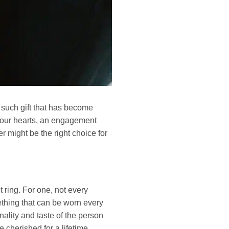
e such gift that has become
n our hearts, an engagement
 might be the right choice for
ring. For one, not every
ething that can be worn every
nality and taste of the person
cherished for a lifetime.