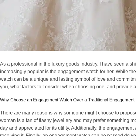
As a professional in the luxury goods industry, I have seen a sh
increasingly popular is the engagement watch for her. While the
watch can be a unique and lasting symbol of love and commitment.
you, what factors to consider when choosing one, and provide a l
Why Choose an Engagement Watch Over a Traditional Engagement
There are many reasons why someone might choose to propose w
woman is a fan of flashy jewellery and may prefer something mo
day and appreciated for its utility. Additionally, the engagemen
receiving it. Finally, an engagement watch can be passed down t