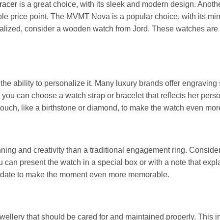
racer
is a great choice, with its sleek and modern design. Anoth
able price point. The MVMT Nova is a popular choice, with its mi
onalized, consider a wooden watch from Jord. These watches are a
he ability to personalize it. Many luxury brands offer engraving
you can choose a watch strap or bracelet that reflects her person
l touch, like a birthstone or diamond, to make the watch even mo
ing and creativity than a traditional engagement ring. Consider
ou can present the watch in a special box or with a note that expla
r date to make the moment even more memorable.
ellery that should be cared for and maintained properly. This i