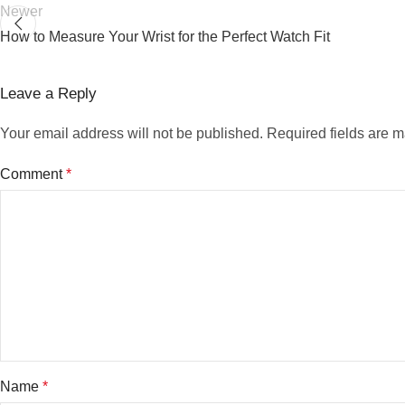
Newer
How to Measure Your Wrist for the Perfect Watch Fit
Leave a Reply
Your email address will not be published.
Required fields are 
Comment
*
Name
*