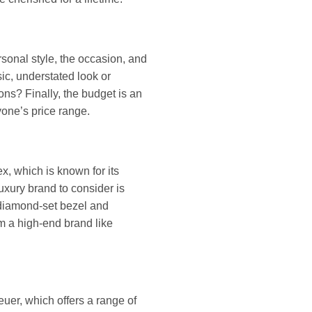
sonal style, the occasion, and
sic, understated look or
ns? Finally, the budget is an
yone’s price range.
x, which is known for its
luxury brand to consider is
 diamond-set bezel and
m a high-end brand like
Heuer, which offers a range of