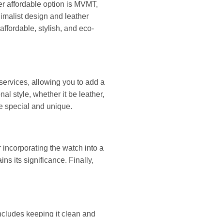
er affordable option is MVMT,
nimalist design and leather
ffordable, stylish, and eco-
 services, allowing you to add a
al style, whether it be leather,
re special and unique.
 incorporating the watch into a
ins its significance. Finally,
ncludes keeping it clean and