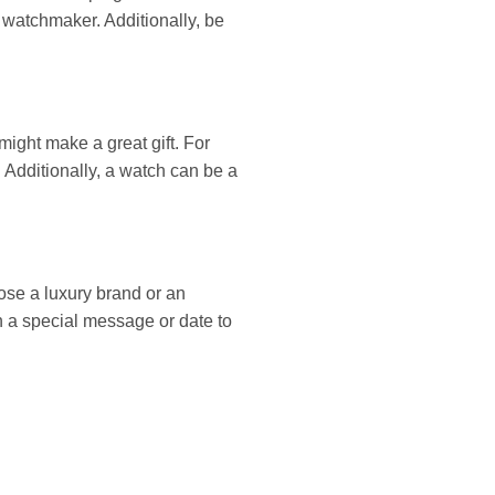
l watchmaker. Additionally, be
ight make a great gift. For
. Additionally, a watch can be a
se a luxury brand or an
th a special message or date to