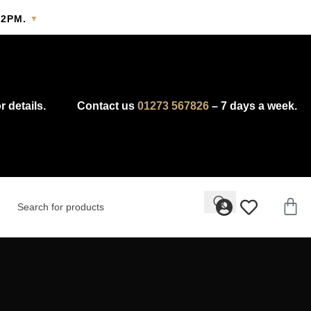
2PM.
▼
y.
r details.
Contact us
01273 567826
– 7 days a week.