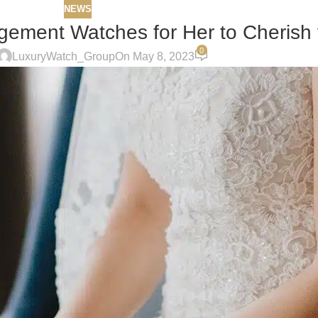
NEWS
ement Watches for Her to Cherish f
0
LuxuryWatch_Group
On May 8, 2023