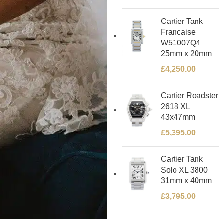
Cartier Tank
Francaise
W51007Q4
25mm x 20mm
£
4,250.00
Cartier Roadster
2618 XL
43x47mm
£
5,395.00
Cartier Tank
Solo XL 3800
31mm x 40mm
£
3,795.00