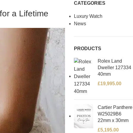
CATEGORIES
or a Lifetime
Luxury Watch
News
PRODUCTS
Rolex Land
Dweller 127334
40mm
£
19,995.00
Cartier Panthere
W25029B6
22mm x 30mm
£
5,195.00