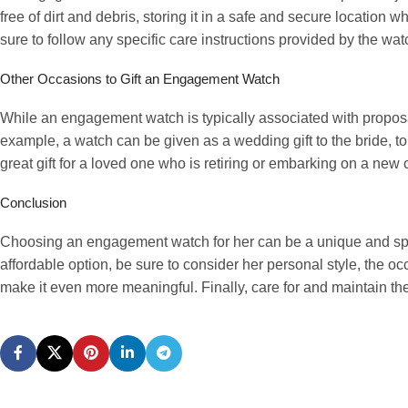
free of dirt and debris, storing it in a safe and secure location 
sure to follow any specific care instructions provided by the wa
Other Occasions to Gift an Engagement Watch
While an engagement watch is typically associated with propos
example, a watch can be given as a wedding gift to the bride, to
great gift for a loved one who is retiring or embarking on a new 
Conclusion
Choosing an engagement watch for her can be a unique and sp
affordable option, be sure to consider her personal style, the o
make it even more meaningful. Finally, care for and maintain the w