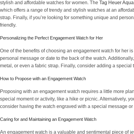
stylish and affordable watches for women. The
Tag Heuer Aqua
which offers a range of trendy and stylish watches at an afford
strap. Finally, if you’re looking for something unique and pers
friendly.
Personalizing the Perfect Engagement Watch for Her
One of the benefits of choosing an engagement watch for her is t
personal message or date to the back of the watch. Additionally, 
metal, or even a fabric strap. Finally, consider adding a specia
How to Propose with an Engagement Watch
Proposing with an engagement watch requires a little more plann
special moment or activity, like a hike or picnic. Alternatively, y
consider having the watch engraved with a special message o
Caring for and Maintaining an Engagement Watch
An engagement watch is a valuable and sentimental piece of jew