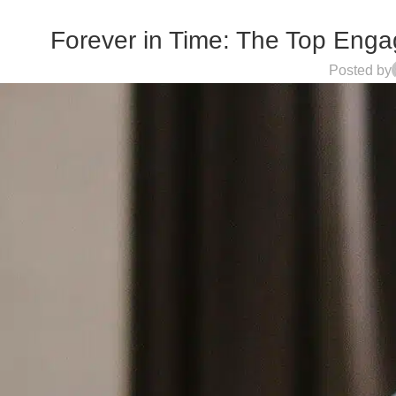
Forever in Time: The Top Engag
Posted by