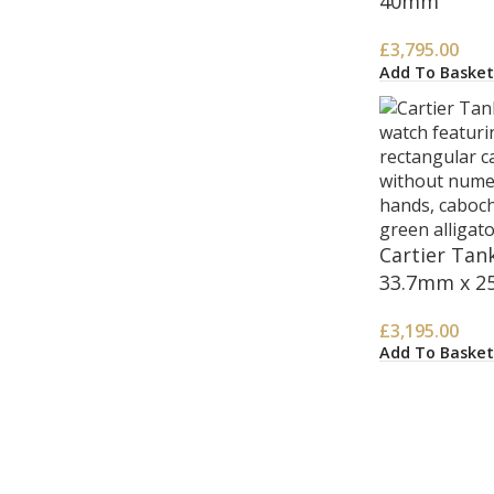
40mm
£
3,795.00
Add To Basket
Cartier Ta
33.7mm x 2
£
3,195.00
Add To Basket