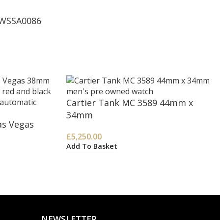
 WSSA0086
Cartier Tank MC 3589 44mm x
34mm
as Vegas
£
5,250.00
Add To Basket
NEWSLETTER