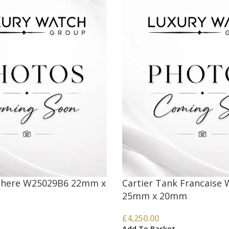
nthere W25029B6 22mm x
Cartier Tank Francaise
25mm x 20mm
£
4,250.00
Add To Basket