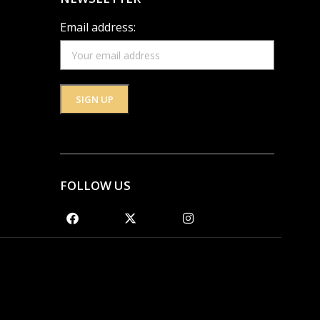
Email address:
FOLLOW US