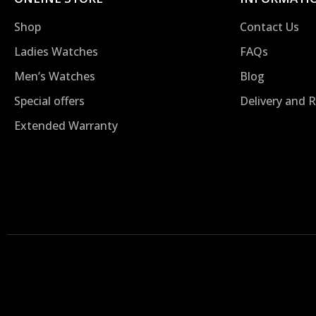
Shop
Contact Us
Ladies Watches
FAQs
Men’s Watches
Blog
Special offers
Delivery and 
Extended Warranty