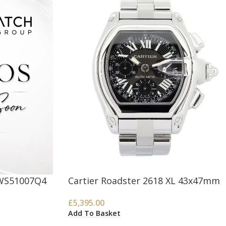
 WS51007Q4
Cartier Roadster 2618 XL 43x47mm
£
5,395.00
Add To Basket