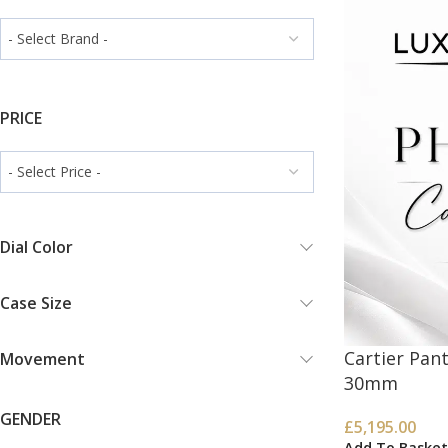
PRICE
Dial Color
Case Size
Cartier Pa
Movement
30mm
GENDER
£
5,195.00
Add To Basket