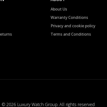
About Us
Warranty Conditions
Privacy and cookie policy
Returns
Terms and Conditions
© 2026 Luxury Watch Group. All rights reserved