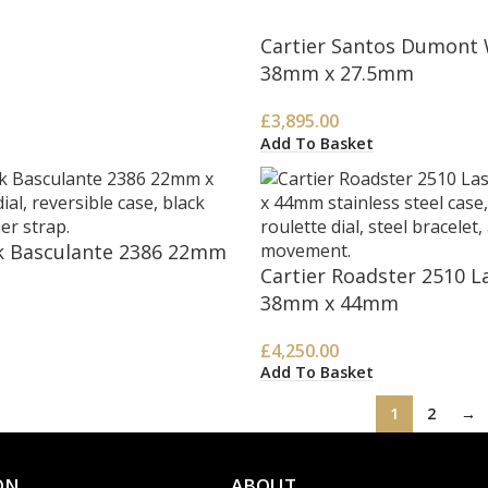
Cartier Santos Dumont
38mm x 27.5mm
£
3,895.00
Add To Basket
k Basculante 2386 22mm
Cartier Roadster 2510 L
38mm x 44mm
£
4,250.00
Add To Basket
1
2
→
ON
ABOUT