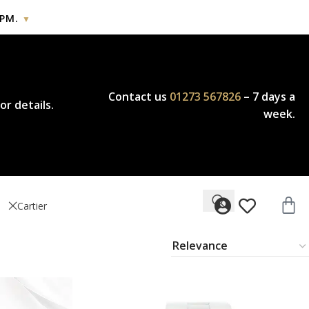
PM.
▼
icy.
Contact us
01273 567826
– 7 days a
or details.
week.