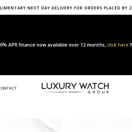
LIMENTARY NEXT DAY DELIVERY FOR ORDERS PLACED BY 2
mplimentary express delivery & returns,
click here
to explore our pol
0% APR finance now available over 12 months,
click here
f
CONTACT