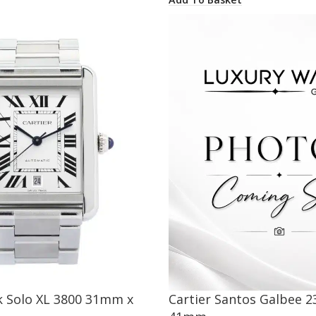
k Solo XL 3800 31mm x
Cartier Santos Galbee 