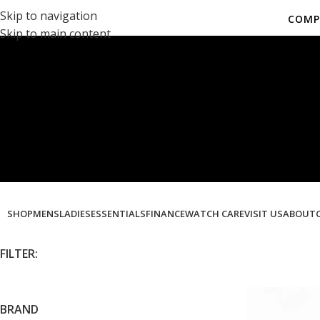
Skip to navigation
COMP
Skip to main content
Co
SHOP
MENS
LADIES
ESSENTIALS
FINANCE
WATCH CARE
VISIT US
ABOUT
FILTER:
BRAND