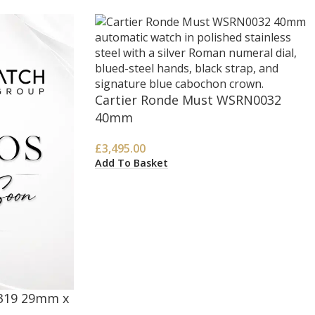
Cartier Ronde Must WSRN0032
40mm
£
3,495.00
Add To Basket
2319 29mm x