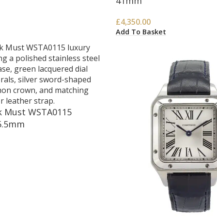
41mm
£
4,350.00
Add To Basket
nk Must WSTA0115
5.5mm