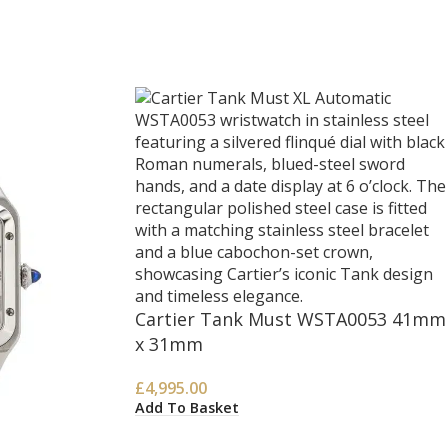
Cartier Tank Must WSTA0053 41mm
x 31mm
£
4,995.00
Add To Basket