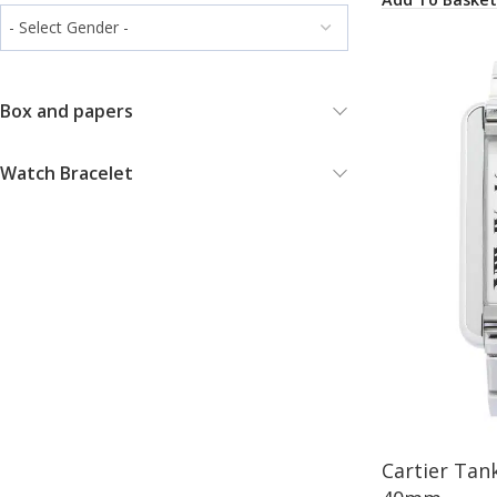
Box and papers
Watch Bracelet
Cartier Tan