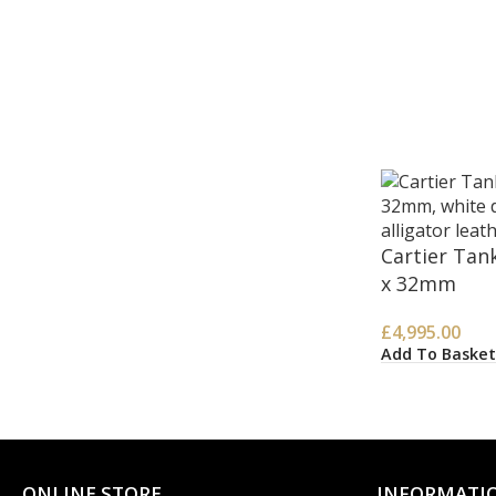
Cartier Tan
x 32mm
£
4,995.00
Add To Basket
ONLINE STORE
INFORMATI